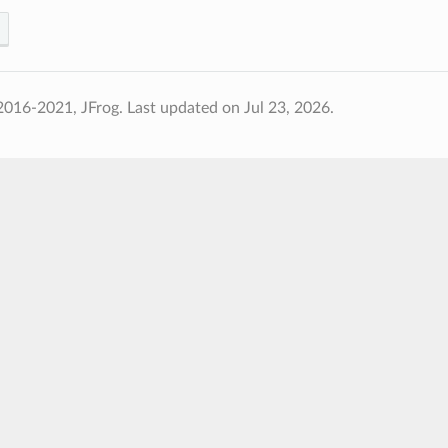
2016-2021, JFrog.
Last updated on Jul 23, 2026.