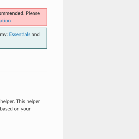
ecommended
. Please
ation
emy:
Essentials
and
helper. This helper
 based on your