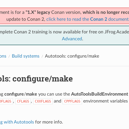
ment is for a
"1.X" legacy
Conan version,
which is no longer r
update to Conan 2,
click here to read the
Conan 2
document
mplete Conan 2 training is now available for free on JFrog Acad
Advanced
.
ions
Build systems
Autotools: configure/make
ols: configure/make
ing
configure
/
make
you can use the
AutoToolsBuildEnvironment
,
,
and
environment variables
DFLAGS
CFLAGS
CXXFLAGS
CPPFLAGS
.
ng with Autotools
for more info.