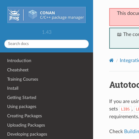
This docu
1.43
📖 The co
Integrat
Introduction
Cheatsheet
Training Courses
Autoto
Install
Getting Started
If you are us
Using packages
sets
,
LIBS
L
Creating Packages
requirements
Uploading Packages
Check
Buildi
Developing packages