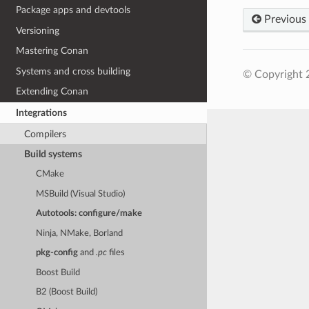
Package apps and devtools
Previous
Versioning
Mastering Conan
Systems and cross building
© Copyright 
Extending Conan
Integrations
Compilers
Build systems
CMake
MSBuild (Visual Studio)
Autotools: configure/make
Ninja, NMake, Borland
pkg-config
and
.pc
files
Boost Build
B2 (Boost Build)