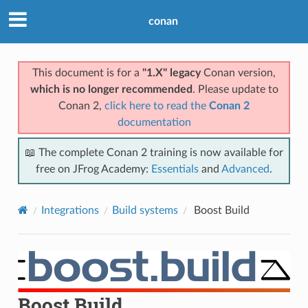
conan
This document is for a
"1.X" legacy
Conan version,
which is no longer recommended
. Please update to
Conan 2,
click here to read the
Conan 2
documentation
📖 The complete Conan 2 training is now available for
free on JFrog Academy:
Essentials
and
Advanced
.
Integrations
Build systems
Boost Build
Boost Build