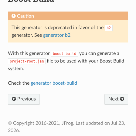
Caution
This generator is deprecated in favor of the
b2
generator. See
generator b2
.
With this generator
you can generate a
boost-build
file to be used with your Boost Build
project-root.jam
system.
Check the
generator boost-build
Previous
Next
© Copyright 2016-2021, JFrog.
Last updated on Jul 23,
2026.