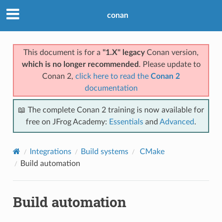
conan
This document is for a
"1.X" legacy
Conan version,
which is no longer recommended
. Please update to
Conan 2,
click here to read the
Conan 2
documentation
📖 The complete Conan 2 training is now available for
free on JFrog Academy:
Essentials
and
Advanced
.
Integrations
Build systems
CMake
Build automation
Build automation