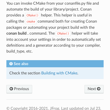
You can invoke CMake from your conanfile.py file and
automate the build of your library/project. Conan
provides a
helper. This helper is useful in
CMake()
calling the
command both for creating Conan
cmake
packages or automating your project build with the
conan build .
command. The
helper will take
CMake()
into account your settings in order to automatically set
definitions and a generator according to your compiler,
build_type, etc.
See also
Check the section
Building with CMake
.
Previous
Next
© Copyright 2016-2021, JFrog.
Last updated on Jul 23,