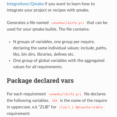
Integrations/Qmake
if you want to learn how to
integrate your project or recipes with qmake.
Generates a file named
that can be
conanbuildinfo.pri
used for your qmake builds. The file contains:
N groups of variables, one group per require,
declaring the same individual values: include_paths,
libs, bin dirs, libraries, defines etc.
One group of global variables with the aggregated
values for all requirements.
Package declared vars
For each requirement
file declares
conanbuildinfo.pri
the following variables.
is the name of the require
XXX
in uppercase. e.k “ZLIB” for
zlib/1.2.8@lasote/stable
requirement: