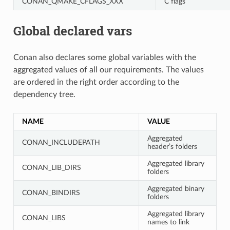
CONAN_QMAKE_CFLAGS_XXX
C flags
Global declared vars
Conan also declares some global variables with the
aggregated values of all our requirements. The values
are ordered in the right order according to the
dependency tree.
NAME
VALUE
Aggregated
CONAN_INCLUDEPATH
header’s folders
Aggregated library
CONAN_LIB_DIRS
folders
Aggregated binary
CONAN_BINDIRS
folders
Aggregated library
CONAN_LIBS
names to link