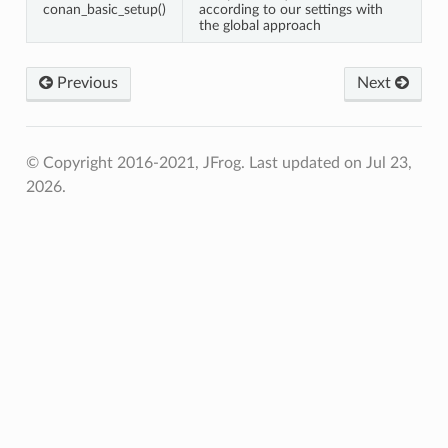
conan_basic_setup()
according to our settings with
the global approach
Previous
Next
© Copyright 2016-2021, JFrog.
Last updated on Jul 23,
2026.