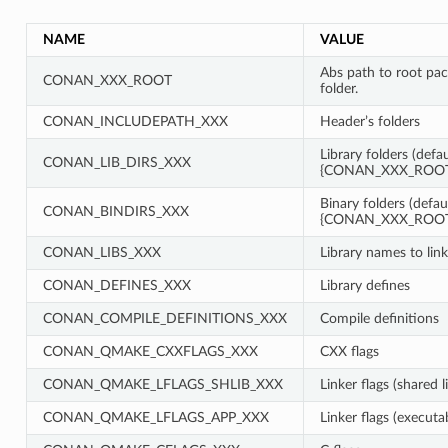
NAME
VALUE
Abs path to root pa
CONAN_XXX_ROOT
folder.
CONAN_INCLUDEPATH_XXX
Header’s folders
Library folders (defau
CONAN_LIB_DIRS_XXX
{CONAN_XXX_ROOT}
Binary folders (defau
CONAN_BINDIRS_XXX
{CONAN_XXX_ROOT}
CONAN_LIBS_XXX
Library names to link
CONAN_DEFINES_XXX
Library defines
CONAN_COMPILE_DEFINITIONS_XXX
Compile definitions
CONAN_QMAKE_CXXFLAGS_XXX
CXX flags
CONAN_QMAKE_LFLAGS_SHLIB_XXX
Linker flags (shared l
CONAN_QMAKE_LFLAGS_APP_XXX
Linker flags (executa