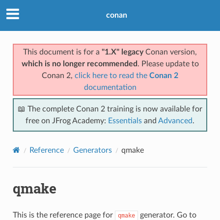
conan
This document is for a
"1.X" legacy
Conan version,
which is no longer recommended
. Please update to
Conan 2,
click here to read the
Conan 2
documentation
📖 The complete Conan 2 training is now available for
free on JFrog Academy:
Essentials
and
Advanced
.
Reference
Generators
qmake
qmake
This is the reference page for
generator. Go to
qmake