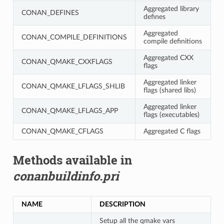
Aggregated library
CONAN_DEFINES
defines
Aggregated
CONAN_COMPILE_DEFINITIONS
compile definitions
Aggregated CXX
CONAN_QMAKE_CXXFLAGS
flags
Aggregated linker
CONAN_QMAKE_LFLAGS_SHLIB
flags (shared libs)
Aggregated linker
CONAN_QMAKE_LFLAGS_APP
flags (executables)
CONAN_QMAKE_CFLAGS
Aggregated C flags
Methods available in
conanbuildinfo.pri
NAME
DESCRIPTION
Setup all the qmake vars