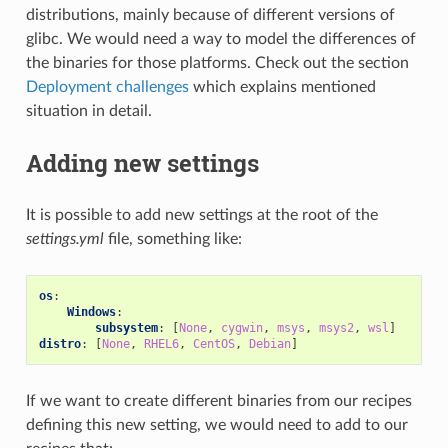
distributions, mainly because of different versions of
glibc. We would need a way to model the differences of
the binaries for those platforms. Check out the section
Deployment challenges
which explains mentioned
situation in detail.
Adding new settings
It is possible to add new settings at the root of the
settings.yml
file, something like:
os
:
Windows
:
subsystem
:
[
None
,
cygwin
,
msys
,
msys2
,
wsl
]
distro
:
[
None
,
RHEL6
,
CentOS
,
Debian
]
If we want to create different binaries from our recipes
defining this new setting, we would need to add to our