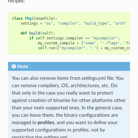
recipes:
class
Pkg
(
ConanFile
):
settings
=
"os"
,
"compiler"
,
"build_type"
,
"arch"
def
build
(
self
):
if
self
.
settings
.
compiler
==
"mycompiler"
:
my_custom_compile
=
[
"some"
,
"--flags"
,
"for"
,
self
.
run
([
"mycompiler"
,
"."
]
+
my_custom_compi
Note
You can also remove items from
settings.yml
file. You
can remove compilers, OS, architectures, etc. Do
that only in the case you really want to protect
against creation of binaries for other platforms other
than your main supported ones. In the general case,
you can leave them, the binary configurations are
managed in
profiles
, and you want to define your
supported configurations in profiles, not by
restricting the
settings.yml