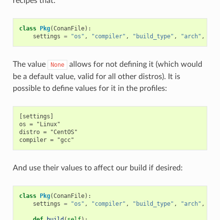
recipes that:
class
Pkg
(
ConanFile
):
settings
=
"os"
,
"compiler"
,
"build_type"
,
"arch"
,
"di
The value
allows for not defining it (which would
None
be a default value, valid for all other distros). It is
possible to define values for it in the profiles:
[settings]

os = "Linux"

distro = "CentOS"

And use their values to affect our build if desired:
class
Pkg
(
ConanFile
):
settings
=
"os"
,
"compiler"
,
"build_type"
,
"arch"
,
"di
def
build
(
self
):