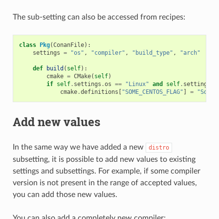
The sub-setting can also be accessed from recipes:
class
Pkg
(
ConanFile
):
settings
=
"os"
,
"compiler"
,
"build_type"
,
"arch"
# N
def
build
(
self
):
cmake
=
CMake
(
self
)
if
self
.
settings
.
os
==
"Linux"
and
self
.
settings
.
o
cmake
.
definitions
[
"SOME_CENTOS_FLAG"
]
=
"Some 
Add new values
In the same way we have added a new
distro
subsetting, it is possible to add new values to existing
settings and subsettings. For example, if some compiler
version is not present in the range of accepted values,
you can add those new values.
You can also add a completely new compiler: