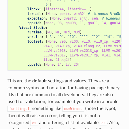
"9"
]
libcxx
:
[
libstdc++
,
libstdc++11
]
threads
:
[
None
,
posix
,
win32
]
#  Windows MinGW
exception
:
[
None
,
dwarf2
,
sjlj
,
seh
]
# Windows Min
cppstd
:
[
None
,
98
,
gnu98
,
11
,
gnu11
,
14
,
gnu14
,
17
Visual Studio
:
runtime
:
[
MD
,
MT
,
MTd
,
MDd
]
version
:
[
"8"
,
"9"
,
"10"
,
"11"
,
"12"
,
"14"
,
"15"
,
toolset
:
[
None
,
v90
,
v100
,
v110
,
v110_xp
,
v120
,
v1
v140
,
v140_xp
,
v140_clang_c2
,
LLVM-vs2012
,
LLVM-vs2013
,
LLVM-vs2013_xp
,
LLVM-vs2014
,
LLVM-vs2017
,
LLVM-vs2017_xp
,
v141
,
v141_xp
llvm
,
ClangCL
]
cppstd
:
[
None
,
14
,
17
,
20
]
This are the
default
settings and values. They are a
common syntax and notation for having package binary
IDs that are common to all developers. They are also
used for validation, for example if you write in a profile
something like
(note the typo),
[settings]
os=Windos
then it will raise an error, telling you it is not a
recognized
and offering a list of available
. Also,
os
os