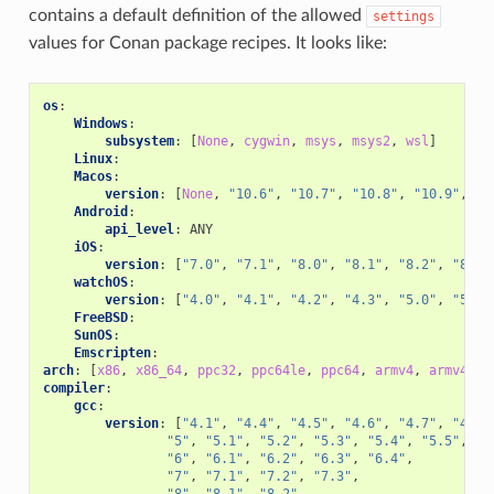
contains a default definition of the allowed
settings
values for Conan package recipes. It looks like:
os
:
Windows
:
subsystem
:
[
None
,
cygwin
,
msys
,
msys2
,
wsl
]
Linux
:
Macos
:
version
:
[
None
,
"10.6"
,
"10.7"
,
"10.8"
,
"10.9"
,
"1
Android
:
api_level
:
ANY
iOS
:
version
:
[
"7.0"
,
"7.1"
,
"8.0"
,
"8.1"
,
"8.2"
,
"8.3"
watchOS
:
version
:
[
"4.0"
,
"4.1"
,
"4.2"
,
"4.3"
,
"5.0"
,
"5.1"
FreeBSD
:
SunOS
:
Emscripten
:
arch
:
[
x86
,
x86_64
,
ppc32
,
ppc64le
,
ppc64
,
armv4
,
armv4i
,
compiler
:
gcc
:
version
:
[
"4.1"
,
"4.4"
,
"4.5"
,
"4.6"
,
"4.7"
,
"4.8"
"5"
,
"5.1"
,
"5.2"
,
"5.3"
,
"5.4"
,
"5.5"
,
"6"
,
"6.1"
,
"6.2"
,
"6.3"
,
"6.4"
,
"7"
,
"7.1"
,
"7.2"
,
"7.3"
,
"8"
,
"8.1"
,
"8.2"
,