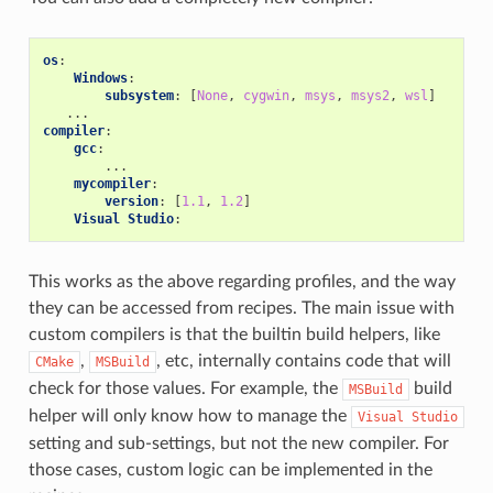
os
:
Windows
:
subsystem
:
[
None
,
cygwin
,
msys
,
msys2
,
wsl
]
...
compiler
:
gcc
:
...
mycompiler
:
version
:
[
1.1
,
1.2
]
Visual Studio
:
This works as the above regarding profiles, and the way
they can be accessed from recipes. The main issue with
custom compilers is that the builtin build helpers, like
,
, etc, internally contains code that will
CMake
MSBuild
check for those values. For example, the
build
MSBuild
helper will only know how to manage the
Visual
Studio
setting and sub-settings, but not the new compiler. For
those cases, custom logic can be implemented in the