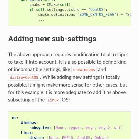
cmake
=
CMake
(
self
)
if
self
.
settings
.
distro
==
"CentOS"
:
cmake
.
definitions
[
"SOME_CENTOS_FLAG"
]
=
"Some 
...
Adding new sub-settings
The above approach requires modification to all recipes
to take it into account. It is also possible to define kind
of incompatible settings, like
and
os=Windows
. While adding new settings is totally
distro=CentOS
possible, it might make more sense for other cases, but
for this example it is more adequate to add it as above
subsetting of the
OS:
Linux
os
:
Windows
:
subsystem
:
[
None
,
cygwin
,
msys
,
msys2
,
wsl
]
Linux
:
distro
:
[
None
,
RHEL6
,
CentOS
,
Debian
]