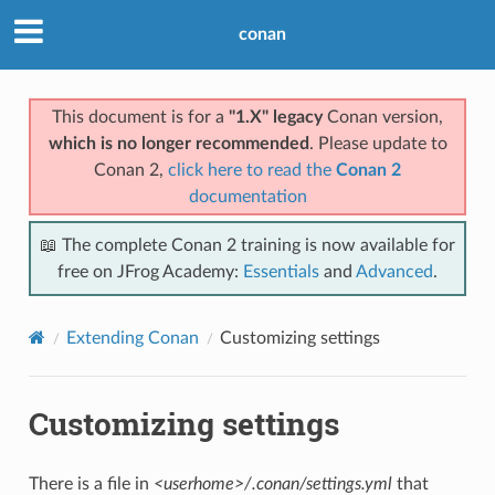
conan
This document is for a
"1.X" legacy
Conan version,
which is no longer recommended
. Please update to
Conan 2,
click here to read the
Conan 2
documentation
📖 The complete Conan 2 training is now available for
free on JFrog Academy:
Essentials
and
Advanced
.
Extending Conan
Customizing settings
Customizing settings
There is a file in
<userhome>/.conan/settings.yml
that