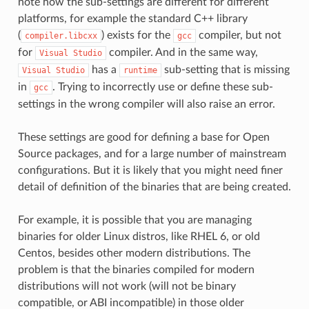
note how the sub-settings are different for different
platforms, for example the standard C++ library
(
) exists for the
compiler, but not
compiler.libcxx
gcc
for
compiler. And in the same way,
Visual
Studio
has a
sub-setting that is missing
Visual
Studio
runtime
in
. Trying to incorrectly use or define these sub-
gcc
settings in the wrong compiler will also raise an error.
These settings are good for defining a base for Open
Source packages, and for a large number of mainstream
configurations. But it is likely that you might need finer
detail of definition of the binaries that are being created.
For example, it is possible that you are managing
binaries for older Linux distros, like RHEL 6, or old
Centos, besides other modern distributions. The
problem is that the binaries compiled for modern
distributions will not work (will not be binary
compatible, or ABI incompatible) in those older