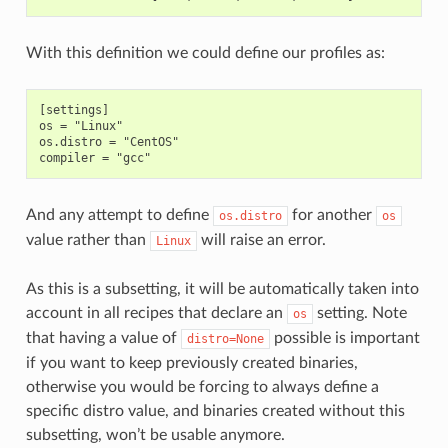
With this definition we could define our profiles as:
[settings]

os = "Linux"

os.distro = "CentOS"

And any attempt to define
for another
os.distro
os
value rather than
will raise an error.
Linux
As this is a subsetting, it will be automatically taken into
account in all recipes that declare an
setting. Note
os
that having a value of
possible is important
distro=None
if you want to keep previously created binaries,
otherwise you would be forcing to always define a
specific distro value, and binaries created without this
subsetting, won’t be usable anymore.