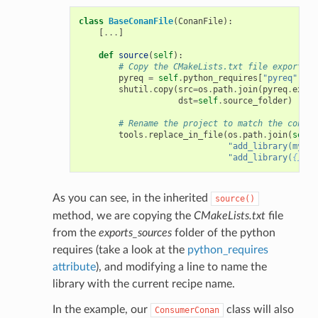
class
BaseConanFile
(
ConanFile
):
[
...
]
def
source
(
self
):
# Copy the CMakeLists.txt file exported 
pyreq
=
self
.
python_requires
[
"pyreq"
]
shutil
.
copy
(
src
=
os
.
path
.
join
(
pyreq
.
expor
dst
=
self
.
source_folder
)
# Rename the project to match the consum
tools
.
replace_in_file
(
os
.
path
.
join
(
self
.
"add_library(mylib
"add_library(
{}
 ${
As you can see, in the inherited
source()
method, we are copying the
CMakeLists.txt
file
from the
exports_sources
folder of the python
requires (take a look at the
python_requires
attribute
), and modifying a line to name the
library with the current recipe name.
In the example, our
class will also
ConsumerConan