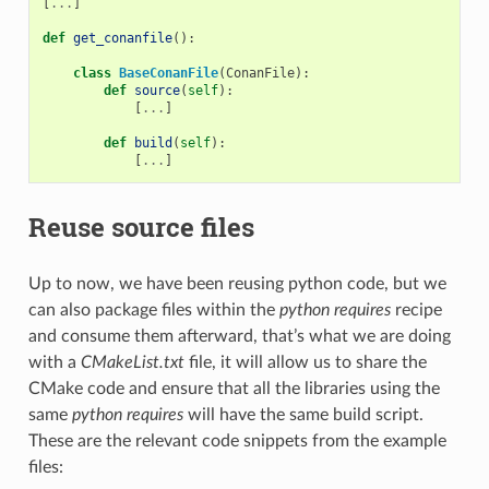
[
...
]
def
get_conanfile
():
class
BaseConanFile
(
ConanFile
):
def
source
(
self
):
[
...
]
def
build
(
self
):
[
...
]
Reuse source files
Up to now, we have been reusing python code, but we
can also package files within the
python requires
recipe
and consume them afterward, that’s what we are doing
with a
CMakeList.txt
file, it will allow us to share the
CMake code and ensure that all the libraries using the
same
python requires
will have the same build script.
These are the relevant code snippets from the example
files: