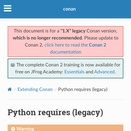
conan
This document is for a
"1.X" legacy
Conan version,
which is no longer recommended
. Please update to
Conan 2,
click here to read the
Conan 2
documentation
📖 The complete Conan 2 training is now available for
free on JFrog Academy:
Essentials
and
Advanced
.
Extending Conan
Python requires (legacy)
Python requires (legacy)
Warning