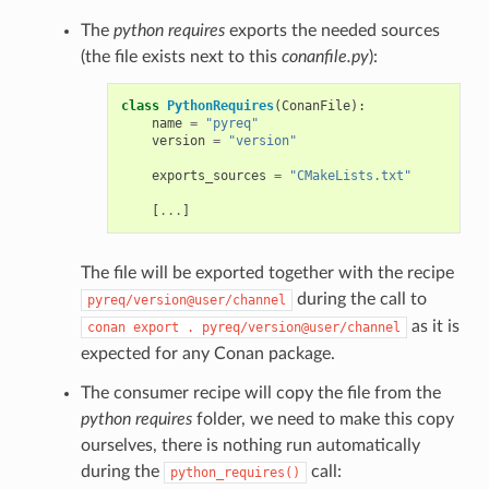
The
python requires
exports the needed sources
(the file exists next to this
conanfile.py
):
class
PythonRequires
(
ConanFile
):
name
=
"pyreq"
version
=
"version"
exports_sources
=
"CMakeLists.txt"
[
...
]
The file will be exported together with the recipe
during the call to
pyreq/version@user/channel
as it is
conan
export
.
pyreq/version@user/channel
expected for any Conan package.
The consumer recipe will copy the file from the
python requires
folder, we need to make this copy
ourselves, there is nothing run automatically
during the
call:
python_requires()