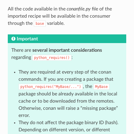
All the code available in the
conanfile.py
file of the
imported recipe will be available in the consumer
through the
variable.
base
Important
There are
several important considerations
regarding
:
python_requires()
They are required at every step of the conan
commands. If you are creating a package that
, the
python_requires("MyBase/...")
MyBase
package should be already available in the local
cache or to be downloaded from the remotes.
Otherwise, conan will raise a “missing package”
error.
They do not affect the package binary ID (hash).
Depending on different version, or different