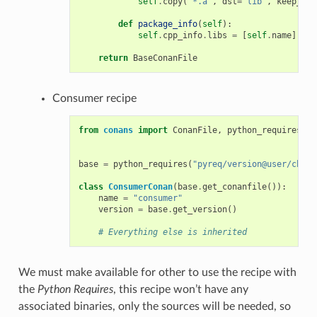
self
.
copy
(
"*.a"
,
dst
=
"lib"
,
keep_pat
def
package_info
(
self
):
self
.
cpp_info
.
libs
=
[
self
.
name
]
return
BaseConanFile
Consumer recipe
from
conans
import
ConanFile
,
python_requires
base
=
python_requires
(
"pyreq/version@user/chann
class
ConsumerConan
(
base
.
get_conanfile
()):
name
=
"consumer"
version
=
base
.
get_version
()
# Everything else is inherited
We must make available for other to use the recipe with
the
Python Requires
, this recipe won’t have any
associated binaries, only the sources will be needed, so