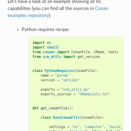
Let’s have a look at an example showing all its
capabilities (you can find all the sources in
Conan
examples repository
):
Python requires recipe:
import
os
import
shutil
from
conans
import
ConanFile
,
CMake
,
tools
from
scm_utils
import
get_version
class
PythonRequires
(
ConanFile
):
name
=
"pyreq"
version
=
"version"
exports
=
"scm_utils.py"
exports_sources
=
"CMakeLists.txt"
def
get_conanfile
():
class
BaseConanFile
(
ConanFile
):
settings
=
"os"
,
"compiler"
,
"build_type