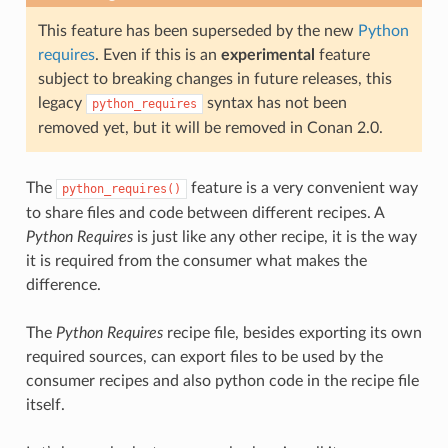
This feature has been superseded by the new
Python
requires
. Even if this is an
experimental
feature
subject to breaking changes in future releases, this
legacy
syntax has not been
python_requires
removed yet, but it will be removed in Conan 2.0.
The
feature is a very convenient way
python_requires()
to share files and code between different recipes. A
Python Requires
is just like any other recipe, it is the way
it is required from the consumer what makes the
difference.
The
Python Requires
recipe file, besides exporting its own
required sources, can export files to be used by the
consumer recipes and also python code in the recipe file
itself.