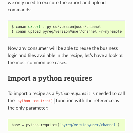
we only need to execute the export and upload
commands:
$
conan
export
.
pyreq/version@user/channel

$
conan
upload
pyreq/version@user/channel
-r
=
Now any consumer will be able to reuse the business
logic and files available in the recipe, let’s have a look at
the most common use cases.
Import a python requires
To import a recipe as a
Python requires
it is needed to call
the
function with the reference as
python_requires()
the only parameter:
base
=
python_requires
(
"pyreq/version@user/channel"
)