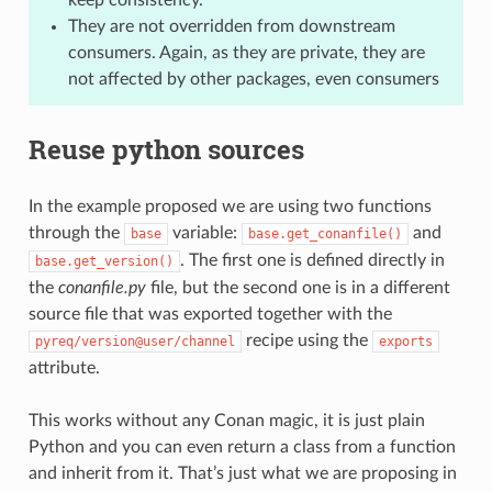
They are not overridden from downstream
consumers. Again, as they are private, they are
not affected by other packages, even consumers
Reuse python sources
In the example proposed we are using two functions
through the
variable:
and
base
base.get_conanfile()
. The first one is defined directly in
base.get_version()
the
conanfile.py
file, but the second one is in a different
source file that was exported together with the
recipe using the
pyreq/version@user/channel
exports
attribute.
This works without any Conan magic, it is just plain
Python and you can even return a class from a function
and inherit from it. That’s just what we are proposing in