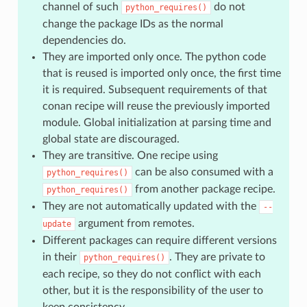
channel of such
do not
python_requires()
change the package IDs as the normal
dependencies do.
They are imported only once. The python code
that is reused is imported only once, the first time
it is required. Subsequent requirements of that
conan recipe will reuse the previously imported
module. Global initialization at parsing time and
global state are discouraged.
They are transitive. One recipe using
can be also consumed with a
python_requires()
from another package recipe.
python_requires()
They are not automatically updated with the
--
argument from remotes.
update
Different packages can require different versions
in their
. They are private to
python_requires()
each recipe, so they do not conflict with each
other, but it is the responsibility of the user to
keep consistency.