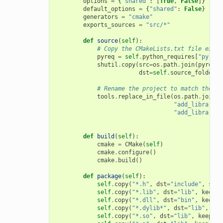
options
=
{
"shared"
:
[
True
,
False
]}
default_options
=
{
"shared"
:
False
}
generators
=
"cmake"
exports_sources
=
"src/*"
def
source
(
self
):
# Copy the CMakeLists.txt file expor
pyreq
=
self
.
python_requires
[
"pyreq"
shutil
.
copy
(
src
=
os
.
path
.
join
(
pyreq
.
e
dst
=
self
.
source_folder
)
# Rename the project to match the co
tools
.
replace_in_file
(
os
.
path
.
join
(
s
"add_library(m
"add_library(
{
def
build
(
self
):
cmake
=
CMake
(
self
)
cmake
.
configure
()
cmake
.
build
()
def
package
(
self
):
self
.
copy
(
"*.h"
,
dst
=
"include"
,
src
=
self
.
copy
(
"*.lib"
,
dst
=
"lib"
,
keep_p
self
.
copy
(
"*.dll"
,
dst
=
"bin"
,
keep_p
self
.
copy
(
"*.dylib*"
,
dst
=
"lib"
,
kee
self
.
copy
(
"*.so"
,
dst
=
"lib"
,
keep_pa