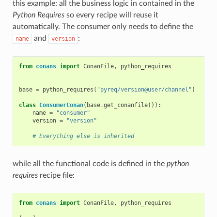
this example: all the business logic in contained in the
Python Requires
so every recipe will reuse it
automatically. The consumer only needs to define the
and
:
name
version
from
conans
import
ConanFile
,
python_requires
base
=
python_requires
(
"pyreq/version@user/channel"
)
class
ConsumerConan
(
base
.
get_conanfile
()):
name
=
"consumer"
version
=
"version"
# Everything else is inherited
while all the functional code is defined in the
python
requires
recipe file:
from
conans
import
ConanFile
,
python_requires