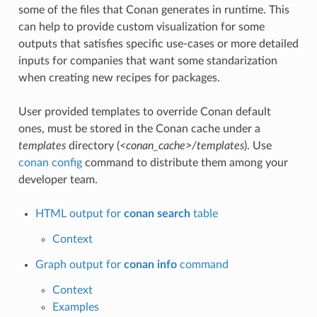
some of the files that Conan generates in runtime. This
can help to provide custom visualization for some
outputs that satisfies specific use-cases or more detailed
inputs for companies that want some standarization
when creating new recipes for packages.
User provided templates to override Conan default
ones, must be stored in the Conan cache under a
templates
directory (
<conan_cache>/templates
). Use
conan config
command to distribute them among your
developer team.
HTML output for
conan search
table
Context
Graph output for
conan info
command
Context
Examples