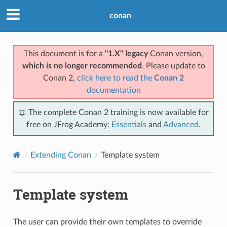
conan
This document is for a
"1.X" legacy
Conan version,
which is no longer recommended
. Please update to
Conan 2,
click here to read the
Conan 2
documentation
📖 The complete Conan 2 training is now available for
free on JFrog Academy:
Essentials
and
Advanced
.
Extending Conan
Template system
Template system
The user can provide their own templates to override