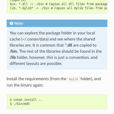
bin, *.dll -> ./bin # Copies all dll files from packages bi
Note
You can explore the package folder in your local
cache (~/.conan/data) and see where the shared
libraries are. It is common that
*.dll
are copied to
/bin
. The rest of the libraries should be found in the
/lib
folder, however, this is just a convention, and
different layouts are possible.
Install the requirements (from the
folder), and
build
run the binary again:
$
conan
install
..

$