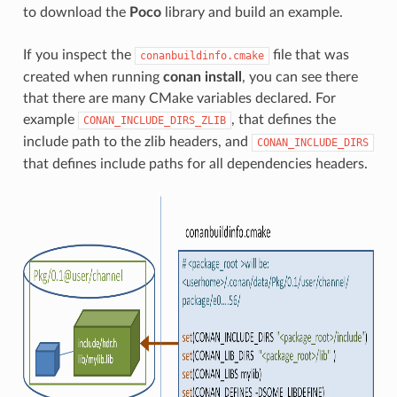
to download the
Poco
library and build an example.
If you inspect the
file that was
conanbuildinfo.cmake
created when running
conan install
, you can see there
that there are many CMake variables declared. For
example
, that defines the
CONAN_INCLUDE_DIRS_ZLIB
include path to the zlib headers, and
CONAN_INCLUDE_DIRS
that defines include paths for all dependencies headers.