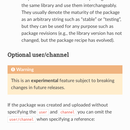
the same library and use them interchangeably.
They usually denote the maturity of the package
as an arbitrary string such as “stable” or “testing”,
but they can be used for any purpose such as
package revisions (e.g., the library version has not
changed, but the package recipe has evolved).
Optional user/channel
Warning
This is an
experimental
feature subject to breaking
changes in future releases.
If the package was created and uploaded without
specifying the
and
you can omit the
user
channel
when specifying a reference:
user/channel