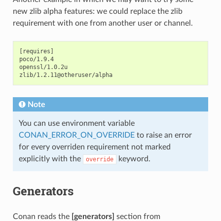
new zlib alpha features: we could replace the zlib
requirement with one from another user or channel.
[requires]

poco/1.9.4

openssl/1.0.2u

Note
You can use environment variable
CONAN_ERROR_ON_OVERRIDE
to raise an error
for every overriden requirement not marked
explicitly with the
keyword.
override
Generators
Conan reads the
[generators]
section from