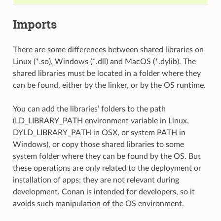
Imports
There are some differences between shared libraries on
Linux (*.so), Windows (*.dll) and MacOS (*.dylib). The
shared libraries must be located in a folder where they
can be found, either by the linker, or by the OS runtime.
You can add the libraries’ folders to the path
(LD_LIBRARY_PATH environment variable in Linux,
DYLD_LIBRARY_PATH in OSX, or system PATH in
Windows), or copy those shared libraries to some
system folder where they can be found by the OS. But
these operations are only related to the deployment or
installation of apps; they are not relevant during
development. Conan is intended for developers, so it
avoids such manipulation of the OS environment.