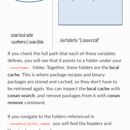
If you check the full path that each of these variables
defines, you will see that it points to a folder under your
folder. Together, these folders are the
local
<userhome>
cache
. This is where package recipes and binary
packages are stored and cached, so they don’t have to
be retrieved again. You can inspect the
local cache
with
conan search
, and remove packages from it with
conan
remove
command.
If you navigate to the folders referenced in
you will find the headers and
conanbuildinfo.cmake