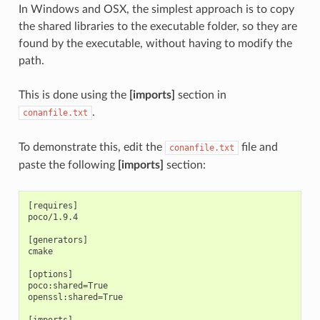
In Windows and OSX, the simplest approach is to copy
the shared libraries to the executable folder, so they are
found by the executable, without having to modify the
path.
This is done using the
[imports]
section in
.
conanfile.txt
To demonstrate this, edit the
file and
conanfile.txt
paste the following
[imports]
section:
[requires]

poco/1.9.4

[generators]

cmake

[options]

poco:shared=True

openssl:shared=True

[imports]
