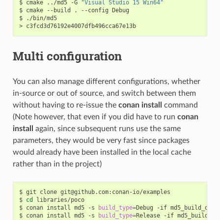
$
cmake
../md5
-G
"Visual Studio 15 Win64"
$
cmake
--build
.
--config
Debug

$
./bin/md5

>
Multi configuration
You can also manage different configurations, whether
in-source or out of source, and switch between them
without having to re-issue the
conan install
command
(Note however, that even if you did have to run
conan
install
again, since subsequent runs use the same
parameters, they would be very fast since packages
would already have been installed in the local cache
rather than in the project)
$
git
clone
git@github.com:conan-io/examples

$
cd
libraries/poco

$
conan
install
md5
-s
build_type
=
Debug
-if
md5_build_debug
$
conan
install
md5
-s
build_type
=
Release
-if
md5_build_rel