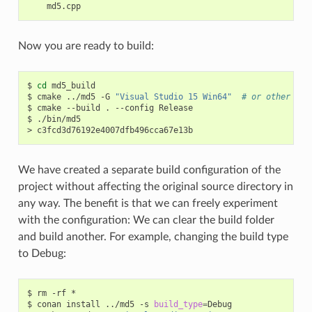
Now you are ready to build:
$
cd
md5_build

$
cmake
../md5
-G
"Visual Studio 15 Win64"
# or other gen
$
cmake
--build
.
--config
Release

$
./bin/md5

>
We have created a separate build configuration of the
project without affecting the original source directory in
any way. The benefit is that we can freely experiment
with the configuration: We can clear the build folder
and build another. For example, changing the build type
to Debug:
$
rm
-rf
*

$
conan
install
../md5
-s
build_type
=
Debug
