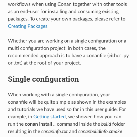
workflows when using Conan together with other tools
as an end-user for installing and consuming existing
packages. To create your own packages, please refer to
Creating Packages
.
Whether you are working on a single configuration or a
multi configuration project, in both cases, the
recommended approach is to have a conanfile (either .py
or .txt) at the root of your project.
Single configuration
When working with a single configuration, your
conanfile will be quite simple as shown in the examples
and tutorials we have used so far in this user guide. For
example, in
Getting started
, we showed how you can
run the
conan install ..
command inside the
build
folder
resulting in the
conaninfo.txt
and
conanbuildinfo.cmake