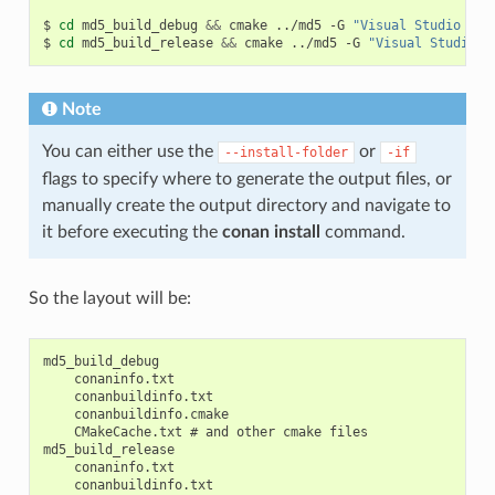
$
cd
md5_build_debug
&&
cmake
../md5
-G
"Visual Studio 15 
$
cd
md5_build_release
&&
cmake
../md5
-G
"Visual Studio 1
Note
You can either use the
or
--install-folder
-if
flags to specify where to generate the output files, or
manually create the output directory and navigate to
it before executing the
conan install
command.
So the layout will be:
md5_build_debug

    conaninfo.txt

    conanbuildinfo.txt

    conanbuildinfo.cmake

    CMakeCache.txt # and other cmake files

md5_build_release

    conaninfo.txt

    conanbuildinfo.txt
