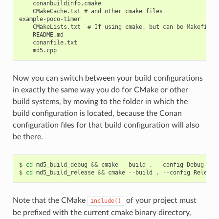
    conanbuildinfo.cmake

    CMakeCache.txt # and other cmake files

example-poco-timer

    CMakeLists.txt  # If using cmake, but can be Makefile, 
    README.md

    conanfile.txt

Now you can switch between your build configurations
in exactly the same way you do for CMake or other
build systems, by moving to the folder in which the
build configuration is located, because the Conan
configuration files for that build configuration will also
be there.
$
cd
md5_build_debug
&&
cmake
--build
.
--config
Debug
&&
$
cd
md5_build_release
&&
cmake
--build
.
--config
Release
Note that the CMake
of your project must
include()
be prefixed with the current cmake binary directory,