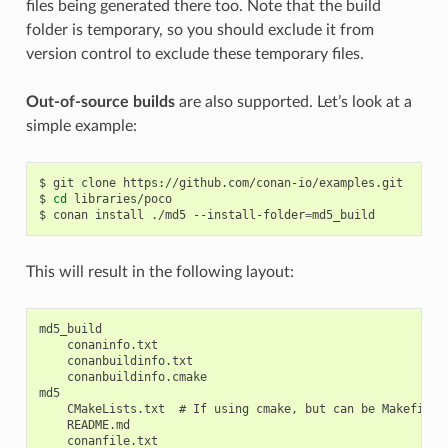
files being generated there too. Note that the build
folder is temporary, so you should exclude it from
version control to exclude these temporary files.
Out-of-source builds
are also supported. Let’s look at a
simple example:
$
git
clone
https://github.com/conan-io/examples.git

$
cd
libraries/poco

$
conan
install
./md5
--install-folder
=
This will result in the following layout:
md5_build

    conaninfo.txt

    conanbuildinfo.txt

    conanbuildinfo.cmake

md5

    CMakeLists.txt  # If using cmake, but can be Makefile, 
    README.md

    conanfile.txt
