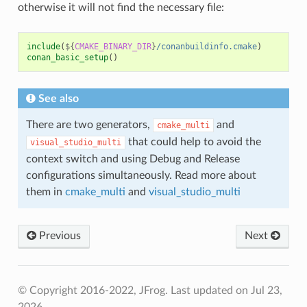
otherwise it will not find the necessary file:
include
(
${
CMAKE_BINARY_DIR
}
/conanbuildinfo.cmake
)
conan_basic_setup
()
See also
There are two generators,
and
cmake_multi
that could help to avoid the
visual_studio_multi
context switch and using Debug and Release
configurations simultaneously. Read more about
them in
cmake_multi
and
visual_studio_multi
Previous
Next
© Copyright 2016-2022, JFrog.
Last updated on Jul 23,
2026.