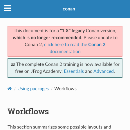
conan
This document is for a
"1.X" legacy
Conan version,
which is no longer recommended
. Please update to
Conan 2,
click here to read the
Conan 2
documentation
📖 The complete Conan 2 training is now available for
free on JFrog Academy:
Essentials
and
Advanced
.
Using packages
Workflows
Workflows
This section summarizes some possible layouts and