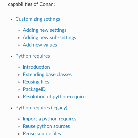
capabilities of Conan:
Customizing settings
Adding new settings
Adding new sub-settings
Add new values
Python requires
Introduction
Extending base classes
Reusing files
PackageID
Resolution of python-requires
Python requires (legacy)
Import a python requires
Reuse python sources
Reuse source files