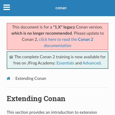
conan
This document is for a
"1.X" legacy
Conan version,
which is no longer recommended
. Please update to
Conan 2,
click here to read the
Conan 2
documentation
📖 The complete Conan 2 training is now available for
free on JFrog Academy:
Essentials
and
Advanced
.
Extending Conan
Extending Conan
This section provides an introduction to extension