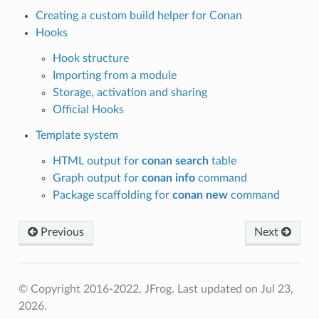
Creating a custom build helper for Conan
Hooks
Hook structure
Importing from a module
Storage, activation and sharing
Official Hooks
Template system
HTML output for
conan search
table
Graph output for
conan info
command
Package scaffolding for
conan new
command
Previous
Next
© Copyright 2016-2022, JFrog.
Last updated on Jul 23,
2026.