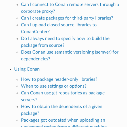
Can I connect to Conan remote servers through a
corporate proxy?
Can I create packages for third-party libraries?
Can I upload closed source libraries to
ConanCenter?
Do I always need to specify how to build the
package from source?
Does Conan use semantic versioning (semver) for
dependencies?
Using Conan
How to package header-only libraries?
When to use settings or options?
Can Conan use git repositories as package
servers?
How to obtain the dependents of a given
package?
Packages got outdated when uploading an
unchanged recipe from a different machine