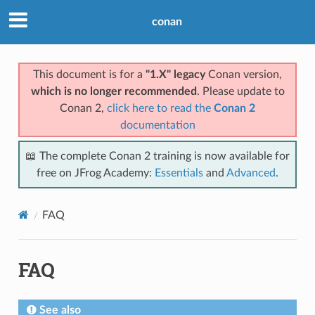
conan
This document is for a
"1.X" legacy
Conan version,
which is no longer recommended
. Please update to
Conan 2,
click here to read the
Conan 2
documentation
📖 The complete Conan 2 training is now available for
free on JFrog Academy:
Essentials
and
Advanced
.
FAQ
FAQ
See also