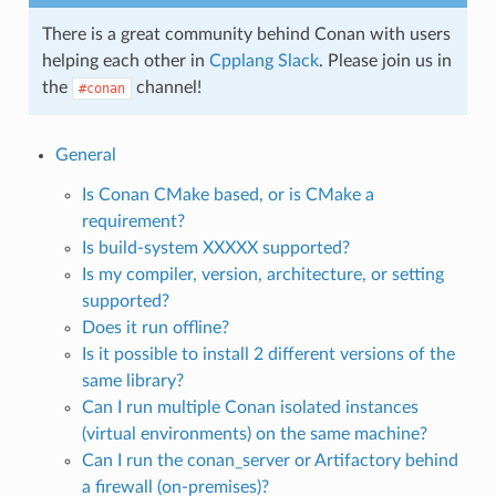
There is a great community behind Conan with users
helping each other in
Cpplang Slack
. Please join us in
the
channel!
#conan
General
Is Conan CMake based, or is CMake a
requirement?
Is build-system XXXXX supported?
Is my compiler, version, architecture, or setting
supported?
Does it run offline?
Is it possible to install 2 different versions of the
same library?
Can I run multiple Conan isolated instances
(virtual environments) on the same machine?
Can I run the conan_server or Artifactory behind
a firewall (on-premises)?