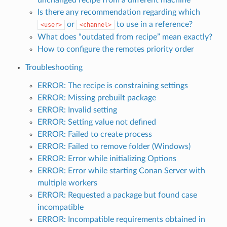
Is there any recommendation regarding which
or
to use in a reference?
<user>
<channel>
What does “outdated from recipe” mean exactly?
How to configure the remotes priority order
Troubleshooting
ERROR: The recipe is constraining settings
ERROR: Missing prebuilt package
ERROR: Invalid setting
ERROR: Setting value not defined
ERROR: Failed to create process
ERROR: Failed to remove folder (Windows)
ERROR: Error while initializing Options
ERROR: Error while starting Conan Server with
multiple workers
ERROR: Requested a package but found case
incompatible
ERROR: Incompatible requirements obtained in