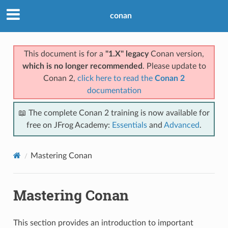
conan
This document is for a
"1.X" legacy
Conan version,
which is no longer recommended
. Please update to
Conan 2,
click here to read the
Conan 2
documentation
📖 The complete Conan 2 training is now available for
free on JFrog Academy:
Essentials
and
Advanced
.
Mastering Conan
Mastering Conan
This section provides an introduction to important