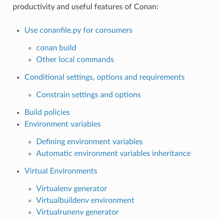
productivity and useful features of Conan:
Use conanfile.py for consumers
conan build
Other local commands
Conditional settings, options and requirements
Constrain settings and options
Build policies
Environment variables
Defining environment variables
Automatic environment variables inheritance
Virtual Environments
Virtualenv generator
Virtualbuildenv environment
Virtualrunenv generator