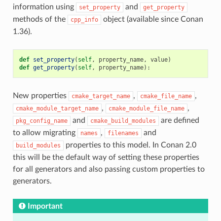
information using
and
set_property
get_property
methods of the
object (available since Conan
cpp_info
1.36).
def
set_property
(
self
,
property_name
,
value
)
def
get_property
(
self
,
property_name
):
New properties
,
,
cmake_target_name
cmake_file_name
,
,
cmake_module_target_name
cmake_module_file_name
and
are defined
pkg_config_name
cmake_build_modules
to allow migrating
,
and
names
filenames
properties to this model. In Conan 2.0
build_modules
this will be the default way of setting these properties
for all generators and also passing custom properties to
generators.
Important