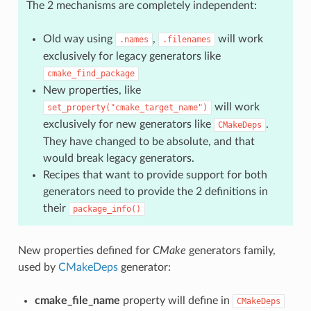
The 2 mechanisms are completely independent:
Old way using
,
will work
.names
.filenames
exclusively for legacy generators like
cmake_find_package
New properties, like
will work
set_property("cmake_target_name")
exclusively for new generators like
.
CMakeDeps
They have changed to be absolute, and that
would break legacy generators.
Recipes that want to provide support for both
generators need to provide the 2 definitions in
their
package_info()
New properties defined for
CMake
generators family,
used by
CMakeDeps
generator:
cmake_file_name
property will define in
CMakeDeps