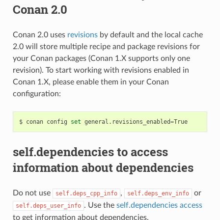
Conan 2.0
Conan 2.0 uses
revisions
by default and the local cache
2.0 will store multiple recipe and package revisions for
your Conan packages (Conan 1.X supports only one
revision). To start working with revisions enabled in
Conan 1.X, please enable them in your Conan
configuration:
$
conan
config
set
general.revisions_enabled
=
self.dependencies to access
information about dependencies
Do not use
,
or
self.deps_cpp_info
self.deps_env_info
. Use the
self.dependencies access
self.deps_user_info
to get information about dependencies.