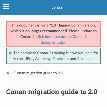
conan
This document is for a
"1.X" legacy
Conan version,
which is no longer recommended
. Please update to
Conan 2,
click here to read the
Conan 2
documentation
📖 The complete Conan 2 training is now available for
free on JFrog Academy:
Essentials
and
Advanced
.
Conan migration guide to 2.0
Conan migration guide to 2.0