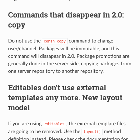
Commands that disappear in 2.0:
copy
Do not use the
command to change
conan
copy
user/channel. Packages will be immutable, and this
command will dissapear in 2.0. Package promotions are
generally done in the server side, copying packages from
one server repository to another repository.
Editables don’t use external
templates any more. New layout
model
If you are using
, the external template files
editables
are going to be removed. Use the
method
layout()
definition instead. Please check the documentation for