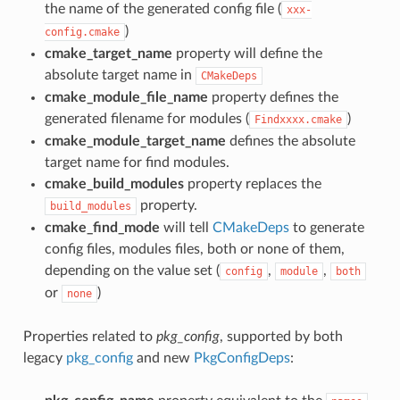
the name of the generated config file (
xxx-
)
config.cmake
cmake_target_name
property will define the
absolute target name in
CMakeDeps
cmake_module_file_name
property defines the
generated filename for modules (
)
Findxxxx.cmake
cmake_module_target_name
defines the absolute
target name for find modules.
cmake_build_modules
property replaces the
property.
build_modules
cmake_find_mode
will tell
CMakeDeps
to generate
config files, modules files, both or none of them,
depending on the value set (
,
,
config
module
both
or
)
none
Properties related to
pkg_config
, supported by both
legacy
pkg_config
and new
PkgConfigDeps
: