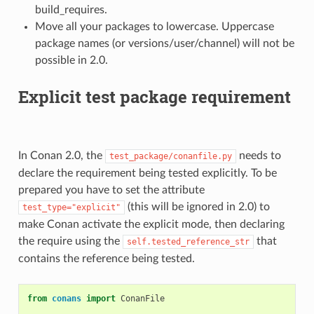
build_requires.
Move all your packages to lowercase. Uppercase
package names (or versions/user/channel) will not be
possible in 2.0.
Explicit test package requirement
In Conan 2.0, the
needs to
test_package/conanfile.py
declare the requirement being tested explicitly. To be
prepared you have to set the attribute
(this will be ignored in 2.0) to
test_type="explicit"
make Conan activate the explicit mode, then declaring
the require using the
that
self.tested_reference_str
contains the reference being tested.
from
conans
import
ConanFile