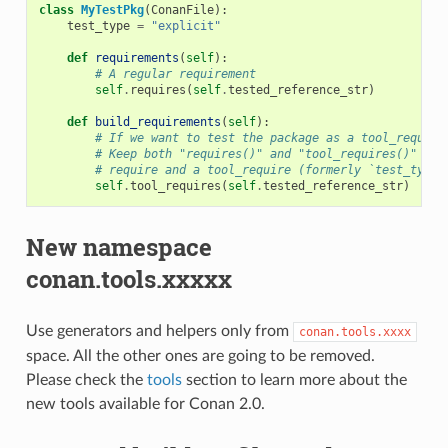
class
MyTestPkg
(
ConanFile
):
test_type
=
"explicit"
def
requirements
(
self
):
# A regular requirement
self
.
requires
(
self
.
tested_reference_str
)
def
build_requirements
(
self
):
# If we want to test the package as a tool_require
# Keep both "requires()" and "tool_requires()" if 
# require and a tool_require (formerly `test_type 
self
.
tool_requires
(
self
.
tested_reference_str
)
New namespace
conan.tools.xxxxx
Use generators and helpers only from
conan.tools.xxxx
space. All the other ones are going to be removed.
Please check the
tools
section to learn more about the
new tools available for Conan 2.0.