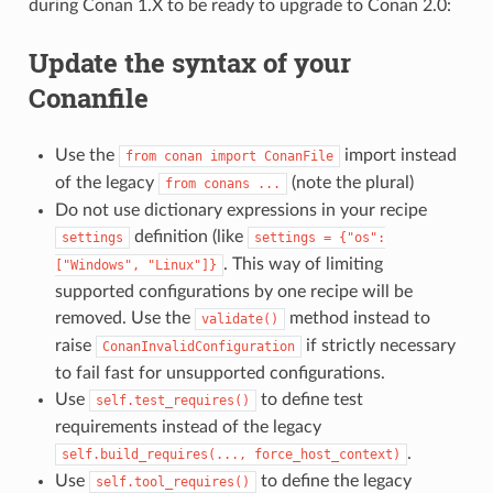
during Conan 1.X to be ready to upgrade to Conan 2.0:
Update the syntax of your
Conanfile
Use the
import instead
from
conan
import
ConanFile
of the legacy
(note the plural)
from
conans
...
Do not use dictionary expressions in your recipe
definition (like
settings
settings
=
{"os":
. This way of limiting
["Windows",
"Linux"]}
supported configurations by one recipe will be
removed. Use the
method instead to
validate()
raise
if strictly necessary
ConanInvalidConfiguration
to fail fast for unsupported configurations.
Use
to define test
self.test_requires()
requirements instead of the legacy
.
self.build_requires(...,
force_host_context)
Use
to define the legacy
self.tool_requires()