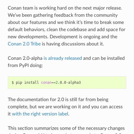
Conan team is working hard on the next major release.
We’ve been gathering feedback from the community
about our features and we think it’s time to break some
default behaviors, clean the codebase and add space for
new developments. Development is ongoing and the
Conan 2.0 Tribe
is having discussions about it.
Conan 2.0-alpha
is already released
and can be installed
from PyPI doing:
$
pip
install
conan
==
2
The documentation for 2.0 is still far from being
complete, but we are working on it and you can access
it
with the right version label
.
This section summarizes some of the necessary changes