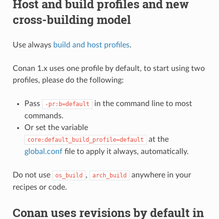
Host and build profiles and new
cross-building model
Use always
build and host profiles
.
Conan 1.x uses one profile by default, to start using two
profiles, please do the following:
Pass
in the command line to most
-pr:b=default
commands.
Or set the variable
at the
core:default_build_profile=default
global.conf
file to apply it always, automatically.
Do not use
,
anywhere in your
os_build
arch_build
recipes or code.
Conan uses revisions by default in