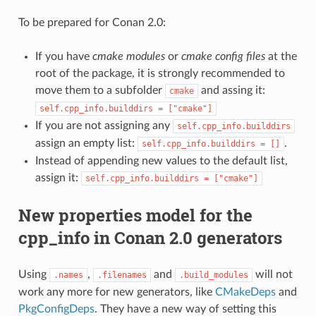
To be prepared for Conan 2.0:
If you have
cmake modules
or
cmake config files
at the
root of the package, it is strongly recommended to
move them to a subfolder
and assing it:
cmake
self.cpp_info.builddirs
=
["cmake"]
If you are not assigning any
self.cpp_info.builddirs
assign an empty list:
.
self.cpp_info.builddirs
=
[]
Instead of appending new values to the default list,
assign it:
self.cpp_info.builddirs
=
["cmake"]
New properties model for the
cpp_info in Conan 2.0 generators
Using
,
and
will not
.names
.filenames
.build_modules
work any more for new generators, like
CMakeDeps
and
PkgConfigDeps
. They have a new way of setting this