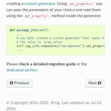
creating a
custom generator
. Using
you
set_property()
can pass the parameters of your choice and read them
using the
method inside the generator.
get_property()
def
package_info
(
self
):
...
# you have created a custom generator that reads the '
# the value to 'prop_value'
self
.
cpp_info
.
components
[
"mycomponent"
]
.
set_property
(
"
...
Please
check a detailed migration guide
in the
dedicated section
.
Previous
Next
© Copyright 2016-2022, JFrog.
Last updated on Jul 23,
2026.