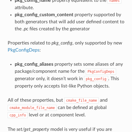
pkg_config_name
property equivalent to the
names
attribute.
pkg_config_custom_content
property supported by
both generators that will add user defined content to
the
.pc
files created by the generator
Properties related to
pkg_config
, only supported by new
PkgConfigDeps
:
pkg_config_aliases
property sets some aliases of any
package/component name for the
PkgConfigDeps
generator only, it doesn’t work in
. This
pkg_config
property only accepts list-like Python objects.
All of these properties, but
and
cmake_file_name
can be defined at global
cmake_module_file_name
level or at component level.
cpp_info
The
set/get_property
model is very useful if you are