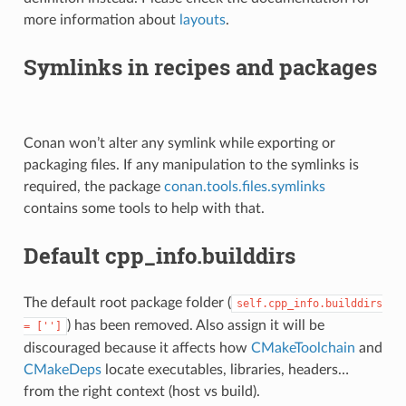
more information about
layouts
.
Symlinks in recipes and packages
Conan won’t alter any symlink while exporting or
packaging files. If any manipulation to the symlinks is
required, the package
conan.tools.files.symlinks
contains some tools to help with that.
Default cpp_info.builddirs
The default root package folder (
self.cpp_info.builddirs
) has been removed. Also assign it will be
=
['']
discouraged because it affects how
CMakeToolchain
and
CMakeDeps
locate executables, libraries, headers…
from the right context (host vs build).