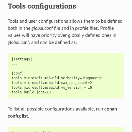
Tools configurations
Tools and user configurations allows them to be defined
both in the
global.conf
file and in profile files. Profile
values will have priority over globally defined ones in
global.conf
, and can be defined as:
[settings]

...

[conf]

tools.microsoft.msbuild:verbosity=Diagnostic

tools.microsoft.msbuild:max_cpu_count=2

tools.microsoft.msbuild:vs_version = 16

To list all possible configurations available, run
conan
config list
.