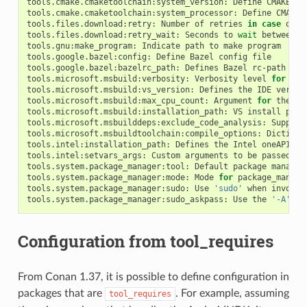
tools.cmake.cmaketoolchain:system_version:
Define
CMAKE_SY
tools.cmake.cmaketoolchain:system_processor:
Define
CMAKE_
tools.files.download:retry:
Number
of
retries
in
case
of
f
tools.files.download:retry_wait:
Seconds
to
wait
between
d
tools.gnu:make_program:
Indicate
path
to
make
program

tools.google.bazel:config:
Define
Bazel
config
file

tools.google.bazel:bazelrc_path:
Defines
Bazel
rc-path

tools.microsoft.msbuild:verbosity:
Verbosity
level
for
MSB
tools.microsoft.msbuild:vs_version:
Defines
the
IDE
versio
tools.microsoft.msbuild:max_cpu_count:
Argument
for
the
/m
tools.microsoft.msbuild:installation_path:
VS
install
path
tools.microsoft.msbuilddeps:exclude_code_analysis:
Suppres
tools.microsoft.msbuildtoolchain:compile_options:
Dictiona
tools.intel:installation_path:
Defines
the
Intel
oneAPI
in
tools.intel:setvars_args:
Custom
arguments
to
be
passed
on
tools.system.package_manager:tool:
Default
package
manager
tools.system.package_manager:mode:
Mode
for
package_manage
tools.system.package_manager:sudo:
Use
'sudo'
when
invokin
tools.system.package_manager:sudo_askpass:
Use
the
'-A'
ar
Configuration from tool_requires
From Conan 1.37, it is possible to define configuration in
packages that are
. For example, assuming
tool_requires