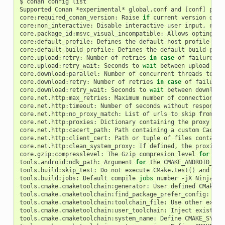
$
conan
config
list

Supported
Conan
*experimental*
global.conf
and
[
conf
]
prop
core:required_conan_version:
Raise
if
current
version
does
core:non_interactive:
Disable
interactive
user
input,
rais
core.package_id:msvc_visual_incompatible:
Allows
opting-ou
core:default_profile:
Defines
the
default
host
profile
(
'd
core:default_build_profile:
Defines
the
default
build
prof
core.upload:retry:
Number
of
retries
in
case
of
failure
wh
core.upload:retry_wait:
Seconds
to
wait
between
upload
att
core.download:parallel:
Number
of
concurrent
threads
to
do
core.download:retry:
Number
of
retries
in
case
of
failure
core.download:retry_wait:
Seconds
to
wait
between
download
core.net.http:max_retries:
Maximum
number
of
connection
re
core.net.http:timeout:
Number
of
seconds
without
response
core.net.http:no_proxy_match:
List
of
urls
to
skip
from
pr
core.net.http:proxies:
Dictionary
containing
the
proxy
con
core.net.http:cacert_path:
Path
containing
a
custom
Cacert
core.net.http:client_cert:
Path
or
tuple
of
files
containi
core.net.http:clean_system_proxy:
If
defined,
the
proxies
core.gzip:compresslevel:
The
Gzip
compresion
level
for
Con
tools.android:ndk_path:
Argument
for
the
CMAKE_ANDROID_NDK

tools.build:skip_test:
Do
not
execute
CMake.test
()
and
Mes
tools.build:jobs:
Default
compile
jobs
number
-jX
Ninja,
M
tools.cmake.cmaketoolchain:generator:
User
defined
CMake
g
tools.cmake.cmaketoolchain:find_package_prefer_config:
Arg
tools.cmake.cmaketoolchain:toolchain_file:
Use
other
exist
tools.cmake.cmaketoolchain:user_toolchain:
Inject
existing
tools.cmake.cmaketoolchain:system_name:
Define
CMAKE_SYSTE