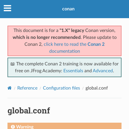
conan
This document is for a
"1.X" legacy
Conan version,
which is no longer recommended
. Please update to
Conan 2,
click here to read the
Conan 2
documentation
📖 The complete Conan 2 training is now available for
free on JFrog Academy:
Essentials
and
Advanced
.
Reference
Configuration files
global.conf
global.conf
Warning