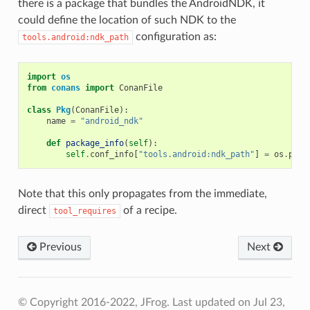
there is a package that bundles the AndroidNDK, it
could define the location of such NDK to the
configuration as:
tools.android:ndk_path
import
os
from
conans
import
ConanFile
class
Pkg
(
ConanFile
):
name
=
"android_ndk"
def
package_info
(
self
):
self
.
conf_info
[
"tools.android:ndk_path"
]
=
os
.
path
Note that this only propagates from the immediate,
direct
of a recipe.
tool_requires
Previous
Next
© Copyright 2016-2022, JFrog.
Last updated on Jul 23,