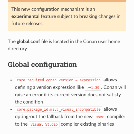
This new configuration mechanism is an
experimental
feature subject to breaking changes in
future releases.
The
global.conf
file is located in the Conan user home
directory.
Global configuration
allows
core:required_conan_version
=
expression
defining a version expression like
. Conan will
>=1.30
raise an error if its current version does not satisfy
the condition
allows
core.package_id:msvc_visual_incompatible
opting-out the fallback from the new
compiler
msvc
to the
compiler existing binaries
Visual
Studio