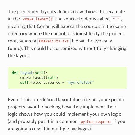
The predefined layouts define a few things, for example
in the
the source folder is called
,
cmake_layout()
"."
meaning that Conan will expect the sources in the same
directory where the conanfile is (most likely the project
root, where a
file will be typically
CMakeLists.txt
found). This could be customized without fully changing
the layout:
def
layout
(
self
):
cmake_layout
(
self
)
self
.
folders
.
source
=
"mysrcfolder"
Even if this pre-defined layout doesn’t suit your specific
projects layout, checking how they implement their
logic shows how you could implement your own logic
(and probably put it in a common
if you
python_require
are going to use it in multiple packages).