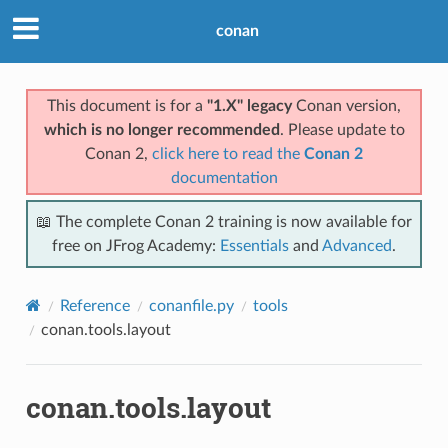
conan
This document is for a
"1.X" legacy
Conan version,
which is no longer recommended
. Please update to
Conan 2,
click here to read the
Conan 2
documentation
📖 The complete Conan 2 training is now available for
free on JFrog Academy:
Essentials
and
Advanced
.
Reference
conanfile.py
tools
conan.tools.layout
conan.tools.layout