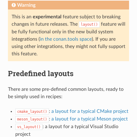
Warning
This is an
experimental
feature subject to breaking
changes in future releases. The
feature will
layout()
be fully functional only in the new build system
integrations (
in the conan.tools space
). If you are
using other integrations, they might not fully support
this feature.
Predefined layouts
There are some pre-defined common layouts, ready to
be simply used in recipes:
:
a layout for a typical CMake project
cmake_layout()
:
a layout for a typical Meson project
meson_layout()
: a layout for a typical Visual Studio
vs_layout()
project