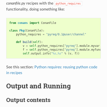
conanfile.py
recipes with the
python_requires
functionality, doing something like:
from
conans
import
ConanFile
class
Pkg
(
ConanFile
):
python_requires
=
"pyreq/0.1@user/channel"
def
build
(
self
):
v
=
self
.
python_requires
[
"pyreq"
]
.
module
.
myvar
# m
f
=
self
.
python_requires
[
"pyreq"
]
.
module
.
myfunct
()
self
.
output
.
info
(
"
%s
,
%s
"
%
(
v
,
f
))
See this section:
Python requires: reusing python code
in recipes
Output and Running
Output contents