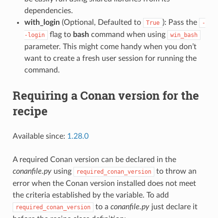
dependencies.
with_login
(Optional, Defaulted to
): Pass the
True
-
flag to
bash
command when using
-login
win_bash
parameter. This might come handy when you don’t
want to create a fresh user session for running the
command.
Requiring a Conan version for the
recipe
Available since:
1.28.0
A required Conan version can be declared in the
conanfile.py
using
to throw an
required_conan_version
error when the Conan version installed does not meet
the criteria established by the variable. To add
to a
conanfile.py
just declare it
required_conan_version