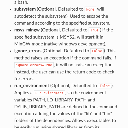
a bash.
subsystem
(Optional, Defaulted to
will
None
autodetect the subsystem): Used to escape the
command according to the specified subsystem.
msys_mingw
(Optional, Defaulted to
) If the
True
specified subsystem is MSYS2, will start it in
MinGW mode (native windows development).
ignore_errors
(Optional, Defaulted to
). This
False
method raises an exception if the command fails. If
, it will not raise an exception.
ignore_errors=True
Instead, the user can use the return code to check
for errors.
run_environment
(Optional, Defaulted to
).
False
Applies a
, so the environment
RunEnvironment
variables PATH, LD_LIBRARY_PATH and
DYLIB_LIBRARY_PATH are defined in the command
execution adding the values of the “lib” and “bin”
folders of the dependencies. Allows executables to
be easily run using shared libraries from its