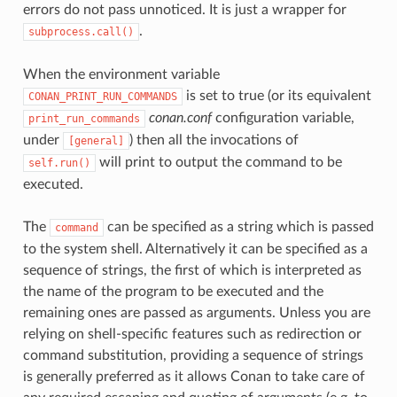
errors do not pass unnoticed. It is just a wrapper for
.
subprocess.call()
When the environment variable
is set to true (or its equivalent
CONAN_PRINT_RUN_COMMANDS
conan.conf
configuration variable,
print_run_commands
under
) then all the invocations of
[general]
will print to output the command to be
self.run()
executed.
The
can be specified as a string which is passed
command
to the system shell. Alternatively it can be specified as a
sequence of strings, the first of which is interpreted as
the name of the program to be executed and the
remaining ones are passed as arguments. Unless you are
relying on shell-specific features such as redirection or
command substitution, providing a sequence of strings
is generally preferred as it allows Conan to take care of