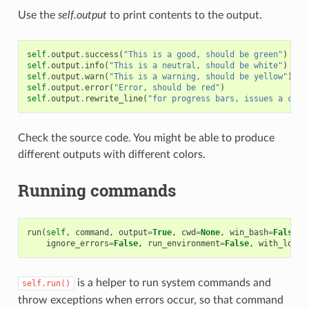
Use the
self.output
to print contents to the output.
self
.
output
.
success
(
"This is a good, should be green"
)
self
.
output
.
info
(
"This is a neutral, should be white"
)
self
.
output
.
warn
(
"This is a warning, should be yellow"
)
self
.
output
.
error
(
"Error, should be red"
)
self
.
output
.
rewrite_line
(
"for progress bars, issues a cr"
)
Check the source code. You might be able to produce
different outputs with different colors.
Running commands
run
(
self
,
command
,
output
=
True
,
cwd
=
None
,
win_bash
=
False
,
ignore_errors
=
False
,
run_environment
=
False
,
with_login
is a helper to run system commands and
self.run()
throw exceptions when errors occur, so that command