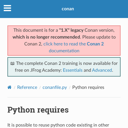
conan
This document is for a
"1.X" legacy
Conan version,
which is no longer recommended
. Please update to
Conan 2,
click here to read the
Conan 2
documentation
📖 The complete Conan 2 training is now available for
free on JFrog Academy:
Essentials
and
Advanced
.
Reference
conanfile.py
Python requires
Python requires
It is possible to reuse python code existing in other