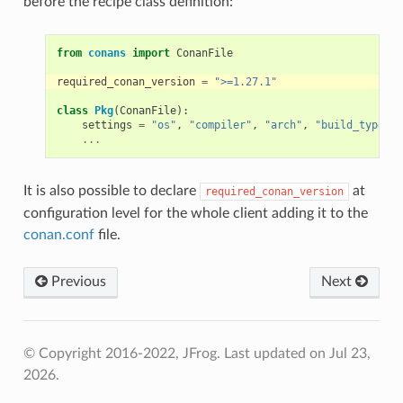
before the recipe class definition:
from
conans
import
ConanFile
required_conan_version
=
">=1.27.1"
class
Pkg
(
ConanFile
):
settings
=
"os"
,
"compiler"
,
"arch"
,
"build_type"
...
It is also possible to declare
at
required_conan_version
configuration level for the whole client adding it to the
conan.conf
file.
Previous
Next
© Copyright 2016-2022, JFrog.
Last updated on Jul 23,
2026.