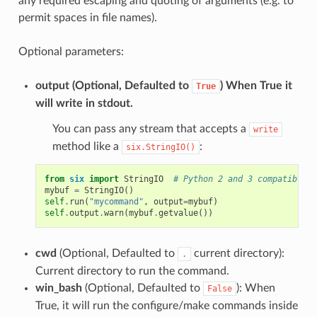
any required escaping and quoting of arguments (e.g. to
permit spaces in file names).
Optional parameters:
output
(Optional, Defaulted to
) When True it
True
will write in stdout.
You can pass any stream that accepts a
write
method like a
:
six.StringIO()
from
six
import
StringIO
# Python 2 and 3 compatible
mybuf
=
StringIO
()
self
.
run
(
"mycommand"
,
output
=
mybuf
)
self
.
output
.
warn
(
mybuf
.
getvalue
())
cwd
(Optional, Defaulted to
current directory):
.
Current directory to run the command.
win_bash
(Optional, Defaulted to
): When
False
True, it will run the configure/make commands inside