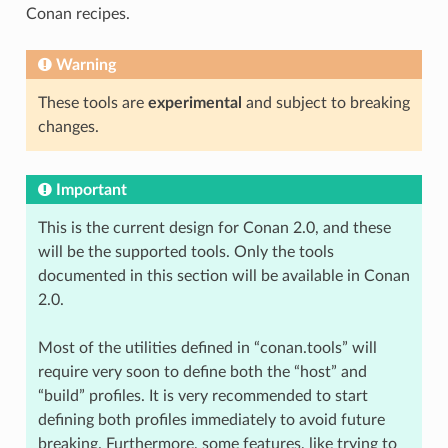
Conan recipes.
Warning
These tools are
experimental
and subject to breaking
changes.
Important
This is the current design for Conan 2.0, and these
will be the supported tools. Only the tools
documented in this section will be available in Conan
2.0.
Most of the utilities defined in “conan.tools” will
require very soon to define both the “host” and
“build” profiles. It is very recommended to start
defining both profiles immediately to avoid future
breaking. Furthermore, some features, like trying to