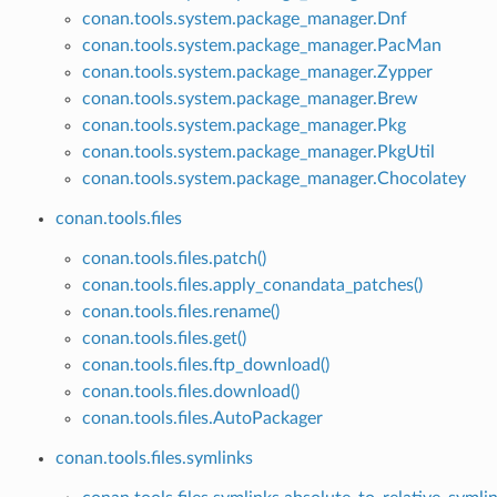
conan.tools.system.package_manager.Dnf
conan.tools.system.package_manager.PacMan
conan.tools.system.package_manager.Zypper
conan.tools.system.package_manager.Brew
conan.tools.system.package_manager.Pkg
conan.tools.system.package_manager.PkgUtil
conan.tools.system.package_manager.Chocolatey
conan.tools.files
conan.tools.files.patch()
conan.tools.files.apply_conandata_patches()
conan.tools.files.rename()
conan.tools.files.get()
conan.tools.files.ftp_download()
conan.tools.files.download()
conan.tools.files.AutoPackager
conan.tools.files.symlinks