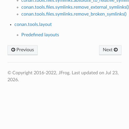
conan.tools.files.symlinks.absolute_to_relative_symlin
conan.tools.files.symlinks.remove_external_symlinks()
conan.tools.files.symlinks.remove_broken_symlinks()
conan.tools.layout
Predefined layouts
Previous
Next
© Copyright 2016-2022, JFrog.
Last updated on Jul 23,
2026.