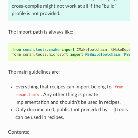
cross-compile might not work at all if the “build”
profile is not provided.
The import path is always like:
from
conan.tools.cmake
import
CMakeToolchain
,
CMakeDeps
,
C
form
conan
.
tools
.
microsoft
import
MSBuildToolchain
,
MSBuil
The main guidelines are:
Everything that recipes can import belong to
from
. Any other thing is private
conan.tools
implementation and shouldn’t be used in recipes.
Only documented, public (not preceded by
) tools
_
can be used in recipes.
Contents: