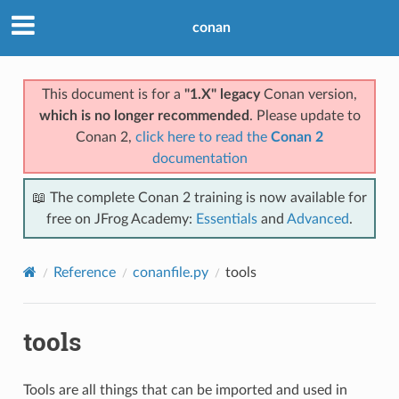
conan
This document is for a
"1.X" legacy
Conan version,
which is no longer recommended
. Please update to
Conan 2,
click here to read the
Conan 2
documentation
📖 The complete Conan 2 training is now available for
free on JFrog Academy:
Essentials
and
Advanced
.
Reference
conanfile.py
tools
tools
Tools are all things that can be imported and used in