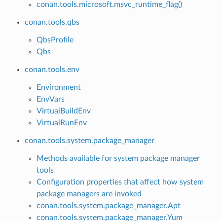
conan.tools.microsoft.msvc_runtime_flag()
conan.tools.qbs
QbsProfile
Qbs
conan.tools.env
Environment
EnvVars
VirtualBuildEnv
VirtualRunEnv
conan.tools.system.package_manager
Methods available for system package manager
tools
Configuration properties that affect how system
package managers are invoked
conan.tools.system.package_manager.Apt
conan.tools.system.package_manager.Yum