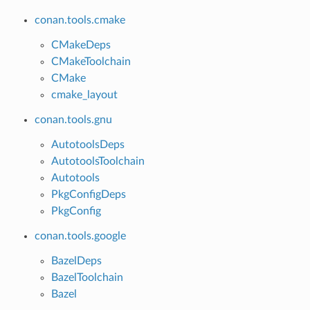
conan.tools.cmake
CMakeDeps
CMakeToolchain
CMake
cmake_layout
conan.tools.gnu
AutotoolsDeps
AutotoolsToolchain
Autotools
PkgConfigDeps
PkgConfig
conan.tools.google
BazelDeps
BazelToolchain
Bazel