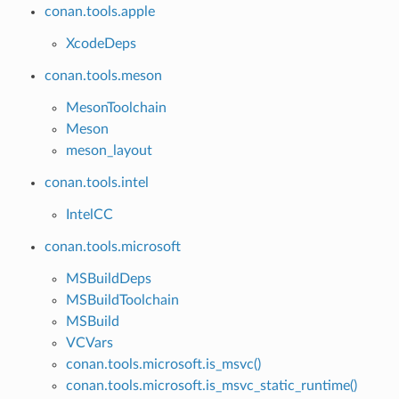
conan.tools.apple
XcodeDeps
conan.tools.meson
MesonToolchain
Meson
meson_layout
conan.tools.intel
IntelCC
conan.tools.microsoft
MSBuildDeps
MSBuildToolchain
MSBuild
VCVars
conan.tools.microsoft.is_msvc()
conan.tools.microsoft.is_msvc_static_runtime()