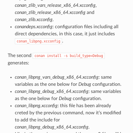
conan_zlib_vars_release_x86_64.xcconfig
,
conan_zlib_release_x86_64.xcconfig
and
conan_zlib.xcconfig
.
conandeps.xcconfig
: configuration files including all
direct dependencies, in this case, it just includes
.
conan_libpng.xcconfig
The second
conan
install
-s
build_type=Debug
generates:
conan_libpng_vars_debug_x86_64.xcconfig
: same
variables as the one below for
Debug
configuration.
conan_libpng_debug_x86_64.xcconfig
: same variables
as the one below for
Debug
configuration.
conan_libpng.xcconfig
: this file has been already
creted by the previous command, now it’s modified
to add the include for
conan_libpng_debug_x86_64.xcconfig
.