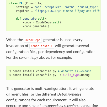
class
Pkg
(
ConanFile
):
settings
=
"os"
,
"compiler"
,
"arch"
,
"build_type"
requires
=
"libpng/1.6.37@"
# Note libpng has zlib as 
def
generate
(
self
):
xcode
=
XcodeDeps
(
self
)
xcode
.
generate
()
When the
generator is used, every
XcodeDeps
invocation of
will generate several
conan
install
configuration files, per dependency and configuration.
For the
conanfile.py
above, for example:
$
conan
install
conanfile.py
# default is Release
$
conan
install
conanfile.py
-s
build_type
=
This generator is multi-configuration. It will generate
different files for the different
Debug/Release
configurations for each requirement. It will also
generate one single file (
conandeps.xcconfig
) aggregating