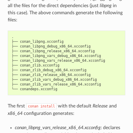
all the files for the direct dependencies (just
libpng
in
this case). The above commands generate the following
files:
.

├──
conan_libpng.xcconfig

├──
conan_libpng_debug_x86_64.xcconfig

├──
conan_libpng_release_x86_64.xcconfig

├──
conan_libpng_vars_debug_x86_64.xcconfig

├──
conan_libpng_vars_release_x86_64.xcconfig

├──
conan_zlib.xcconfig

├──
conan_zlib_debug_x86_64.xcconfig

├──
conan_zlib_release_x86_64.xcconfig

├──
conan_zlib_vars_debug_x86_64.xcconfig

├──
conan_zlib_vars_release_x86_64.xcconfig

└──
The first
with the default
Release
and
conan
install
x86_64
configuration generates:
conan_libpng_vars_release_x86_64.xcconfig
: declares