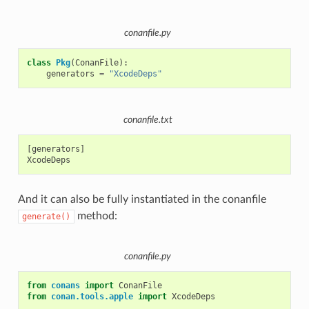
conanfile.py
class
Pkg
(
ConanFile
):
generators
=
"XcodeDeps"
conanfile.txt
[generators]

And it can also be fully instantiated in the conanfile
method:
generate()
conanfile.py
from
conans
import
ConanFile
from
conan.tools.apple
import
XcodeDeps