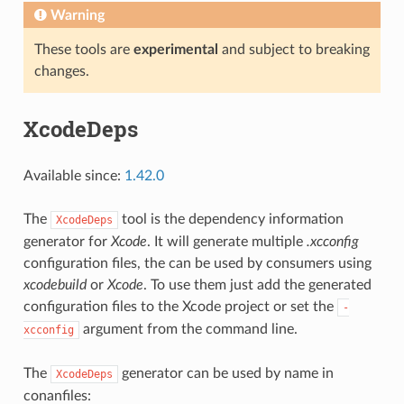
Warning
These tools are
experimental
and subject to breaking
changes.
XcodeDeps
Available since:
1.42.0
The
tool is the dependency information
XcodeDeps
generator for
Xcode
. It will generate multiple
.xcconfig
configuration files, the can be used by consumers using
xcodebuild
or
Xcode
. To use them just add the generated
configuration files to the Xcode project or set the
-
argument from the command line.
xcconfig
The
generator can be used by name in
XcodeDeps
conanfiles: