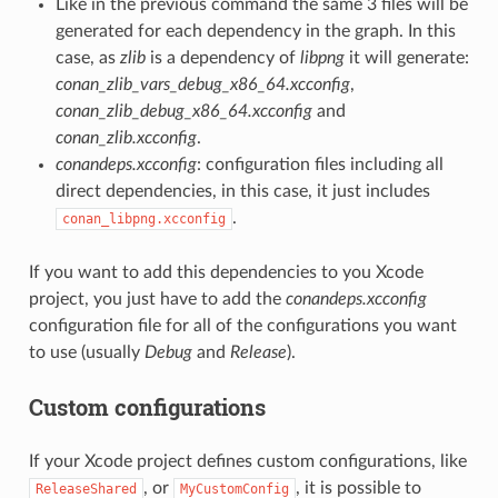
Like in the previous command the same 3 files will be
generated for each dependency in the graph. In this
case, as
zlib
is a dependency of
libpng
it will generate:
conan_zlib_vars_debug_x86_64.xcconfig
,
conan_zlib_debug_x86_64.xcconfig
and
conan_zlib.xcconfig
.
conandeps.xcconfig
: configuration files including all
direct dependencies, in this case, it just includes
.
conan_libpng.xcconfig
If you want to add this dependencies to you Xcode
project, you just have to add the
conandeps.xcconfig
configuration file for all of the configurations you want
to use (usually
Debug
and
Release
).
Custom configurations
If your Xcode project defines custom configurations, like
, or
, it is possible to
ReleaseShared
MyCustomConfig