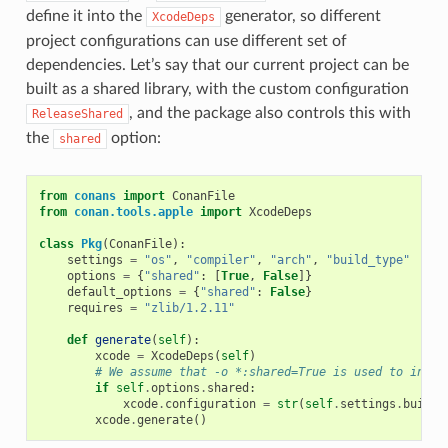
define it into the
generator, so different
XcodeDeps
project configurations can use different set of
dependencies. Let’s say that our current project can be
built as a shared library, with the custom configuration
, and the package also controls this with
ReleaseShared
the
option:
shared
from
conans
import
ConanFile
from
conan.tools.apple
import
XcodeDeps
class
Pkg
(
ConanFile
):
settings
=
"os"
,
"compiler"
,
"arch"
,
"build_type"
options
=
{
"shared"
:
[
True
,
False
]}
default_options
=
{
"shared"
:
False
}
requires
=
"zlib/1.2.11"
def
generate
(
self
):
xcode
=
XcodeDeps
(
self
)
# We assume that -o *:shared=True is used to insta
if
self
.
options
.
shared
:
xcode
.
configuration
=
str
(
self
.
settings
.
build_
xcode
.
generate
()