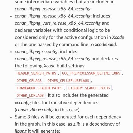
some intermediate variables that are included in
conan_libpng_release_x86_64.xcconfig
conan_libpng_release_x86_64.xcconfig
: includes
conan_libpng_vars_release_x86_64.xcconfig
and
declares variables with conditional logic to be
considered only for the active configuration in
Xcode
or the one passed by command line to
xcodebuild
.
conan_libpng.xcconfig
: includes
conan_libpng_release_x86_64.xcconfig
and declares
the following
Xcode
build settings:
,
,
HEADER_SEARCH_PATHS
GCC_PREPROCESSOR_DEFINITIONS
,
,
OTHER_CFLAGS
OTHER_CPLUSPLUSFLAGS
,
,
FRAMEWORK_SEARCH_PATHS
LIBRARY_SEARCH_PATHS
. It also includes the generated
OTHER_LDFLAGS
xcconfig
files for transitive dependencies
(
conan_zlib.xcconfig
in this case).
Same 3 files will be generated for each dependency
in the graph. In this case, as
zlib
is a dependency of
libpng
it will generate: