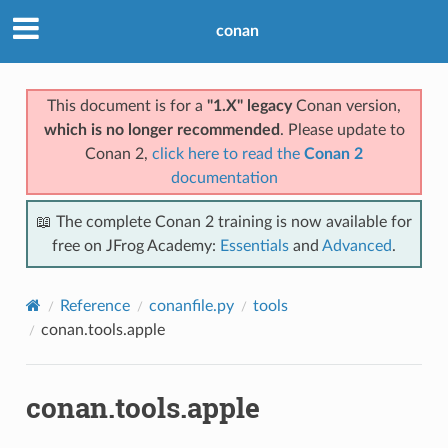
conan
This document is for a
"1.X" legacy
Conan version,
which is no longer recommended
. Please update to
Conan 2,
click here to read the
Conan 2
documentation
📖 The complete Conan 2 training is now available for
free on JFrog Academy:
Essentials
and
Advanced
.
Reference
conanfile.py
tools
conan.tools.apple
conan.tools.apple