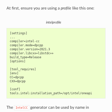
At first, ensure you are using a
profile
like this one:
intelprofile
[settings]

...

compiler=intel-cc

compiler.mode=dpcpp

compiler.version=2021.3

compiler.libcxx=libstdc++

build_type=Release

[options]

[tool_requires]

[env]

CC=dpcpp

CXX=dpcpp

[conf]

The
generator can be used by name in
IntelCC