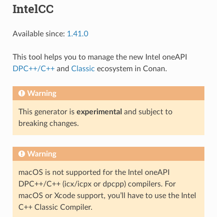
IntelCC
Available since:
1.41.0
This tool helps you to manage the new Intel oneAPI
DPC++/C++
and
Classic
ecosystem in Conan.
Warning
This generator is
experimental
and subject to
breaking changes.
Warning
macOS is not supported for the Intel oneAPI
DPC++/C++ (icx/icpx or dpcpp) compilers. For
macOS or Xcode support, you’ll have to use the Intel
C++ Classic Compiler.