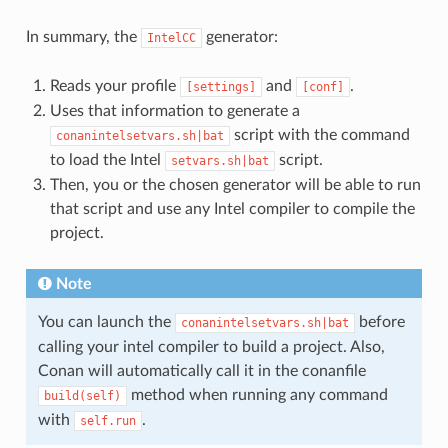
In summary, the
generator:
IntelCC
Reads your profile
and
.
[settings]
[conf]
Uses that information to generate a
script with the command
conanintelsetvars.sh|bat
to load the Intel
script.
setvars.sh|bat
Then, you or the chosen generator will be able to run
that script and use any Intel compiler to compile the
project.
Note
You can launch the
before
conanintelsetvars.sh|bat
calling your intel compiler to build a project. Also,
Conan will automatically call it in the conanfile
method when running any command
build(self)
with
.
self.run