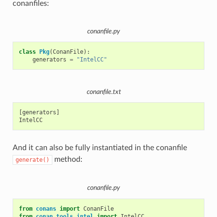
conanfiles:
conanfile.py
class
Pkg
(
ConanFile
):
generators
=
"IntelCC"
conanfile.txt
[generators]

And it can also be fully instantiated in the conanfile
method:
generate()
conanfile.py
from
conans
import
ConanFile
from
conan.tools.intel
import
IntelCC