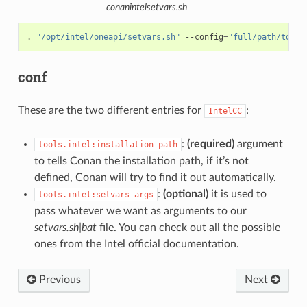
conanintelsetvars.sh
.
"/opt/intel/oneapi/setvars.sh"
--config
=
"full/path/to/yo
conf
These are the two different entries for
:
IntelCC
:
(required)
argument
tools.intel:installation_path
to tells Conan the installation path, if it’s not
defined, Conan will try to find it out automatically.
:
(optional)
it is used to
tools.intel:setvars_args
pass whatever we want as arguments to our
setvars.sh|bat
file. You can check out all the possible
ones from the Intel official documentation.
Previous
Next