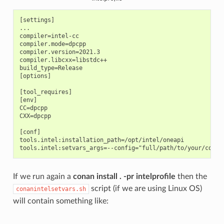
[settings]

...

compiler=intel-cc

compiler.mode=dpcpp

compiler.version=2021.3

compiler.libcxx=libstdc++

build_type=Release

[options]

[tool_requires]

[env]

CC=dpcpp

CXX=dpcpp

[conf]

tools.intel:installation_path=/opt/intel/oneapi

If we run again a
conan install . -pr intelprofile
then the
script (if we are using Linux OS)
conanintelsetvars.sh
will contain something like: