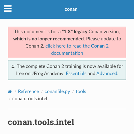
conan
This document is for a
"1.X" legacy
Conan version,
which is no longer recommended
. Please update to
Conan 2,
click here to read the
Conan 2
documentation
📖 The complete Conan 2 training is now available for
free on JFrog Academy:
Essentials
and
Advanced
.
Reference
conanfile.py
tools
conan.tools.intel
conan.tools.intel