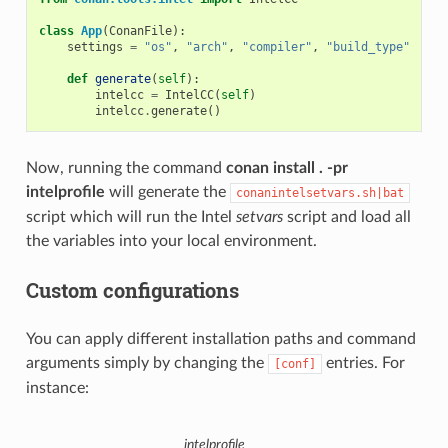
class
App
(
ConanFile
):
settings
=
"os"
,
"arch"
,
"compiler"
,
"build_type"
def
generate
(
self
):
intelcc
=
IntelCC
(
self
)
intelcc
.
generate
()
Now, running the command
conan install . -pr
intelprofile
will generate the
conanintelsetvars.sh|bat
script which will run the Intel
setvars
script and load all
the variables into your local environment.
Custom configurations
You can apply different installation paths and command
arguments simply by changing the
entries. For
[conf]
instance:
intelprofile