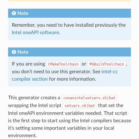
Note
Remember, you need to have installed previously the
Intel oneAPI software
.
Note
If you are using
or
,
CMakeToolchain
MSBuildToolchain
you don’t need to use this generator. See
intel-cc
compiler section
for more information.
This generator creates a
conanintelsetvars.sh|bat
wrapping the Intel script
that set the
setvars.sh|bat
Intel oneAPI environment variables needed. That script
is the first step to start using the Intel compilers because
it’s setting some important variables in your local
environment.