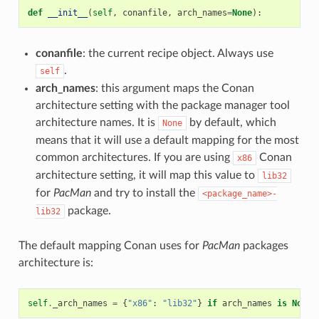
def
__init__
(
self
,
conanfile
,
arch_names
=
None
):
conanfile
: the current recipe object. Always use
.
self
arch_names
: this argument maps the Conan
architecture setting with the package manager tool
architecture names. It is
by default, which
None
means that it will use a default mapping for the most
common architectures. If you are using
Conan
x86
architecture setting, it will map this value to
lib32
for
PacMan
and try to install the
<package_name>-
package.
lib32
The default mapping Conan uses for
PacMan
packages
architecture is:
self
.
_arch_names
=
{
"x86"
:
"lib32"
}
if
arch_names
is
None