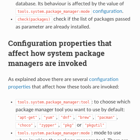
database. Its behaviour is affected by the value of
configuration
.
tools.system.package_manager:mode
check if the list of packages passed
check(packages)
as parameter are already installed.
Configuration properties that
affect how system package
managers are invoked
As explained above there are several
configuration
properties
that affect how these tools are invoked:
: to choose which
tools.system.package_manager:tool
package manager tool you want to use by default:
,
,
,
,
,
"apt-get"
"yum"
"dnf"
"brew"
"pacman"
,
,
or
"choco"
"zypper"
"pkg"
"pkgutil"
: mode to use
tools.system.package_manager:mode