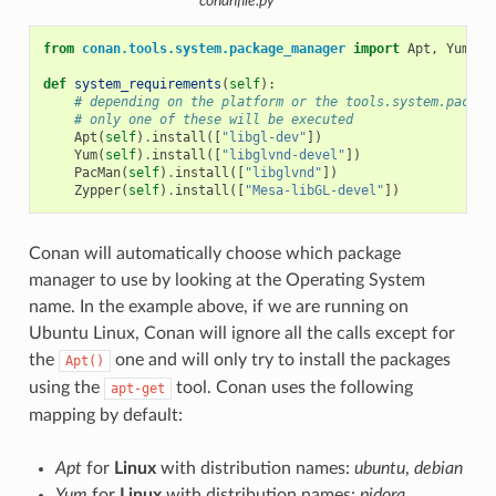
conanfile.py
from
conan.tools.system.package_manager
import
Apt
,
Yum
,
P
def
system_requirements
(
self
):
# depending on the platform or the tools.system.packag
# only one of these will be executed
Apt
(
self
)
.
install
([
"libgl-dev"
])
Yum
(
self
)
.
install
([
"libglvnd-devel"
])
PacMan
(
self
)
.
install
([
"libglvnd"
])
Zypper
(
self
)
.
install
([
"Mesa-libGL-devel"
])
Conan will automatically choose which package
manager to use by looking at the Operating System
name. In the example above, if we are running on
Ubuntu Linux, Conan will ignore all the calls except for
the
one and will only try to install the packages
Apt()
using the
tool. Conan uses the following
apt-get
mapping by default:
Apt
for
Linux
with distribution names:
ubuntu
,
debian
Yum
for
Linux
with distribution names:
pidora
,