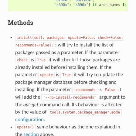
"armv8"
:
"aarch64"
,
"s390x"
:
"s390x"
}
if
arch_names
is
Non
Methods
install(self,
packages,
update=False,
check=False,
: will try to install the list of
recommends=False):
packages passed as a parameter. If the parameter
is
it will check if those packages are
check
True
already installed before installing them. If the
parameter
is
it will try to update the
update
True
package manager database before checking and
installing. If the parameter
is
it
recommends
False
will add the
argument to
'--no-install-recommends'
the
apt-get
command call. Its behaviour is affected
by the value of
tools.system.package_manager:mode
configuration
.
same behaviour as the one explained in
update()
the
section
above.