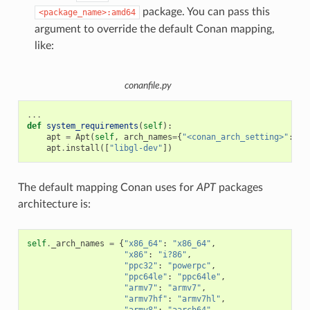
package. You can pass this
<package_name>:amd64
argument to override the default Conan mapping,
like:
conanfile.py
...
def
system_requirements
(
self
):
apt
=
Apt
(
self
,
arch_names
=
{
"<conan_arch_setting>"
:
"a
apt
.
install
([
"libgl-dev"
])
The default mapping Conan uses for
APT
packages
architecture is:
self
.
_arch_names
=
{
"x86_64"
:
"x86_64"
,
"x86"
:
"i?86"
,
"ppc32"
:
"powerpc"
,
"ppc64le"
:
"ppc64le"
,
"armv7"
:
"armv7"
,
"armv7hf"
:
"armv7hl"
,