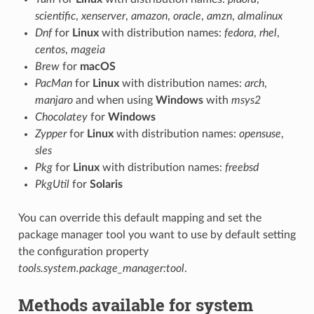
scientific
,
xenserver
,
amazon
,
oracle
,
amzn
,
almalinux
Dnf
for
Linux
with distribution names:
fedora
,
rhel
,
centos
,
mageia
Brew
for
macOS
PacMan
for
Linux
with distribution names:
arch
,
manjaro
and when using
Windows
with
msys2
Chocolatey
for
Windows
Zypper
for
Linux
with distribution names:
opensuse
,
sles
Pkg
for
Linux
with distribution names:
freebsd
PkgUtil
for
Solaris
You can override this default mapping and set the
package manager tool you want to use by default setting
the configuration property
tools.system.package_manager:tool
.
Methods available for system