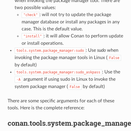
when invoking the package manager tool. There are
two possible values:
: will not try to update the package
"check"
manager database or install any packages in any
case. This is the default value.
: it will allow Conan to perform update
"install"
or install operations.
: Use
sudo
when
tools.system.package_manager:sudo
invoking the package manager tools in Linux (
False
by default)
: Use the
tools.system.package_manager:sudo_askpass
argument if using sudo in Linux to invoke the
-A
system package manager (
by default)
False
There are some specific arguments for each of these
tools. Here is the complete reference:
conan.tools.system.package_manage