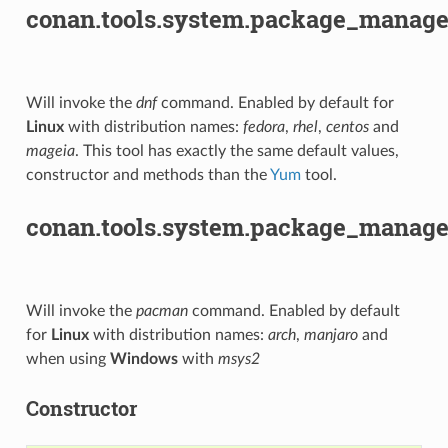
conan.tools.system.package_manage
Will invoke the
dnf
command. Enabled by default for
Linux
with distribution names:
fedora
,
rhel
,
centos
and
mageia
. This tool has exactly the same default values,
constructor and methods than the
Yum
tool.
conan.tools.system.package_manag
Will invoke the
pacman
command. Enabled by default
for
Linux
with distribution names:
arch
,
manjaro
and
when using
Windows
with
msys2
Constructor