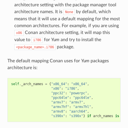
architecture setting with the package manager tool
architecture names. It is
by default, which
None
means that it will use a default mapping for the most
common architectures. For example, if you are using
Conan architecture setting, it will map this
x86
value to
for
Yum
and try to install the
i?86
package.
<package_name>.i?86
The default mapping Conan uses for
Yum
packages
architecture is:
self
.
_arch_names
=
{
"x86_64"
:
"x86_64"
,
"x86"
:
"i?86"
,
"ppc32"
:
"powerpc"
,
"ppc64le"
:
"ppc64le"
,
"armv7"
:
"armv7"
,
"armv7hf"
:
"armv7hl"
,
"armv8"
:
"aarch64"
,
"s390x"
:
"s390x"
}
if
arch_names
is
Non