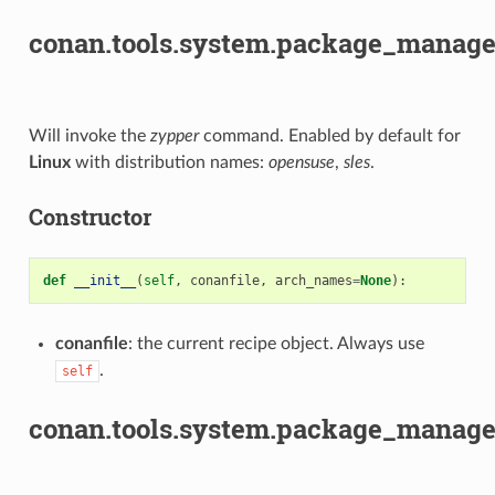
conan.tools.system.package_manage
Will invoke the
zypper
command. Enabled by default for
Linux
with distribution names:
opensuse
,
sles
.
Constructor
def
__init__
(
self
,
conanfile
,
arch_names
=
None
):
conanfile
: the current recipe object. Always use
.
self
conan.tools.system.package_manage