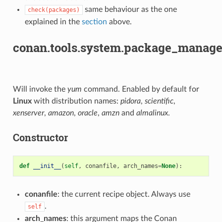
same behaviour as the one
check(packages)
explained in the
section
above.
conan.tools.system.package_manag
Will invoke the
yum
command. Enabled by default for
Linux
with distribution names:
pidora
,
scientific
,
xenserver
,
amazon
,
oracle
,
amzn
and
almalinux
.
Constructor
def
__init__
(
self
,
conanfile
,
arch_names
=
None
):
conanfile
: the current recipe object. Always use
.
self
arch_names
: this argument maps the Conan