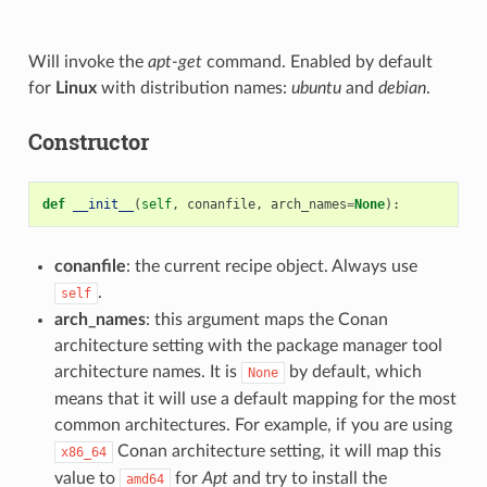
Will invoke the
apt-get
command. Enabled by default
for
Linux
with distribution names:
ubuntu
and
debian
.
Constructor
def
__init__
(
self
,
conanfile
,
arch_names
=
None
):
conanfile
: the current recipe object. Always use
.
self
arch_names
: this argument maps the Conan
architecture setting with the package manager tool
architecture names. It is
by default, which
None
means that it will use a default mapping for the most
common architectures. For example, if you are using
Conan architecture setting, it will map this
x86_64
value to
for
Apt
and try to install the
amd64