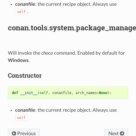
conanfile
: the current recipe object. Always use
.
self
conan.tools.system.package_manage
Will invoke the
choco
command. Enabled by default for
Windows
.
Constructor
def
__init__
(
self
,
conanfile
,
arch_names
=
None
):
conanfile
: the current recipe object. Always use
self
Previous
Next