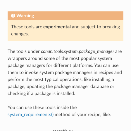
Warning
These tools are
experimental
and subject to breaking
changes.
The tools under
conan.tools.system.package_manager
are
wrappers around some of the most popular system
package managers for different platforms. You can use
them to invoke system package managers in recipes and
perform the most typical operations, like installing a
package, updating the package manager database or
checking if a package is installed.
You can use these tools inside the
system_requirements()
method of your recipe, like: