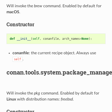
Will invoke the
brew
command. Enabled by default for
macOS
.
Constructor
def
__init__
(
self
,
conanfile
,
arch_names
=
None
):
conanfile
: the current recipe object. Always use
.
self
conan.tools.system.package_manage
Will invoke the
pkg
command. Enabled by default for
Linux
with distribution names:
freebsd
.
Constructor