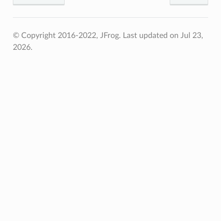
© Copyright 2016-2022, JFrog.
Last updated on Jul 23,
2026.