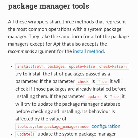
package manager tools
All these wrappers share three methods that represent
the most common operations with a system package
manager. They take the same form for all of the package
managers except for
Apt
that also accepts the
recommends
argument for the
install method
.
install(self,
packages,
update=False,
check=False):
try to install the list of packages passed as a
parameter. If the parameter
is
it will
check
True
check if those packages are already installed before
installing them. If the parameter
is
it
update
True
will try to update the package manager database
before checking and installing. Its behaviour is
affected by the value of
configuration
.
tools.system.package_manager:mode
update the system package manager
update()