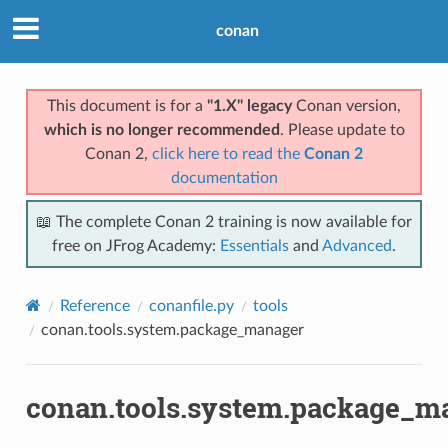
conan
This document is for a
"1.X" legacy
Conan version,
which is no longer recommended
. Please update to
Conan 2,
click here to read the
Conan 2
documentation
📖 The complete Conan 2 training is now available for
free on JFrog Academy:
Essentials
and
Advanced
.
Reference
conanfile.py
tools
conan.tools.system.package_manager
conan.tools.system.package_m