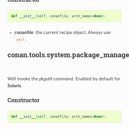
def
__init__
(
self
,
conanfile
,
arch_names
=
None
):
conanfile
: the current recipe object. Always use
.
self
conan.tools.system.package_manage
Will invoke the
pkgutil
command. Enabled by default for
Solaris
.
Constructor
def
__init__
(
self
,
conanfile
,
arch_names
=
None
):