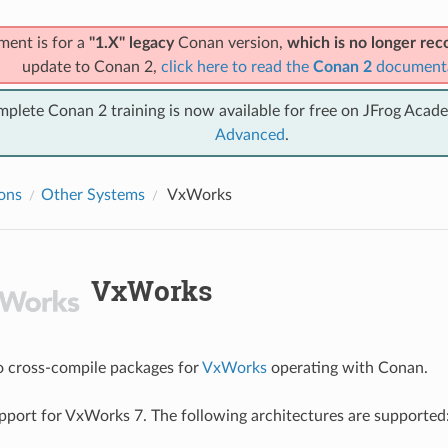
ment is for a
"1.X" legacy
Conan version,
which is no longer r
update to Conan 2,
click here to read the
Conan 2
document
mplete Conan 2 training is now available for free on JFrog Acad
Advanced
.
ions
Other Systems
VxWorks
VxWorks
 to cross-compile packages for
VxWorks
operating with Conan.
port for VxWorks 7. The following architectures are supported