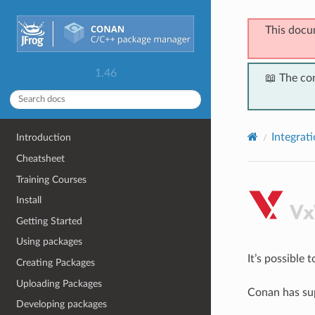
This docu
1.46
📖 The co
Integrat
Introduction
Cheatsheet
Training Courses
Install
Getting Started
Using packages
It’s possible
Creating Packages
Uploading Packages
Conan has sup
Developing packages