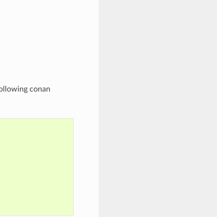
following conan