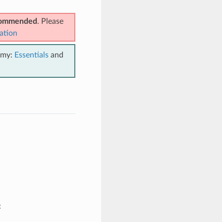
ecommended
. Please
ation
emy:
Essentials
and
: