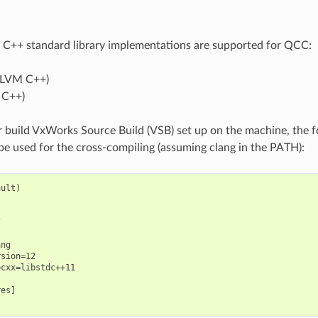
 C++ standard library implementations are supported for QCC:
LLVM C++)
 C++)
 build VxWorks Source Build (VSB) set up on the machine, the 
 be used for the cross-compiling (assuming clang in the PATH):
ult)



ng

sion=12

cxx=libstdc++11

es]
