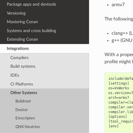
Package apps and devtools
armv7
Versioning
The following
Mastering Conan
Systems and cross building
clang++ (
Extending Conan
g++ (GNU
Integrations
With a proper
Compilers
profile might
Build systems
IDEs
include(defa
[settings]

CI Platforms
os=VxWorks

Other Systems
os.version=7
arch=armv7

Buildroot
compiler=cla
compiler.ver
Docker
compiler.lib
[options]

Emscripten
[tool_requir
QNX Neutrino