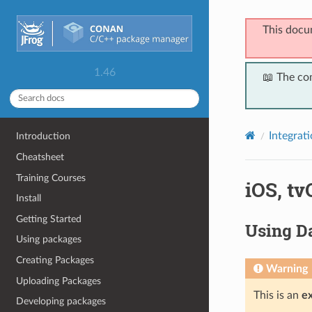
This docu
1.46
📖 The co
Integrat
Introduction
Cheatsheet
Training Courses
iOS, t
Install
Getting Started
Using Da
Using packages
Creating Packages
Warning
Uploading Packages
This is an
e
Developing packages