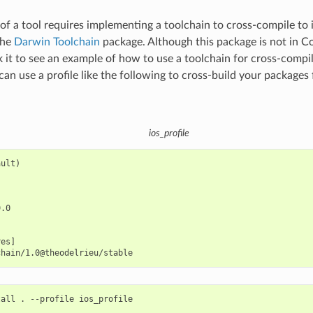
f a tool requires implementing a toolchain to cross-compile to 
the
Darwin Toolchain
package. Although this package is not in C
 it to see an example of how to use a toolchain for cross-compil
can use a profile like the following to cross-build your packages
ios_profile
ult)

.0

es]

tall
.
--profile