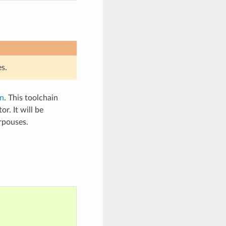
s.
n
. This toolchain
. It will be
urpouses.