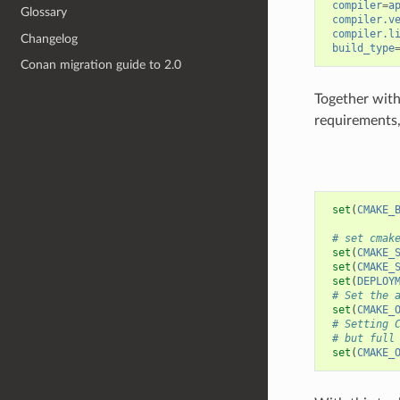
compiler
=
a
Glossary
compiler.v
compiler.l
Changelog
build_type
Conan migration guide to 2.0
Together with 
requirements
set
(
CMAKE_
# set cmak
set
(
CMAKE_
set
(
CMAKE_
set
(
DEPLOY
# Set the 
set
(
CMAKE_
# Setting 
# but full
set
(
CMAKE_