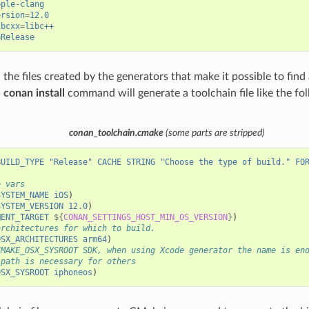
pple-clang
ersion
=
12.0
ibcxx
=
libc++
=
Release
the files created by the generators that make it possible to find 
,
conan install
command will generate a toolchain file like the fo
conan_toolchain.cmake
(some parts are stripped)
BUILD_TYPE
"Release"
CACHE
STRING
"Choose the type of build."
FO
e vars
SYSTEM_NAME
iOS
)
SYSTEM_VERSION
12.0
)
MENT_TARGET
${
CONAN_SETTINGS_HOST_MIN_OS_VERSION
}
)
architectures for which to build.
OSX_ARCHITECTURES
arm64
)
CMAKE_OSX_SYSROOT SDK, when using Xcode generator the name is en
 path is necessary for others
OSX_SYSROOT
iphoneos
)