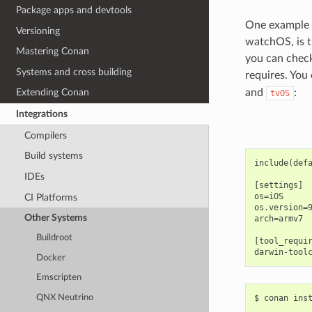
Package apps and devtools
One example o
Versioning
watchOS, is 
Mastering Conan
you can check
Systems and cross building
requires. You 
and
:
Extending Conan
tvOS
Integrations
Compilers
Build systems
include(defa
IDEs
[settings]

os=iOS

CI Platforms
os.version=9
Other Systems
arch=armv7

Buildroot
[tool_requir
Docker
Emscripten
QNX Neutrino
$
conan
ins