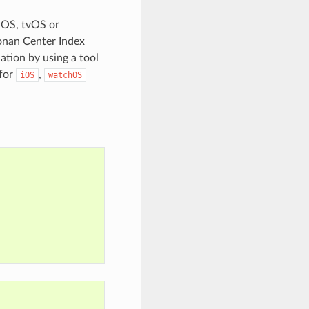
iOS, tvOS or
onan Center Index
ation by using a tool
 for
,
iOS
watchOS