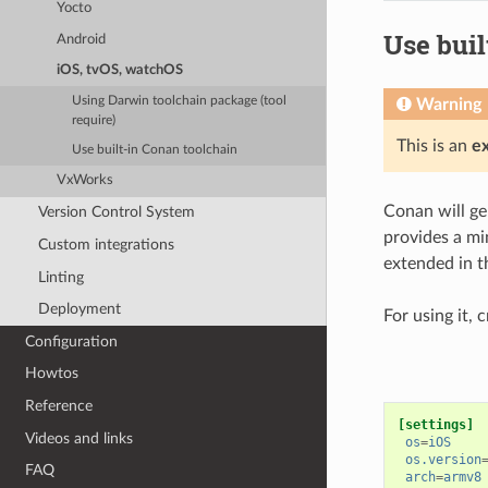
Yocto
Use buil
Android
iOS, tvOS, watchOS
Using Darwin toolchain package (tool
Warning
require)
This is an
e
Use built-in Conan toolchain
VxWorks
Conan will gen
Version Control System
provides a mi
Custom integrations
extended in th
Linting
Deployment
For using it, 
Configuration
Howtos
Reference
[settings]
Videos and links
os
=
iOS
os.version
FAQ
arch
=
armv8