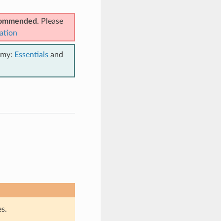
ecommended
. Please
ation
emy:
Essentials
and
s.