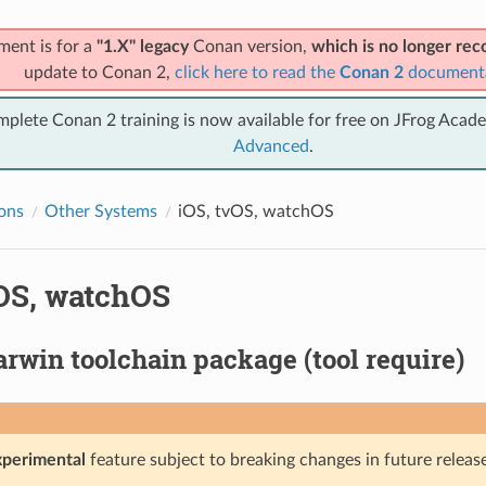
ment is for a
"1.X" legacy
Conan version,
which is no longer r
update to Conan 2,
click here to read the
Conan 2
document
mplete Conan 2 training is now available for free on JFrog Acad
Advanced
.
ions
Other Systems
iOS, tvOS, watchOS
vOS, watchOS
rwin toolchain package (tool require)
xperimental
feature subject to breaking changes in future release