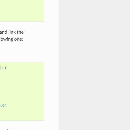
and link the
llowing one:
RCE
)
ough