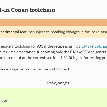
t-in Conan toolchain
xperimental
feature subject to breaking changes in future release
erate a toolchain for iOS if the recipe is using a
CMakeToolchai
nimal implementation supporting only the CMake XCode generator
e future but at the current version (1.31.0) is just for testing p
create a regular profile for the
host
context:
profile_host_ios
=
12.0