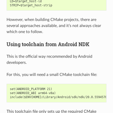
LD=$target_host-ld

However, when building CMake projects, there are
several approaches available, and it’s not always clear
which one to follow.
Using toolchain from Android NDK
This is the official way recommended by Android
developers.
For this, you will need a small CMake toolchain file:
set(ANDROID_PLATFORM 21)

set(ANDROID_ABI arm64-v8a)

This toolchain file only sets up the required CMake