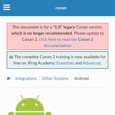
conan
This document is for a
"1.X" legacy
Conan version,
which is no longer recommended
. Please update to
Conan 2,
click here to read the
Conan 2
documentation
📖 The complete Conan 2 training is now available for
free on JFrog Academy:
Essentials
and
Advanced
.
Integrations
Other Systems
Android