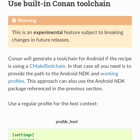
Use built-in Conan toolchain
Warning
This is an
experimental
feature subject to breaking
changes in future releases.
Conan will generate a toolchain for Android if the recipe
is using a
CMakeToolchain
. In that case all you need is to
provide the path to the Android NDK and
working
profiles
. This approach can also use the Android NDK
package referenced in the previous section.
Use a regular profile for the
host
context:
profile_host
[settings]