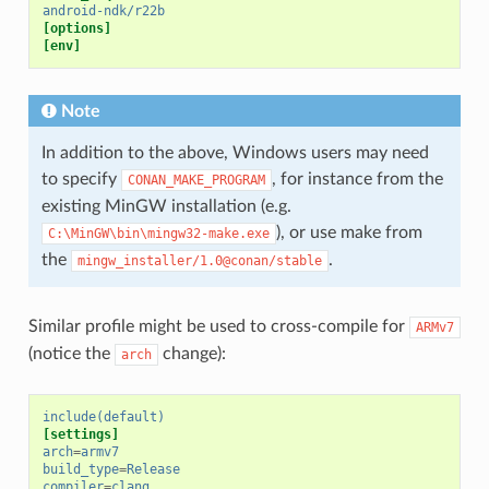
android-ndk/r22b
[options]
[env]
Note
In addition to the above, Windows users may need
to specify
, for instance from the
CONAN_MAKE_PROGRAM
existing MinGW installation (e.g.
), or use make from
C:\MinGW\bin\mingw32-make.exe
the
.
mingw_installer/1.0@conan/stable
Similar profile might be used to cross-compile for
ARMv7
(notice the
change):
arch
include(default)
[settings]
arch
=
armv7
build_type
=
Release
compiler
=
clang