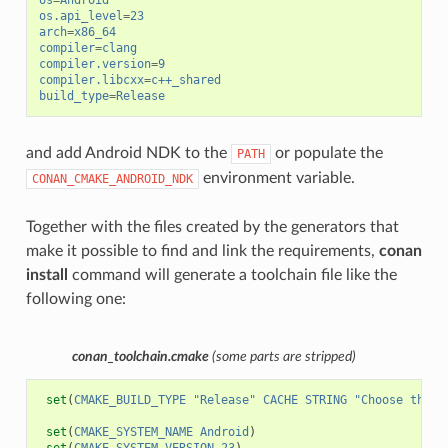
os
=
Android
os.api_level
=
23
arch
=
x86_64
compiler
=
clang
compiler.version
=
9
compiler.libcxx
=
c++_shared
build_type
=
Release
and add Android NDK to the
or populate the
PATH
environment variable.
CONAN_CMAKE_ANDROID_NDK
Together with the files created by the generators that
make it possible to find and link the requirements,
conan
install
command will generate a toolchain file like the
following one:
conan_toolchain.cmake
(some parts are stripped)
set
(
CMAKE_BUILD_TYPE
"Release"
CACHE
STRING
"Choose the t
set
(
CMAKE_SYSTEM_NAME
Android
)
set
(
CMAKE_SYSTEM_VERSION
23
)