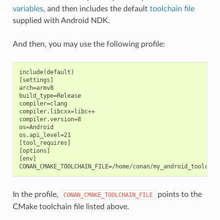
variables
, and then includes the default
toolchain file
supplied with Android NDK.
And then, you may use the following profile:
include(default)

[settings]

arch=armv8

build_type=Release

compiler=clang

compiler.libcxx=libc++

compiler.version=8

os=Android

os.api_level=21

[tool_requires]

[options]

[env]

In the profile,
points to the
CONAN_CMAKE_TOOLCHAIN_FILE
CMake toolchain file listed above.