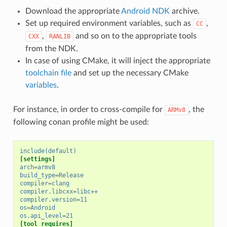
Download the appropriate
Android NDK
archive.
Set up required environment variables, such as
,
CC
,
and so on to the appropriate tools
CXX
RANLIB
from the NDK.
In case of using CMake, it will inject the appropriate
toolchain file
and set up the necessary CMake
variables
.
For instance, in order to cross-compile for
, the
ARMv8
following conan profile might be used:
include(default)
[settings]
arch
=
armv8
build_type
=
Release
compiler
=
clang
compiler.libcxx
=
libc++
compiler.version
=
11
os
=
Android
os.api_level
=
21
[tool_requires]