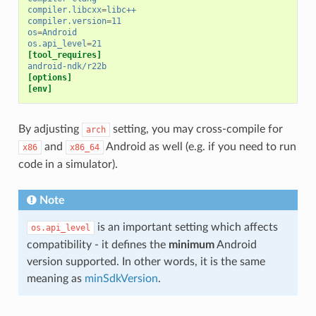
compiler.libcxx
=
libc++
compiler.version
=
11
os
=
Android
os.api_level
=
21
[tool_requires]
android-ndk/r22b
[options]
[env]
By adjusting
setting, you may cross-compile for
arch
and
Android as well (e.g. if you need to run
x86
x86_64
code in a simulator).
Note
is an important setting which affects
os.api_level
compatibility - it defines the
minimum
Android
version supported. In other words, it is the same
meaning as
minSdkVersion
.