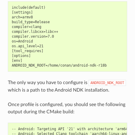
include(default)

[settings]

arch=armv8

build_type=Release

compiler=clang

compiler.libcxx=libc++

compiler.version=7.0

os=Android

os.api_level=21

[tool_requires]

[options]

[env]

The only way you have to configure is
ANDROID_NDK_ROOT
which is a path to the Android NDK installation.
Once profile is configured, you should see the following
output during the CMake build:
-- Android: Targeting API '21' with architecture 'arm64', A