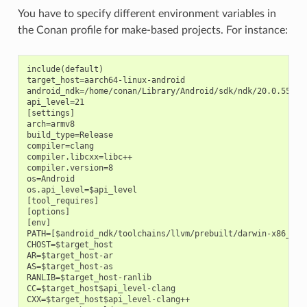
You have to specify different environment variables in
the Conan profile for make-based projects. For instance:
include(default)

target_host=aarch64-linux-android

android_ndk=/home/conan/Library/Android/sdk/ndk/20.0.559457
api_level=21

[settings]

arch=armv8

build_type=Release

compiler=clang

compiler.libcxx=libc++

compiler.version=8

os=Android

os.api_level=$api_level

[tool_requires]

[options]

[env]

PATH=[$android_ndk/toolchains/llvm/prebuilt/darwin-x86_64/b
CHOST=$target_host

AR=$target_host-ar

AS=$target_host-as

RANLIB=$target_host-ranlib

CC=$target_host$api_level-clang

CXX=$target_host$api_level-clang++
