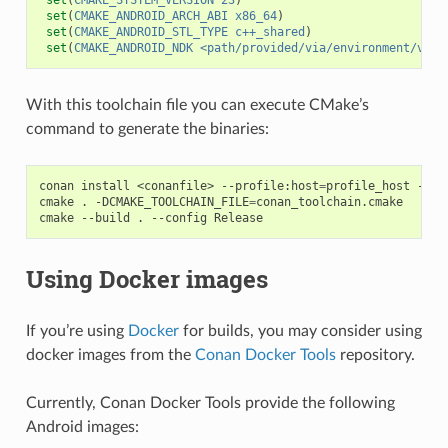
set
(
CMAKE_ANDROID_ARCH_ABI
x86_64
)
set
(
CMAKE_ANDROID_STL_TYPE
c++_shared
)
set
(
CMAKE_ANDROID_NDK
<path/provided/via/environment/vari
With this toolchain file you can execute CMake’s
command to generate the binaries:
conan
install
<conanfile>
--profile:host
=
profile_host
--pr
cmake
.
-DCMAKE_TOOLCHAIN_FILE
=
conan_toolchain.cmake

cmake
--build
.
--config
Using Docker images
If you’re using
Docker
for builds, you may consider using
docker images from the
Conan Docker Tools
repository.
Currently, Conan Docker Tools provide the following
Android images: