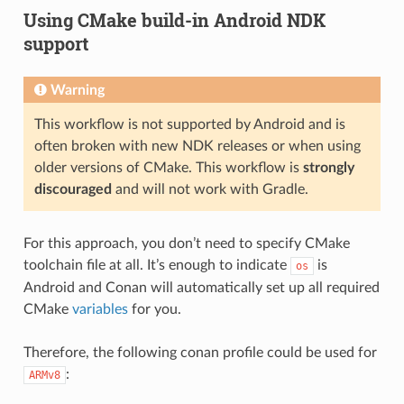
Using CMake build-in Android NDK
support
Warning
This workflow is not supported by Android and is
often broken with new NDK releases or when using
older versions of CMake. This workflow is
strongly
discouraged
and will not work with Gradle.
For this approach, you don’t need to specify CMake
toolchain file at all. It’s enough to indicate
is
os
Android and Conan will automatically set up all required
CMake
variables
for you.
Therefore, the following conan profile could be used for
:
ARMv8