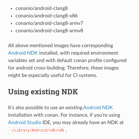
conanio/android-clang8
conanio/android-clang8-x86
conanio/android-clang8-armv7
conanio/android-clang8-armv8
All above mentioned images have corresponding
Android NDK
installed, with required environment
variables set and with default conan profile configured
for android cross-building. Therefore, these images
might be especially useful for CI systems.
Using existing NDK
It’s also possible to use an existing
Android NDK
installation with conan. For instance, if you’re using
Android Studio
IDE, you may already have an NDK at
.
~/Library/Android/sdk/ndk