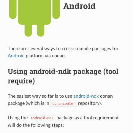
Android
There are several ways to cross-compile packages for
Android
platform via conan.
Using android-ndk package (tool
require)
The easiest way so far is to use
android-ndk
conan
package (which is in
repository).
conancenter
Using the
package as a tool requirement
android-ndk
will do the following steps: