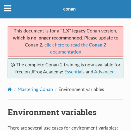
conan
This document is for a
"1.X" legacy
Conan version,
which is no longer recommended
. Please update to
Conan 2,
click here to read the
Conan 2
documentation
📖 The complete Conan 2 training is now available for
free on JFrog Academy:
Essentials
and
Advanced
.
Mastering Conan
Environment variables
Environment variables
There are several use cases for environment variables: