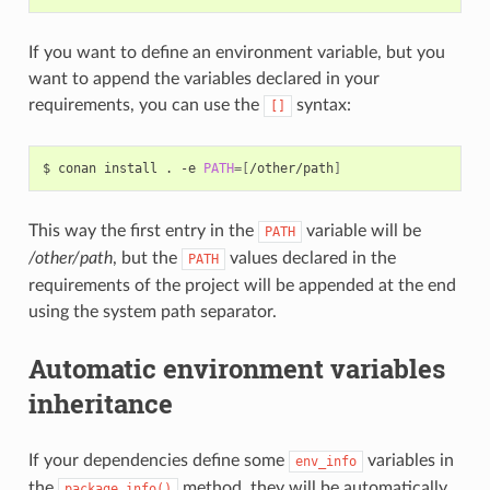
If you want to define an environment variable, but you
want to append the variables declared in your
requirements, you can use the
syntax:
[]
$
conan
install
.
-e
PATH
=[
/other/path
]
This way the first entry in the
variable will be
PATH
/other/path
, but the
values declared in the
PATH
requirements of the project will be appended at the end
using the system path separator.
Automatic environment variables
inheritance
If your dependencies define some
variables in
env_info
the
method, they will be automatically
package_info()