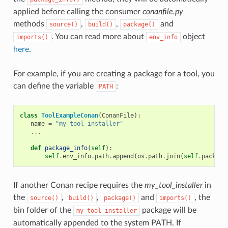
applied before calling the consumer
conanfile.py
methods
,
,
and
source()
build()
package()
. You can read more about
object
imports()
env_info
here
.
For example, if you are creating a package for a tool, you
can define the variable
:
PATH
class
ToolExampleConan
(
ConanFile
):
name
=
"my_tool_installer"
...
def
package_info
(
self
):
self
.
env_info
.
path
.
append
(
os
.
path
.
join
(
self
.
package
If another Conan recipe requires the
my_tool_installer
in
the
,
,
and
, the
source()
build()
package()
imports()
bin folder of the
package will be
my_tool_installer
automatically appended to the system PATH. If