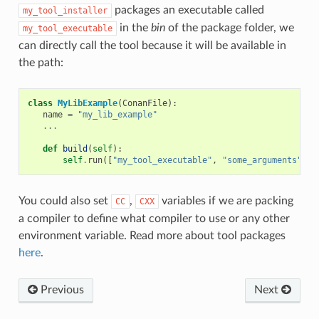
packages an executable called
my_tool_installer
in the
bin
of the package folder, we
my_tool_executable
can directly call the tool because it will be available in
the path:
class
MyLibExample
(
ConanFile
):
name
=
"my_lib_example"
...
def
build
(
self
):
self
.
run
([
"my_tool_executable"
,
"some_arguments"
])
You could also set
,
variables if we are packing
CC
CXX
a compiler to define what compiler to use or any other
environment variable. Read more about tool packages
here
.
Previous
Next