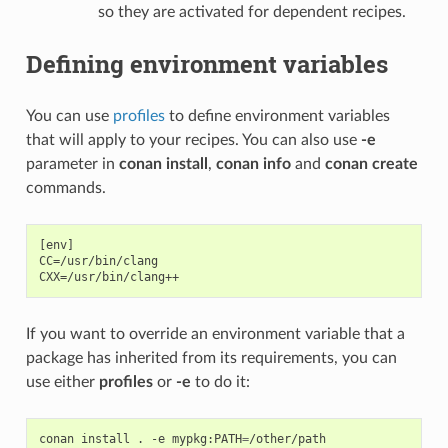
so they are activated for dependent recipes.
Defining environment variables
You can use
profiles
to define environment variables
that will apply to your recipes. You can also use
-e
parameter in
conan install
,
conan info
and
conan create
commands.
[env]

CC=/usr/bin/clang

If you want to override an environment variable that a
package has inherited from its requirements, you can
use either
profiles
or
-e
to do it:
conan
install
.
-e
mypkg:PATH
=