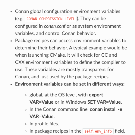
Conan global configuration environment variables
(e.g.
). They can be
CONAN_COMPRESSION_LEVEL
configured in
conan.conf
or as system environment
variables, and control Conan behavior.
Package recipes can access environment variables to
determine their behavior. A typical example would be
when launching CMake. It will check for CC and
CXX environment variables to define the compiler to
use. These variables are mostly transparent for
Conan, and just used by the package recipes.
Environment variables can be set in different ways:
global, at the OS level, with
export
VAR=Value
or in Windows
SET VAR=Value
.
In the Conan command line:
conan install -e
VAR=Value
.
In profile files.
In package recipes in the
field,
self.env_info