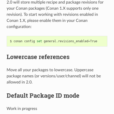
2.0 will store multiple recipe and package revisions for
your Conan packages (Conan 1.X supports only one
revision). To start working with revisions enabled in
Conan 1.X, please enable them in your Conan
configuration:
$
conan
config
set
general.revisions_enabled
=
Lowercase references
Move all your packages to lowercase. Uppercase
package names (or versions/user/channel) will not be
allowed in 2.0.
Default Package ID mode
Work in progress