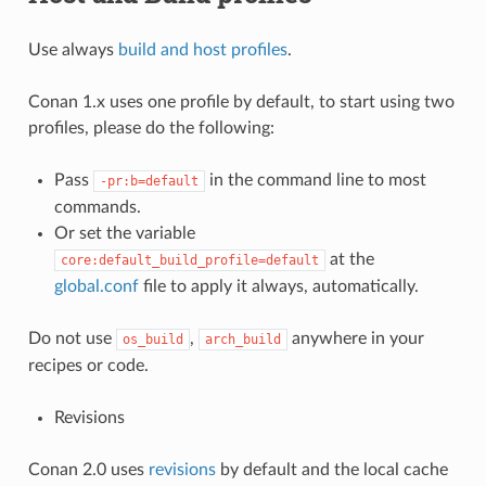
Use always
build and host profiles
.
Conan 1.x uses one profile by default, to start using two
profiles, please do the following:
Pass
in the command line to most
-pr:b=default
commands.
Or set the variable
at the
core:default_build_profile=default
global.conf
file to apply it always, automatically.
Do not use
,
anywhere in your
os_build
arch_build
recipes or code.
Revisions
Conan 2.0 uses
revisions
by default and the local cache