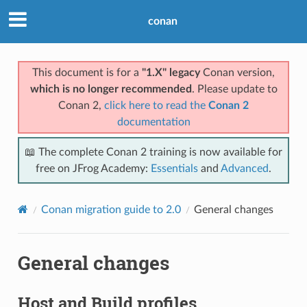
conan
This document is for a
"1.X" legacy
Conan version,
which is no longer recommended
. Please update to
Conan 2,
click here to read the
Conan 2
documentation
📖 The complete Conan 2 training is now available for
free on JFrog Academy:
Essentials
and
Advanced
.
Conan migration guide to 2.0
General changes
General changes
Host and Build profiles