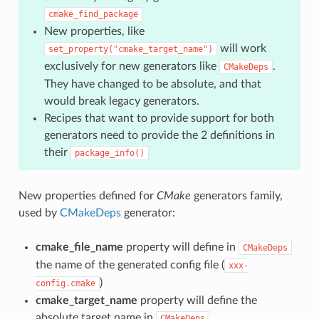
cmake_find_package
New properties, like
will work
set_property("cmake_target_name")
exclusively for new generators like
.
CMakeDeps
They have changed to be absolute, and that
would break legacy generators.
Recipes that want to provide support for both
generators need to provide the 2 definitions in
their
package_info()
New properties defined for
CMake
generators family,
used by
CMakeDeps
generator:
cmake_file_name
property will define in
CMakeDeps
the name of the generated config file (
xxx-
)
config.cmake
cmake_target_name
property will define the
absolute target name in
CMakeDeps