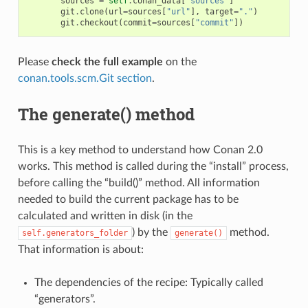
sources
=
self
.
conan_data
[
"sources"
]
git
.
clone
(
url
=
sources
[
"url"
],
target
=
"."
)
git
.
checkout
(
commit
=
sources
[
"commit"
])
Please
check the full example
on the
conan.tools.scm.Git section
.
The generate() method
This is a key method to understand how Conan 2.0
works. This method is called during the “install” process,
before calling the “build()” method. All information
needed to build the current package has to be
calculated and written in disk (in the
) by the
method.
self.generators_folder
generate()
That information is about:
The dependencies of the recipe: Typically called
“generators”.