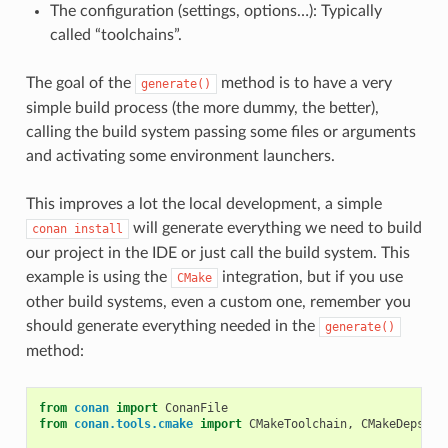
The configuration (settings, options…): Typically
called “toolchains”.
The goal of the
method is to have a very
generate()
simple build process (the more dummy, the better),
calling the build system passing some files or arguments
and activating some environment launchers.
This improves a lot the local development, a simple
will generate everything we need to build
conan
install
our project in the IDE or just call the build system. This
example is using the
integration, but if you use
CMake
other build systems, even a custom one, remember you
should generate everything needed in the
generate()
method:
from
conan
import
ConanFile
from
conan.tools.cmake
import
CMakeToolchain
,
CMakeDeps
,
C