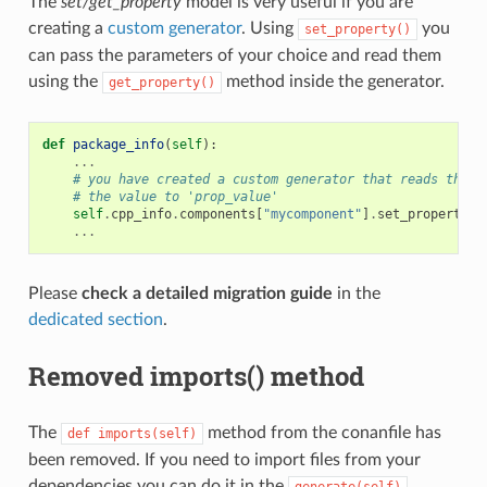
The
set/get_property
model is very useful if you are
creating a
custom generator
. Using
you
set_property()
can pass the parameters of your choice and read them
using the
method inside the generator.
get_property()
def
package_info
(
self
):
...
# you have created a custom generator that reads the '
# the value to 'prop_value'
self
.
cpp_info
.
components
[
"mycomponent"
]
.
set_property
(
"
...
Please
check a detailed migration guide
in the
dedicated section
.
Removed imports() method
The
method from the conanfile has
def
imports(self)
been removed. If you need to import files from your
dependencies you can do it in the