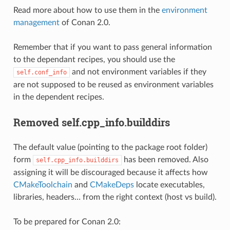
Read more about how to use them in the
environment
management
of Conan 2.0.
Remember that if you want to pass general information
to the dependant recipes, you should use the
and not environment variables if they
self.conf_info
are not supposed to be reused as environment variables
in the dependent recipes.
Removed self.cpp_info.builddirs
The default value (pointing to the package root folder)
form
has been removed. Also
self.cpp_info.builddirs
assigning it will be discouraged because it affects how
CMakeToolchain
and
CMakeDeps
locate executables,
libraries, headers… from the right context (host vs build).
To be prepared for Conan 2.0: