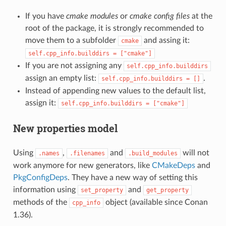
If you have
cmake modules
or
cmake config files
at the
root of the package, it is strongly recommended to
move them to a subfolder
and assing it:
cmake
self.cpp_info.builddirs
=
["cmake"]
If you are not assigning any
self.cpp_info.builddirs
assign an empty list:
.
self.cpp_info.builddirs
=
[]
Instead of appending new values to the default list,
assign it:
self.cpp_info.builddirs
=
["cmake"]
New properties model
Using
,
and
will not
.names
.filenames
.build_modules
work anymore for new generators, like
CMakeDeps
and
PkgConfigDeps
. They have a new way of setting this
information using
and
set_property
get_property
methods of the
object (available since Conan
cpp_info
1.36).