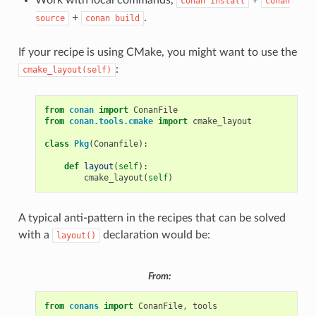
conan
install
conan
+
.
source
conan
build
If your recipe is using CMake, you might want to use the
:
cmake_layout(self)
from
conan
import
ConanFile
from
conan.tools.cmake
import
cmake_layout
class
Pkg
(
Conanfile
):
def
layout
(
self
):
cmake_layout
(
self
)
A typical anti-pattern in the recipes that can be solved
with a
declaration would be:
layout()
From:
from
conans
import
ConanFile
,
tools