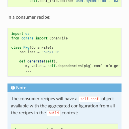
self
.
conf_info
.
define
(
"user.myconf:foo"
,
"bar"
)
In a consumer recipe:
import
os
from
conans
import
ConanFile
class
Pkg
(
ConanFile
):
requires
=
"pkg/1.0"
def
generate
(
self
):
my_value
=
self
.
dependencies
[
pkg
]
.
conf_info
.
get
(
"us
...
Note
The consumer recipes will have a
object
self.conf
available with the aggregated configuration from all
the recipes in the
context:
build