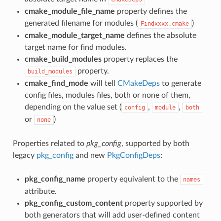
cmake_module_file_name
property defines the
generated filename for modules (
)
Findxxxx.cmake
cmake_module_target_name
defines the absolute
target name for find modules.
cmake_build_modules
property replaces the
property.
build_modules
cmake_find_mode
will tell
CMakeDeps
to generate
config files, modules files, both or none of them,
depending on the value set (
,
,
config
module
both
or
)
none
Properties related to
pkg_config
, supported by both
legacy
pkg_config
and new
PkgConfigDeps
:
pkg_config_name
property equivalent to the
names
attribute.
pkg_config_custom_content
property supported by
both generators that will add user-defined content