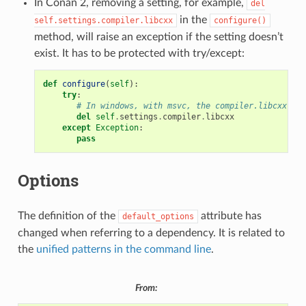
In Conan 2, removing a setting, for example,
del
in the
self.settings.compiler.libcxx
configure()
method, will raise an exception if the setting doesn’t
exist. It has to be protected with try/except:
def
configure
(
self
):
try
:
# In windows, with msvc, the compiler.libcxx doe
del
self
.
settings
.
compiler
.
libcxx
except
Exception
:
pass
Options
The definition of the
attribute has
default_options
changed when referring to a dependency. It is related to
the
unified patterns in the command line
.
From: