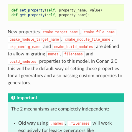
def
set_property
(
self
,
property_name
,
value
)
def
get_property
(
self
,
property_name
):
New properties
,
,
cmake_target_name
cmake_file_name
,
,
cmake_module_target_name
cmake_module_file_name
and
are defined
pkg_config_name
cmake_build_modules
to allow migrating
,
and
names
filenames
properties to this model. In Conan 2.0
build_modules
this will be the default way of setting these properties
for all generators and also passing custom properties to
generators.
Important
The 2 mechanisms are completely independent:
Old way using
,
will work
.names
.filenames
exclusively for legacy generators like