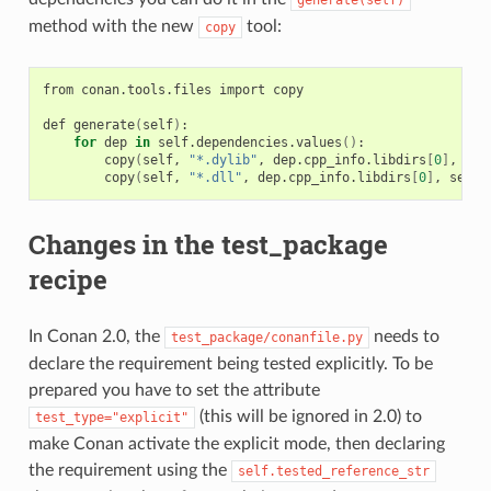
generate(self)
method with the new
tool:
copy
from
conan.tools.files
import
copy

def
generate
(
self
)
for
dep
in
self.dependencies.values
()
copy
(
self,
"*.dylib"
,
dep.cpp_info.libdirs
[
0
]
,
sel
copy
(
self,
"*.dll"
,
dep.cpp_info.libdirs
[
0
]
,
self.
Changes in the test_package
recipe
In Conan 2.0, the
needs to
test_package/conanfile.py
declare the requirement being tested explicitly. To be
prepared you have to set the attribute
(this will be ignored in 2.0) to
test_type="explicit"
make Conan activate the explicit mode, then declaring
the requirement using the
self.tested_reference_str