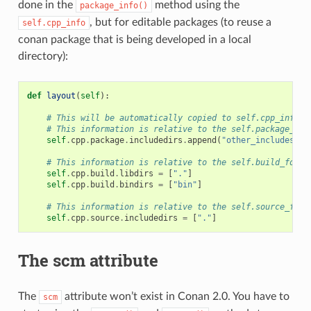
done in the
method using the
package_info()
, but for editable packages (to reuse a
self.cpp_info
conan package that is being developed in a local
directory):
def
layout
(
self
):
# This will be automatically copied to self.cpp_info
# This information is relative to the self.package_fol
self
.
cpp
.
package
.
includedirs
.
append
(
"other_includes"
)
# This information is relative to the self.build_folde
self
.
cpp
.
build
.
libdirs
=
[
"."
]
self
.
cpp
.
build
.
bindirs
=
[
"bin"
]
# This information is relative to the self.source_fold
self
.
cpp
.
source
.
includedirs
=
[
"."
]
The scm attribute
The
attribute won’t exist in Conan 2.0. You have to
scm