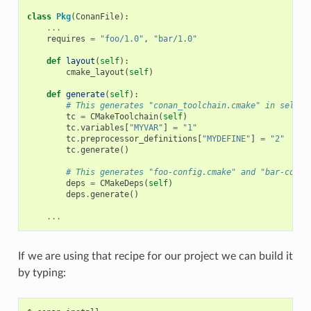
class
Pkg
(
ConanFile
):
...
requires
=
"foo/1.0"
,
"bar/1.0"
def
layout
(
self
):
cmake_layout
(
self
)
def
generate
(
self
):
# This generates "conan_toolchain.cmake" in self.g
tc
=
CMakeToolchain
(
self
)
tc
.
variables
[
"MYVAR"
]
=
"1"
tc
.
preprocessor_definitions
[
"MYDEFINE"
]
=
"2"
tc
.
generate
()
# This generates "foo-config.cmake" and "bar-confi
deps
=
CMakeDeps
(
self
)
deps
.
generate
()
...
If we are using that recipe for our project we can build it
by typing: