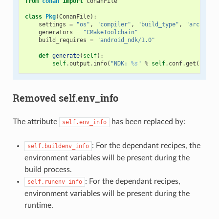
from
conan
import
ConanFile
class
Pkg
(
ConanFile
):
settings
=
"os"
,
"compiler"
,
"build_type"
,
"arch"
generators
=
"CMakeToolchain"
build_requires
=
"android_ndk/1.0"
def
generate
(
self
):
self
.
output
.
info
(
"NDK: 
%s
"
%
self
.
conf
.
get
(
"tool
Removed self.env_info
The attribute
has been replaced by:
self.env_info
: For the dependant recipes, the
self.buildenv_info
environment variables will be present during the
build process.
: For the dependant recipes,
self.runenv_info
environment variables will be present during the
runtime.