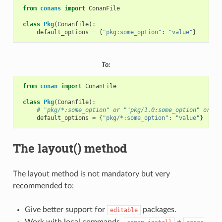
from
conans
import
ConanFile
class
Pkg
(
Conanfile
):
default_options
=
{
"pkg:some_option"
:
"value"
}
To:
from
conan
import
ConanFile
class
Pkg
(
Conanfile
):
# "pkg/*:some_option" or ""pkg/1.0:some_option" or "p
default_options
=
{
"pkg/*:some_option"
:
"value"
}
The layout() method
The layout method is not mandatory but very
recommended to:
Give better support for
packages.
editable
Work with local commands,
+