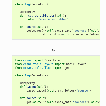
class
Pkg
(
Conanfile
):
@property
def
_source_subfolder
(
self
):
return
"source_subfolder"
def
source
(
self
):
tools
.
get
(
**
self
.
conan_data
[
"sources"
][
self
.
vers
destination
=
self
.
_source_subfolder
,
st
To:
from
conan
import
ConanFile
from
conan.tools.layout
import
basic_layout
from
conan.tools.files
import
get
class
Pkg
(
Conanfile
):
@property
def
layout
(
self
):
basic_layout
(
self
,
src_folder
=
"source"
)
def
source
(
self
):
get
(
self
,
**
self
.
conan_data
[
"sources"
][
self
.
vers