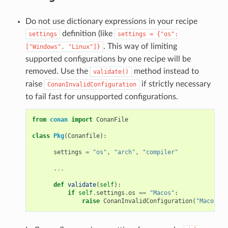
Do not use dictionary expressions in your recipe
definition (like
settings
settings
=
{"os":
. This way of limiting
["Windows",
"Linux"]}
supported configurations by one recipe will be
removed. Use the
method instead to
validate()
raise
if strictly necessary
ConanInvalidConfiguration
to fail fast for unsupported configurations.
from
conan
import
ConanFile
class
Pkg
(
Conanfile
):
settings
=
"os"
,
"arch"
,
"compiler"
...
def
validate
(
self
):
if
self
.
settings
.
os
==
"Macos"
:
raise
ConanInvalidConfiguration
(
"Macos no