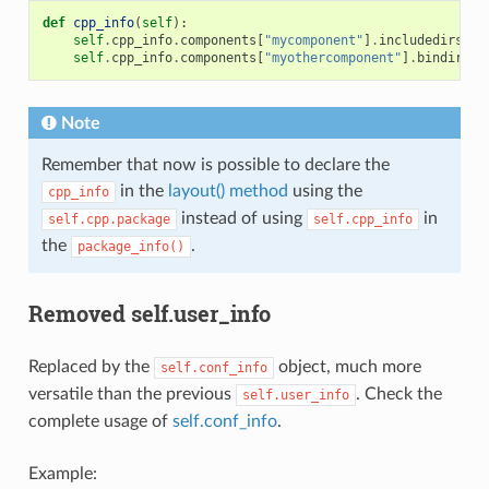
def
cpp_info
(
self
):
self
.
cpp_info
.
components
[
"mycomponent"
]
.
includedirs
=
self
.
cpp_info
.
components
[
"myothercomponent"
]
.
bindirs
=
Note
Remember that now is possible to declare the
in the
layout() method
using the
cpp_info
instead of using
in
self.cpp.package
self.cpp_info
the
.
package_info()
Removed self.user_info
Replaced by the
object, much more
self.conf_info
versatile than the previous
. Check the
self.user_info
complete usage of
self.conf_info
.
Example: