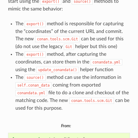
start using the
and
methods to
export()
source()
mimic the same behavior:
The
method is responsible for capturing
export()
the “coordinates” of the current URL and commit.
The new
can be used for this
conan.tools.scm.Git
(do not use the legacy
helper but this one)
Git
The
method, after capturing the
export()
coordinates, can store them in the
conandata.yml
using the
helper function
update_conandata()
The
method can use the information in
source()
coming from exported
self.conan_data
file to do a clone and checkout of the
conandata.yml
matching code. The new
can be
conan.tools.scm.Git
used for this purpose.
From: