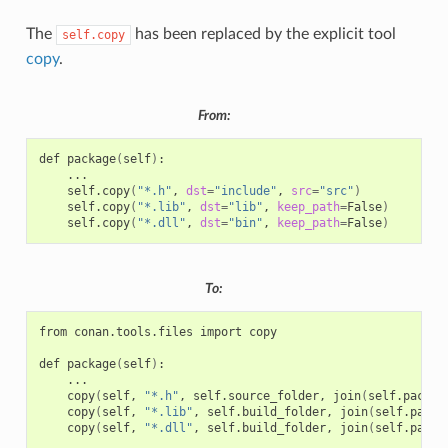
The
has been replaced by the explicit tool
self.copy
copy
.
From:
def
package
(
self
)
self.copy
(
"*.h"
,
dst
=
"include"
,
src
=
"src"
)
self.copy
(
"*.lib"
,
dst
=
"lib"
,
keep_path
=
False
)
self.copy
(
"*.dll"
,
dst
=
"bin"
,
keep_path
=
False
)
To:
from
conan.tools.files
import
copy

def
package
(
self
)
copy
(
self,
"*.h"
,
self.source_folder,
join
(
self.packag
copy
(
self,
"*.lib"
,
self.build_folder,
join
(
self.packa
copy
(
self,
"*.dll"
,
self.build_folder,
join
(
self.packa