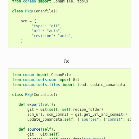
from
conans
import
ConanFile
,
tools
class
Pkg
(
Conanfile
):
scm
=
{
"type"
:
"git"
,
"url"
:
"auto"
,
"revision"
:
"auto"
,
}
To:
from
conan
import
ConanFile
from
conan.tools.scm
import
Git
from
conan.tools.files
import
load
,
update_conandata
class
Pkg
(
Conanfile
):
def
export
(
self
):
git
=
Git
(
self
,
self
.
recipe_folder
)
scm_url
,
scm_commit
=
git
.
get_url_and_commit
()
update_conandata
(
self
,
{
"sources"
:
{
"commit"
:
scm_c
def
source
(
self
):
git
=
Git
(
self
)