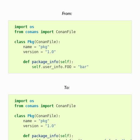
From:
import
os
from
conans
import
ConanFile
class
Pkg
(
ConanFile
):
name
=
"pkg"
version
=
"1.0"
def
package_info
(
self
):
self
.
user_info
.
FOO
=
"bar"
To:
import
os
from
conans
import
ConanFile
class
Pkg
(
ConanFile
):
name
=
"pkg"
version
=
"1.0"
def
package_info
(
self
):