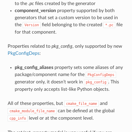
to the
.pc
files created by the generator
component_version
property supported by both
generators that set a custom version to be used in
the
field belonging to the created
file
Version
*.pc
for that component.
Properties related to
pkg_config
, only supported by new
PkgConfigDeps
:
pkg_config_aliases
property sets some aliases of any
package/component name for the
PkgConfigDeps
generator only, it doesn’t work in
. This
pkg_config
property only accepts list-like Python objects.
All of these properties, but
and
cmake_file_name
can be defined at the global
cmake_module_file_name
level or at the component level.
cpp_info