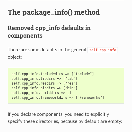
The package_info() method
Removed cpp_info defaults in
components
There are some defaults in the general
self.cpp_info
object:
self.cpp_info.includedirs => ["include"]

self.cpp_info.libdirs => ["lib"]

self.cpp_info.resdirs => ["res"]

self.cpp_info.bindirs => ["bin"]

self.cpp_info.builddirs => []

If you declare components, you need to explicitly
specify these directories, because by default are empty: