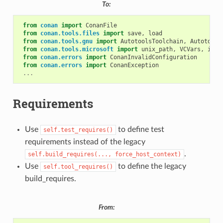
To:
from
conan
import
ConanFile
from
conan.tools.files
import
save
,
load
from
conan.tools.gnu
import
AutotoolsToolchain
,
Autotools
from
conan.tools.microsoft
import
unix_path
,
VCVars
,
is_m
from
conan.errors
import
ConanInvalidConfiguration
from
conan.errors
import
ConanException
...
Requirements
Use
to define test
self.test_requires()
requirements instead of the legacy
.
self.build_requires(...,
force_host_context)
Use
to define the legacy
self.tool_requires()
build_requires.
From: