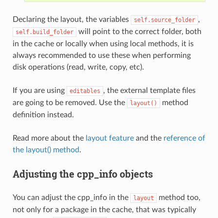
Declaring the layout, the variables
,
self.source_folder
will point to the correct folder, both
self.build_folder
in the cache or locally when using local methods, it is
always recommended to use these when performing
disk operations (read, write, copy, etc).
If you are using
, the external template files
editables
are going to be removed. Use the
method
layout()
definition instead.
Read more about the
layout feature
and the
reference of
the layout() method
.
Adjusting the cpp_info objects
You can adjust the cpp_info in the
method too,
layout
not only for a package in the cache, that was typically