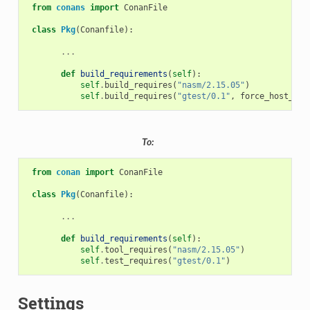
from
conans
import
ConanFile
class
Pkg
(
Conanfile
):
...
def
build_requirements
(
self
):
self
.
build_requires
(
"nasm/2.15.05"
)
self
.
build_requires
(
"gtest/0.1"
,
force_host_con
To:
from
conan
import
ConanFile
class
Pkg
(
Conanfile
):
...
def
build_requirements
(
self
):
self
.
tool_requires
(
"nasm/2.15.05"
)
self
.
test_requires
(
"gtest/0.1"
)
Settings