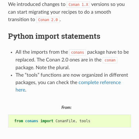
We introduced changes to
versions so you
Conan
1.X
can start migrating your recipes to do a smooth
transition to
.
Conan
2.0
Python import statements
All the imports from the
package have to be
conans
replaced. The Conan 2.0 ones are in the
conan
package. Note the plural.
The “tools” functions are now organized in different
packages, you can check the
complete reference
here
.
From:
from
conans
import
ConanFile
,
tools