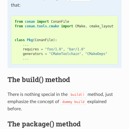
that:
from
conan
import
ConanFile
from
conan.tools.cmake
import
CMake
,
cmake_layout
class
Pkg
(
ConanFile
):
...
requires
=
"foo/1.0"
,
"bar/1.0"
generators
=
"CMakeToolchain"
,
"CMakeDeps"
...
The build() method
There is nothing special in the
method, just
build()
emphasize the concept of
explained
dummy
build
before.
The package() method