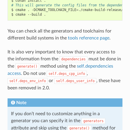
$
conan
install
# This will generate the config files from the dependencie
$
cmake
.
-DCMAKE_TOOLCHAIN_FILE
=
./cmake-build-release/con
$
cmake
--build
You can check all the generators and toolchains for
different build systems in the
tools reference page
.
It is also very important to know that every access to
the information from the
must be done in
dependencies
the
method using the
self.dependencies
generate()
access
. Do not use
,
self.deps_cpp_info
or
, these have
self.deps_env_info
self.deps_user_info
been removed in 2.0.
Note
If you don’t need to customize anything in a
generator you can specify it in the
generators
attribute and skip using the
method for
generate()