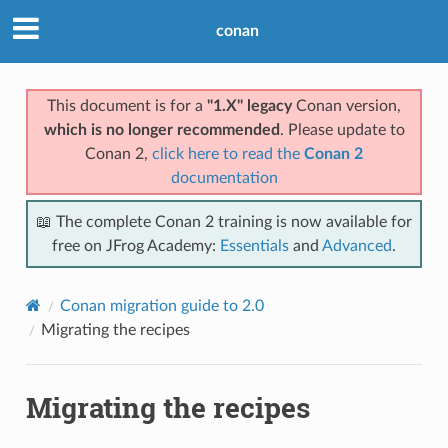
conan
This document is for a
"1.X" legacy
Conan version,
which is no longer recommended
. Please update to
Conan 2,
click here to read the
Conan 2
documentation
📖 The complete Conan 2 training is now available for
free on JFrog Academy:
Essentials
and
Advanced
.
Conan migration guide to 2.0
Migrating the recipes
Migrating the recipes