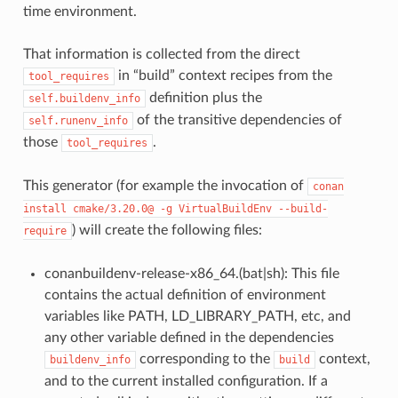
time environment.
That information is collected from the direct
in “build” context recipes from the
tool_requires
definition plus the
self.buildenv_info
of the transitive dependencies of
self.runenv_info
those
.
tool_requires
This generator (for example the invocation of
conan
install
cmake/3.20.0@
-g
VirtualBuildEnv
--build-
) will create the following files:
require
conanbuildenv-release-x86_64.(bat|sh): This file
contains the actual definition of environment
variables like PATH, LD_LIBRARY_PATH, etc, and
any other variable defined in the dependencies
corresponding to the
context,
buildenv_info
build
and to the current installed configuration. If a