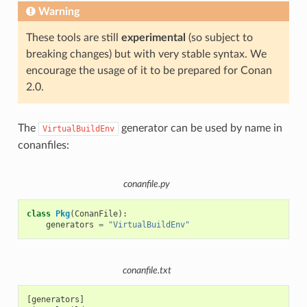
Warning
These tools are still
experimental
(so subject to
breaking changes) but with very stable syntax. We
encourage the usage of it to be prepared for Conan
2.0.
The
generator can be used by name in
VirtualBuildEnv
conanfiles:
conanfile.py
class
Pkg
(
ConanFile
):
generators
=
"VirtualBuildEnv"
conanfile.txt
[generators]
