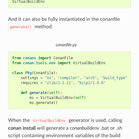
And it can also be fully instantiated in the conanfile
method:
generate()
conanfile.py
from
conans
import
ConanFile
from
conan.tools.env
import
VirtualBuildEnv
class
Pkg
(
ConanFile
):
settings
=
"os"
,
"compiler"
,
"arch"
,
"build_type"
requires
=
"zlib/1.2.11"
,
"bzip2/1.0.8"
def
generate
(
self
):
ms
=
VirtualBuildEnv
(
self
)
ms
.
generate
()
When the
generator is used, calling
VirtualBuildEnv
conan install
will generate a
conanbuildenv
.bat or .sh
script containing environment variables of the build