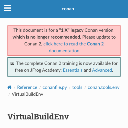
conan
This document is for a
"1.X" legacy
Conan version,
which is no longer recommended
. Please update to
Conan 2,
click here to read the
Conan 2
documentation
📖 The complete Conan 2 training is now available for
free on JFrog Academy:
Essentials
and
Advanced
.
Reference
conanfile.py
tools
conan.tools.env
VirtualBuildEnv
VirtualBuildEnv