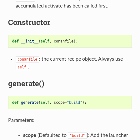
accumulated activate has been called first.
Constructor
def
__init__
(
self
,
conanfile
):
: the current recipe object. Always use
conanfile
.
self
generate()
def
generate
(
self
,
scope
=
"build"
):
Parameters:
scope
(Defaulted to
): Add the launcher
"build"