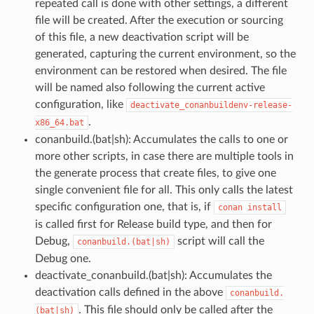
repeated call is done with other settings, a different
file will be created. After the execution or sourcing
of this file, a new deactivation script will be
generated, capturing the current environment, so the
environment can be restored when desired. The file
will be named also following the current active
configuration, like
deactivate_conanbuildenv-release-
.
x86_64.bat
conanbuild.(bat|sh): Accumulates the calls to one or
more other scripts, in case there are multiple tools in
the generate process that create files, to give one
single convenient file for all. This only calls the latest
specific configuration one, that is, if
conan
install
is called first for Release build type, and then for
Debug,
script will call the
conanbuild.(bat|sh)
Debug one.
deactivate_conanbuild.(bat|sh): Accumulates the
deactivation calls defined in the above
conanbuild.
. This file should only be called after the
(bat|sh)