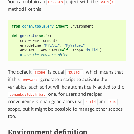
You can obtain an
object with the
EnvVars
vars()
method like this:
from
conan.tools.env
import
Environment
def
generate
(
self
):
env
=
Environment
()
env
.
define
(
"MYVAR1"
,
"MyValue1"
)
envvars
=
env
.
vars
(
self
,
scope
=
"build"
)
# use the envvars object
The default
is equal
, which means that
scope
"build"
if this
generate a script to activate the
envvars
variables, such script will be automatically added to the
one, for users and recipes
conanbuild.sh|bat
convenience. Conan generators use
and
build
run
scope, but it might be possible to manage other scopes
too.
Environment definition