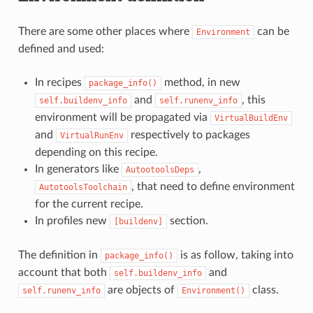
There are some other places where
can be
Environment
defined and used:
In recipes
method, in new
package_info()
and
, this
self.buildenv_info
self.runenv_info
environment will be propagated via
VirtualBuildEnv
and
respectively to packages
VirtualRunEnv
depending on this recipe.
In generators like
,
AutootoolsDeps
, that need to define environment
AutotoolsToolchain
for the current recipe.
In profiles new
section.
[buildenv]
The definition in
is as follow, taking into
package_info()
account that both
and
self.buildenv_info
are objects of
class.
self.runenv_info
Environment()