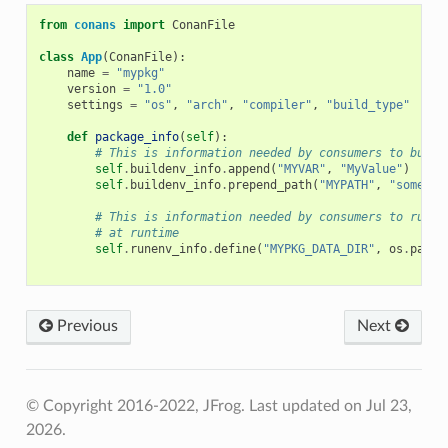
from
conans
import
ConanFile
class
App
(
ConanFile
):
name
=
"mypkg"
version
=
"1.0"
settings
=
"os"
,
"arch"
,
"compiler"
,
"build_type"
def
package_info
(
self
):
# This is information needed by consumers to build
self
.
buildenv_info
.
append
(
"MYVAR"
,
"MyValue"
)
self
.
buildenv_info
.
prepend_path
(
"MYPATH"
,
"some/pa
# This is information needed by consumers to run a
# at runtime
self
.
runenv_info
.
define
(
"MYPKG_DATA_DIR"
,
os
.
path
.
Previous
Next
© Copyright 2016-2022, JFrog.
Last updated on Jul 23,
2026.