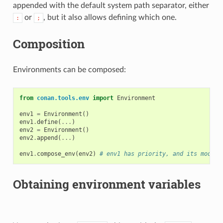
appended with the default system path separator, either
or
, but it also allows defining which one.
:
;
Composition
Environments can be composed:
from
conan.tools.env
import
Environment
env1
=
Environment
()
env1
.
define
(
...
)
env2
=
Environment
()
env2
.
append
(
...
)
env1
.
compose_env
(
env2
)
# env1 has priority, and its modifi
Obtaining environment variables