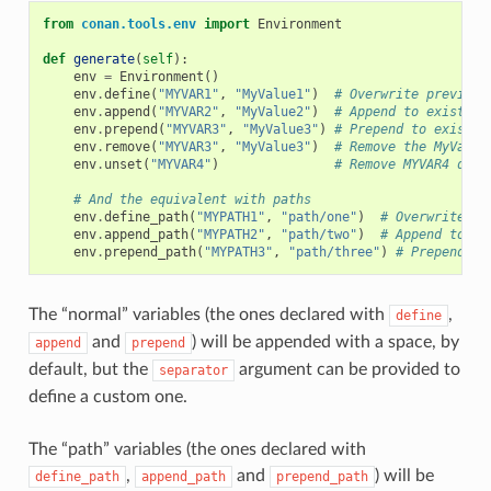
from
conan.tools.env
import
Environment
def
generate
(
self
):
env
=
Environment
()
env
.
define
(
"MYVAR1"
,
"MyValue1"
)
# Overwrite previous
env
.
append
(
"MYVAR2"
,
"MyValue2"
)
# Append to existing
env
.
prepend
(
"MYVAR3"
,
"MyValue3"
)
# Prepend to existin
env
.
remove
(
"MYVAR3"
,
"MyValue3"
)
# Remove the MyValue
env
.
unset
(
"MYVAR4"
)
# Remove MYVAR4 defi
# And the equivalent with paths
env
.
define_path
(
"MYPATH1"
,
"path/one"
)
# Overwrite pr
env
.
append_path
(
"MYPATH2"
,
"path/two"
)
# Append to ex
env
.
prepend_path
(
"MYPATH3"
,
"path/three"
)
# Prepend to
The “normal” variables (the ones declared with
,
define
and
) will be appended with a space, by
append
prepend
default, but the
argument can be provided to
separator
define a custom one.
The “path” variables (the ones declared with
,
and
) will be
define_path
append_path
prepend_path