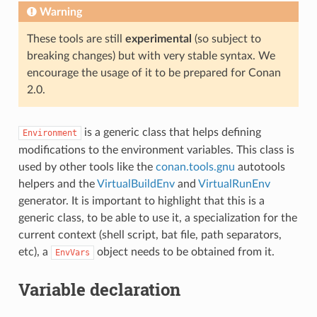
Warning
These tools are still
experimental
(so subject to
breaking changes) but with very stable syntax. We
encourage the usage of it to be prepared for Conan
2.0.
is a generic class that helps defining
Environment
modifications to the environment variables. This class is
used by other tools like the
conan.tools.gnu
autotools
helpers and the
VirtualBuildEnv
and
VirtualRunEnv
generator. It is important to highlight that this is a
generic class, to be able to use it, a specialization for the
current context (shell script, bat file, path separators,
etc), a
object needs to be obtained from it.
EnvVars
Variable declaration