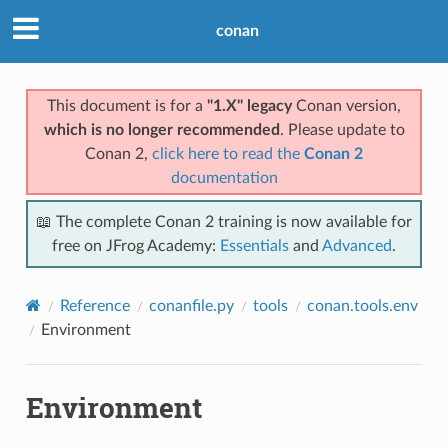
conan
This document is for a
"1.X" legacy
Conan version,
which is no longer recommended
. Please update to
Conan 2,
click here to read the
Conan 2
documentation
📖 The complete Conan 2 training is now available for
free on JFrog Academy:
Essentials
and
Advanced
.
Reference
conanfile.py
tools
conan.tools.env
Environment
Environment