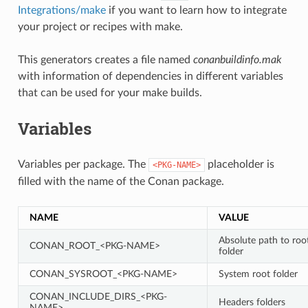
Integrations/make
if you want to learn how to integrate
your project or recipes with make.
This generators creates a file named
conanbuildinfo.mak
with information of dependencies in different variables
that can be used for your make builds.
Variables
Variables per package. The
placeholder is
<PKG-NAME>
filled with the name of the Conan package.
NAME
VALUE
Absolute path to roo
CONAN_ROOT_<PKG-NAME>
folder
CONAN_SYSROOT_<PKG-NAME>
System root folder
CONAN_INCLUDE_DIRS_<PKG-
Headers folders
NAME>