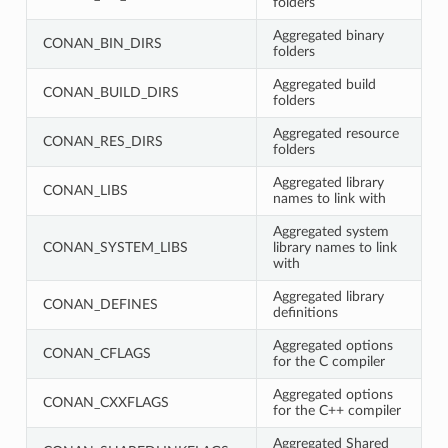
folders
Aggregated binary
CONAN_BIN_DIRS
folders
Aggregated build
CONAN_BUILD_DIRS
folders
Aggregated resource
CONAN_RES_DIRS
folders
Aggregated library
CONAN_LIBS
names to link with
Aggregated system
CONAN_SYSTEM_LIBS
library names to link
with
Aggregated library
CONAN_DEFINES
definitions
Aggregated options
CONAN_CFLAGS
for the C compiler
Aggregated options
CONAN_CXXFLAGS
for the C++ compiler
Aggregated Shared