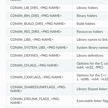
CONAN_LIB_DIRS_<PKG-NAME>
Library folders
CONAN_BIN_DIRS_<PKG-NAME>
Binary folders
CONAN_BUILD_DIRS_<PKG-NAME>
Build folders
CONAN_RES_DIRS_<PKG-NAME>
Resources folders
CONAN_LIBS_<PKG-NAME>
Library names to link
CONAN_SYSTEM_LIBS_<PKG-NAME>
System library names 
CONAN_DEFINES_<PKG-NAME>
Library definitions
Options for the C comp
CONAN_CFLAGS_<PKG-NAME>
m64, -m32, -fPIC)
Options for the C++ c
CONAN_CXXFLAGS_<PKG-NAME>
s, -stdlib, -m64, -m32
CONAN_SHAREDLINKFLAGS_<PKG-
Library Shared linker 
NAME>
CONAN_EXELINK_FLAGS_<PKG-
Executable linker flag
NAME>