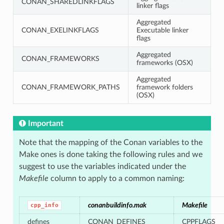
CONAN_SHAREDLINKFLAGS
linker flags
Aggregated
CONAN_EXELINKFLAGS
Executable linker
flags
Aggregated
CONAN_FRAMEWORKS
frameworks (OSX)
Aggregated
CONAN_FRAMEWORK_PATHS
framework folders
(OSX)
Important
Note that the mapping of the Conan variables to the
Make ones is done taking the following rules and we
suggest to use the variables indicated under the
Makefile
column to apply to a common naming:
conanbuildinfo.mak
Makefile
cpp_info
defines
CONAN_DEFINES
CPPFLAGS