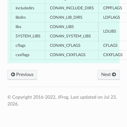
includedirs
CONAN_INCLUDE_DIRS
CPPFLAGS
libdirs
CONAN_LIB_DIRS
LDFLAGS
libs
CONAN_LIBS
LDLIBS
SYSTEM_LIBS
CONAN_SYSTEM_LIBS
cflags
CONAN_CFLAGS
CFLAGS
cxxflags
CONAN_CXXFLAGS
CXXFLAGS
Previous
Next
© Copyright 2016-2022, JFrog.
Last updated on Jul 23,
2026.