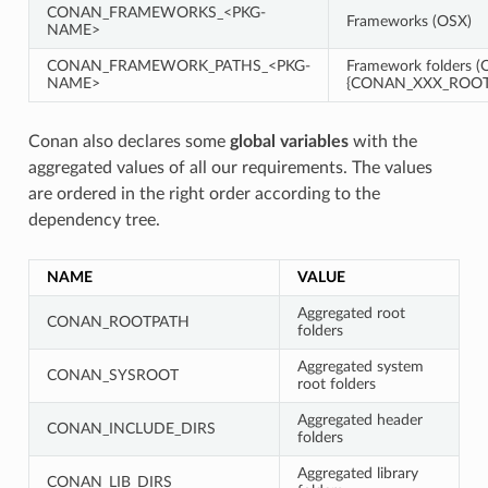
CONAN_FRAMEWORKS_<PKG-
Frameworks (OSX)
NAME>
CONAN_FRAMEWORK_PATHS_<PKG-
Framework folders (O
NAME>
{CONAN_XXX_ROOT}
Conan also declares some
global variables
with the
aggregated values of all our requirements. The values
are ordered in the right order according to the
dependency tree.
NAME
VALUE
Aggregated root
CONAN_ROOTPATH
folders
Aggregated system
CONAN_SYSROOT
root folders
Aggregated header
CONAN_INCLUDE_DIRS
folders
Aggregated library
CONAN_LIB_DIRS