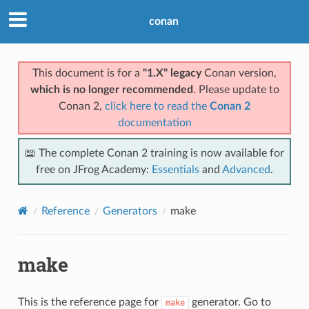
conan
This document is for a
"1.X" legacy
Conan version,
which is no longer recommended
. Please update to
Conan 2,
click here to read the
Conan 2
documentation
📖 The complete Conan 2 training is now available for
free on JFrog Academy:
Essentials
and
Advanced
.
Reference
Generators
make
make
This is the reference page for
generator. Go to
make