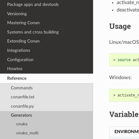
activate_r
Package apps and devtools
deactivate
Versioning
Mastering Conan
Usage
Systems and cross building
Extending Conan
Linux/macOS
Integrations
Configuration
>
source
Howtos
Windows:
Reference
Commands
>
conanfile.txt
conanfile.py
Variable
Generators
cmake
ENVIRONM
cmake_multi