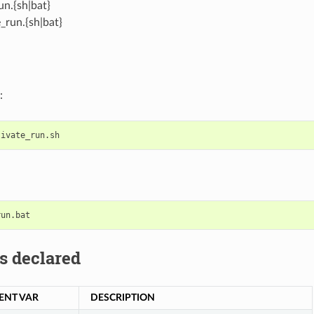
un.{sh|bat}
_run.{sh|bat}
:
s declared
ENT VAR
DESCRIPTION