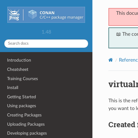
This docu
1.48
📖 The co
Referenc
Introduction
Cheatsheet
Training Courses
virtua
Install
Getting Started
This is the r
Using packages
you want to l
Creating Packages
Created 
Uploading Packages
Developing packages