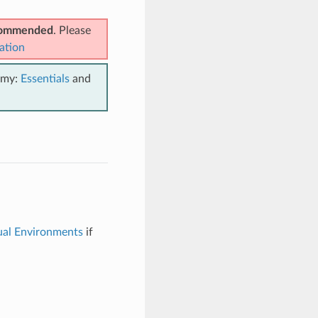
ecommended
. Please
ation
emy:
Essentials
and
ual Environments
if