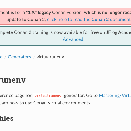
ment is for a
"1.X" legacy
Conan version,
which is no longer r
update to Conan 2,
click here to read the
Conan 2
document
mplete Conan 2 training is now available for free on JFrog Acad
Advanced
.
e
Generators
virtualrunenv
lrunenv
eference page for
generator. Go to
Mastering/Virt
virtualrunenv
earn how to use Conan virtual environments.
files