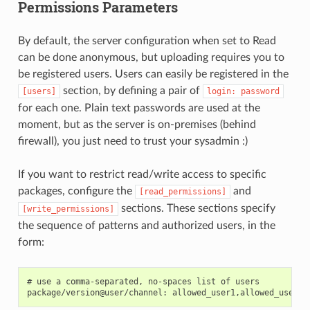
Permissions Parameters
By default, the server configuration when set to Read
can be done anonymous, but uploading requires you to
be registered users. Users can easily be registered in the
section, by defining a pair of
[users]
login:
password
for each one. Plain text passwords are used at the
moment, but as the server is on-premises (behind
firewall), you just need to trust your sysadmin :)
If you want to restrict read/write access to specific
packages, configure the
and
[read_permissions]
sections. These sections specify
[write_permissions]
the sequence of patterns and authorized users, in the
form:
# use a comma-separated, no-spaces list of users
