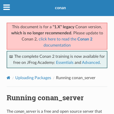
conan
This document is for a
"1.X" legacy
Conan version,
which is no longer recommended
. Please update to
Conan 2,
click here to read the
Conan 2
documentation
📖 The complete Conan 2 training is now available for
free on JFrog Academy:
Essentials
and
Advanced
.
Uploading Packages
Running conan_server
Running conan_server
The
conan_server
is a free and open source server that