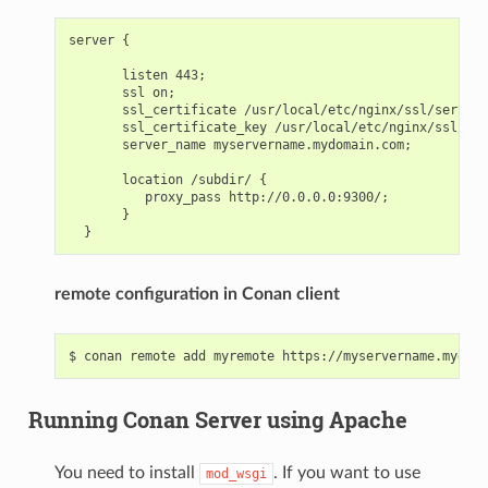
server {

       listen 443;

       ssl on;

       ssl_certificate /usr/local/etc/nginx/ssl/server.
       ssl_certificate_key /usr/local/etc/nginx/ssl/ser
       server_name myservername.mydomain.com;

       location /subdir/ {

          proxy_pass http://0.0.0.0:9300/;

       }

remote configuration in Conan client
Running Conan Server using Apache
You need to install
. If you want to use
mod_wsgi