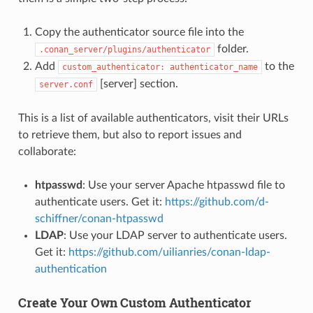
Copy the authenticator source file into the
folder.
.conan_server/plugins/authenticator
Add
to the
custom_authenticator:
authenticator_name
[server] section.
server.conf
This is a list of available authenticators, visit their URLs
to retrieve them, but also to report issues and
collaborate:
htpasswd
: Use your server Apache htpasswd file to
authenticate users. Get it:
https://github.com/d-
schiffner/conan-htpasswd
LDAP
: Use your LDAP server to authenticate users.
Get it:
https://github.com/uilianries/conan-ldap-
authentication
Create Your Own Custom Authenticator