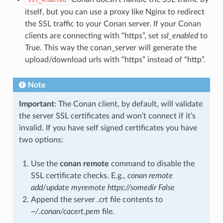
itself, but you can use a proxy like Nginx to redirect
the SSL traffic to your Conan server. If your Conan
clients are connecting with “https”, set
ssl_enabled
to
True. This way the conan_server will generate the
upload/download urls with “https” instead of “http”.
Note
Important
: The Conan client, by default, will validate
the server SSL certificates and won’t connect if it’s
invalid. If you have self signed certificates you have
two options:
Use the
conan remote
command to disable the
SSL certificate checks. E.g.,
conan remote
add/update myremote https://somedir False
Append the server
.crt
file contents to
~/.conan/cacert.pem
file.