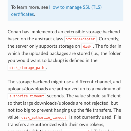
To learn more, see
How to manage SSL (TLS)
certificates
.
Conan has implemented an extensible storage backend
based on the abstract class
. Currently,
StorageAdapter
the server only supports storage on
. The folder in
disk
which the uploaded packages are stored (i.e., the folder
you would want to backup) is defined in the
.
disk_storage_path
The storage backend might use a different channel, and
uploads/downloads are authorized up to a maximum of
seconds. The value should sufficient
authorize_timeout
so that large downloads/uploads are not rejected, but
not too big to prevent hanging up the file transfers. The
value
is not currently used. File
disk_authorize_timeout
transfers are authorized with their own tokens,