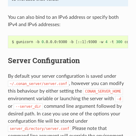
You can also bind to an IPv6 address or specify both
IPv4 and IPv6 addresses:
$
gunicorn
-b
0
.0.0.0:9300
-b
[
::1
]
:9300
-w
4
-t
300
Server Configuration
By default your server configuration is saved under
, however you can modify
~/.conan_server/server.conf
this behaviour by either setting the
CONAN_SERVER_HOME
environment variable or launching the server with
-d
or
command line argument followed by
--server_dir
desired path. In case you use one of the options your
configuration file will be stored under
Please note that
server_directory/server.conf
command line argument will override the environment