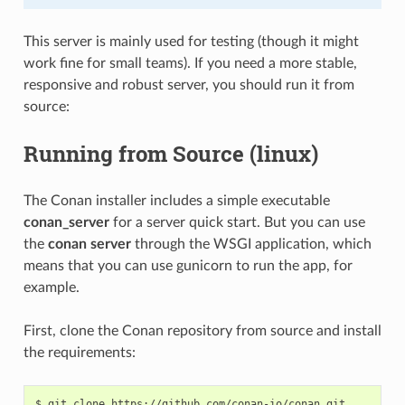
This server is mainly used for testing (though it might
work fine for small teams). If you need a more stable,
responsive and robust server, you should run it from
source:
Running from Source (linux)
The Conan installer includes a simple executable
conan_server
for a server quick start. But you can use
the
conan server
through the WSGI application, which
means that you can use gunicorn to run the app, for
example.
First, clone the Conan repository from source and install
the requirements:
$
git
clone
https://github.com/conan-io/conan.git
