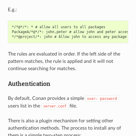
E.g.:
*/*@*/*: * # allow all users to all packages

PackageA/*@*/*: john,peter # allow john and peter access to
The rules are evaluated in order. If the left side of the
pattern matches, the rule is applied and it will not
continue searching for matches.
Authentication
By default, Conan provides a simple
user:
password
users list in the
file.
server.conf
There is also a plugin mechanism for setting other
authentication methods. The process to install any of
them is a simple two-step process: