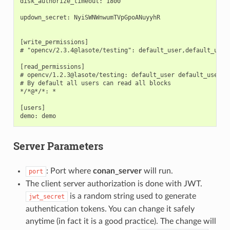
disk_authorize_timeout: 1800

updown_secret: NyiSWNWnwumTVpGpoANuyyhR

[write_permissions]

# "opencv/2.3.4@lasote/testing": default_user,default_user2
[read_permissions]

# opencv/1.2.3@lasote/testing: default_user default_user2

# By default all users can read all blocks

*/*@*/*: *

[users]

Server Parameters
: Port where
conan_server
will run.
port
The client server authorization is done with JWT.
is a random string used to generate
jwt_secret
authentication tokens. You can change it safely
anytime (in fact it is a good practice). The change will