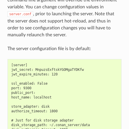
variable. You can change configuration values in
, prior to launching the server. Note that
server.conf
the server does not support hot-reload, and thus in
order to see configuration changes you will have to
manually relaunch the server.
The server configuration file is by default:
[server]

jwt_secret: MnpuzsExftskYGOMgaTYDKfw

jwt_expire_minutes: 120

ssl_enabled: False

port: 9300

public_port:

host_name: localhost

store_adapter: disk

authorize_timeout: 1800

# Just for disk storage adapter

disk_storage_path: ~/.conan_server/data
