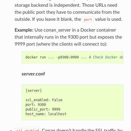
storage backend is independent. Those URLs need
the public port they have to communicate from the
outside. If you leave it blank, the
value is used.
port
Example:
Use conan_server in a Docker container
that internally runs in the 9300 port but exposes the
9999 port (where the clients will connect to):
docker
run
...
-p9300:9999
...
# Check Docker docs 
server.conf
[server]

ssl_enabled: False

port: 9300

public_port: 9999

Conan doesn’t handle the SSL traffic by
ssl_enabled