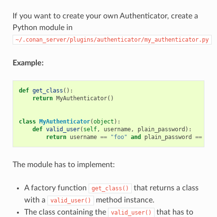
If you want to create your own Authenticator, create a
Python module in
~/.conan_server/plugins/authenticator/my_authenticator.py
Example:
def
get_class
():
return
MyAuthenticator
()
class
MyAuthenticator
(
object
):
def
valid_user
(
self
,
username
,
plain_password
):
return
username
==
"foo"
and
plain_password
==
"ba
The module has to implement:
A factory function
that returns a class
get_class()
with a
method instance.
valid_user()
The class containing the
that has to
valid_user()