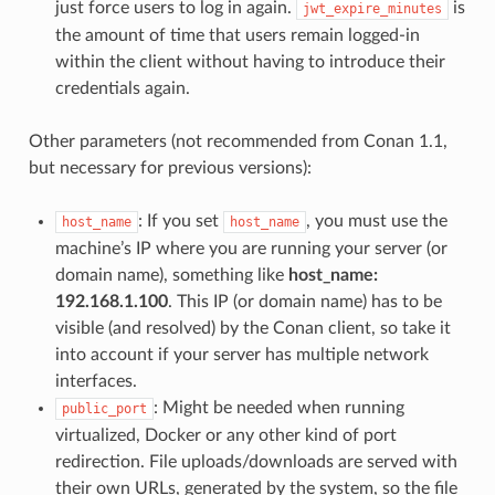
just force users to log in again.
is
jwt_expire_minutes
the amount of time that users remain logged-in
within the client without having to introduce their
credentials again.
Other parameters (not recommended from Conan 1.1,
but necessary for previous versions):
: If you set
, you must use the
host_name
host_name
machine’s IP where you are running your server (or
domain name), something like
host_name:
192.168.1.100
. This IP (or domain name) has to be
visible (and resolved) by the Conan client, so take it
into account if your server has multiple network
interfaces.
: Might be needed when running
public_port
virtualized, Docker or any other kind of port
redirection. File uploads/downloads are served with
their own URLs, generated by the system, so the file