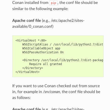
Conan installed from
, the conf file should be
pip
similar to the following example:
Apache conf file
(e.g., /etc/apache2/sites-
available/0_conan.conf)
<VirtualHost *:80>

    WSGIScriptAlias / /usr/local/lib/python2.7/dist-pac
    WSGICallableObject app

    WSGIPassAuthorization On

    <Directory /usr/local/lib/python2.7/dist-packages/c
        Require all granted

    </Directory>

If you want to use Conan checked out from source
in, for example in
/srv/conan
, the conf file should be
as follows:
Apache conf file
(e.g., /etc/apache2/sites-