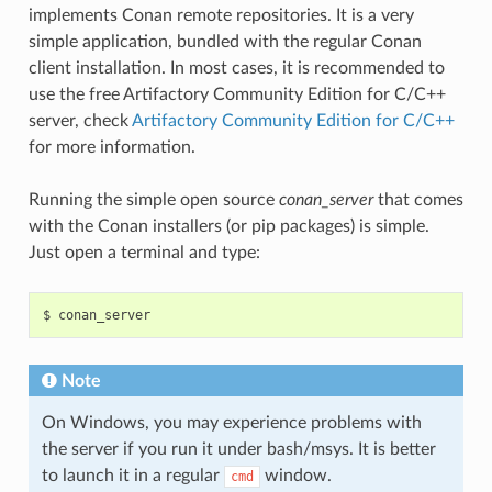
implements Conan remote repositories. It is a very
simple application, bundled with the regular Conan
client installation. In most cases, it is recommended to
use the free Artifactory Community Edition for C/C++
server, check
Artifactory Community Edition for C/C++
for more information.
Running the simple open source
conan_server
that comes
with the Conan installers (or pip packages) is simple.
Just open a terminal and type:
$
Note
On Windows, you may experience problems with
the server if you run it under bash/msys. It is better
to launch it in a regular
window.
cmd