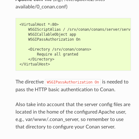
available/0_conan.conf)
<VirtualHost *:80>

    WSGIScriptAlias / /srv/conan/conans/server/server_l
    WSGICallableObject app

    WSGIPassAuthorization On

    <Directory /srv/conan/conans>

        Require all granted

    </Directory>

The directive
is needed to
WSGIPassAuthorization
On
pass the HTTP basic authentication to Conan.
Also take into account that the server config files are
located in the home of the configured Apache user,
e.g., var/www/.conan_server, so remember to use
that directory to configure your Conan server.