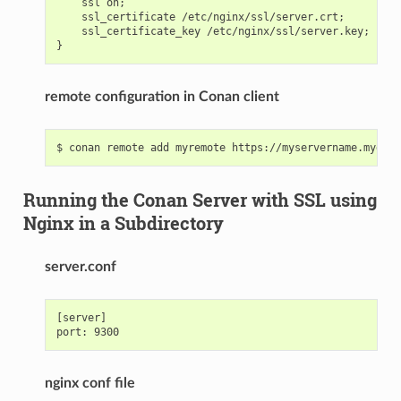
    ssl on;

    ssl_certificate /etc/nginx/ssl/server.crt;

    ssl_certificate_key /etc/nginx/ssl/server.key;

remote configuration in Conan client
Running the Conan Server with SSL using
Nginx in a Subdirectory
server.conf
[server]

nginx conf file