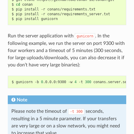
$
cd
conan

$
pip
install
-r
conans/requirements.txt

$
pip
install
-r
conans/requirements_server.txt

$
pip
install
Run the server application with
. In the
gunicorn
following example, we run the server on port 9300 with
four workers and a timeout of 5 minutes (300 seconds,
for large uploads/downloads, you can also decrease it if
you don’t have very large binaries):
$
gunicorn
-b
0
.0.0.0:9300
-w
4
-t
300
Note
Please note the timeout of
seconds,
-t
300
resulting in a 5 minute parameter. If your transfers
are very large or on a slow network, you might need
to increase that value.