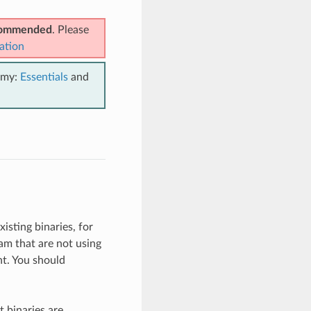
ecommended
. Please
ation
emy:
Essentials
and
isting binaries, for
am that are not using
t. You should
 binaries are