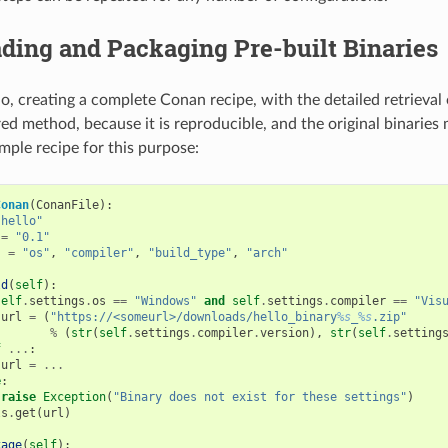
ding and Packaging Pre-built Binaries
io, creating a complete Conan recipe, with the detailed retrieval 
ed method, because it is reproducible, and the original binaries 
mple recipe for this purpose:
Conan
(
ConanFile
):
"hello"
=
"0.1"
s
=
"os"
,
"compiler"
,
"build_type"
,
"arch"
ld
(
self
):
self
.
settings
.
os
==
"Windows"
and
self
.
settings
.
compiler
==
"Vis
url
=
(
"https://<someurl>/downloads/hello_binary
%s
_
%s
.zip"
%
(
str
(
self
.
settings
.
compiler
.
version
),
str
(
self
.
setting
f
...
:
url
=
...
e
:
raise
Exception
(
"Binary does not exist for these settings"
)
ls
.
get
(
url
)
kage
(
self
):