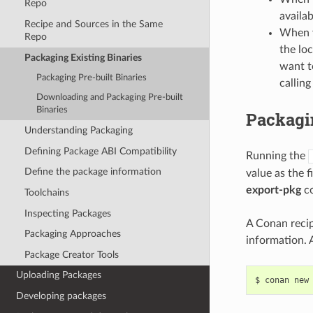
Repo
availab
Recipe and Sources in the Same
When y
Repo
the loc
Packaging Existing Binaries
want t
Packaging Pre-built Binaries
calling
Downloading and Packaging Pre-built
Binaries
Packagin
Understanding Packaging
Defining Package ABI Compatibility
Running the
Define the package information
value as the 
export-pkg
co
Toolchains
Inspecting Packages
A Conan recipe
Packaging Approaches
information. 
Package Creator Tools
Uploading Packages
$
conan
new
Developing packages