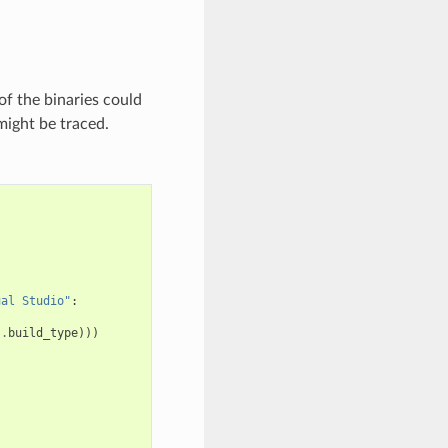
of the binaries could
might be traced.
ual Studio"
:
s
.
build_type
)))