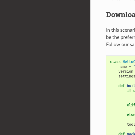
Downloa
In this scenar
be the preferr
Follow our sa
class
Hello
name
=
version
setting
def
bui
if
eli
els
too
def
pac