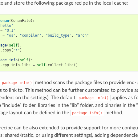
te and store the following package recipe in the local cache:
Conan
(
ConanFile
):
"hello"
=
"0.1"
s
=
"os"
,
"compiler"
,
"build_type"
,
"arch"
kage
(
self
):
f
.
copy
(
"*"
)
kage_info
(
self
):
f
.
cpp_info
.
libs
=
self
.
collect_libs
()
method scans the package files to provide end-
package_info()
es to link to. This method can be further customized to provide ad
pendent on the settings). The default
applies as fo
package_info()
“include” folder, libraries in the “lib” folder, and binaries in the 
kage layout can be defined in the
method.
package_info()
recipe can be also extended to provide support for more configu
: shared/static, or using different settings), adding dependencie