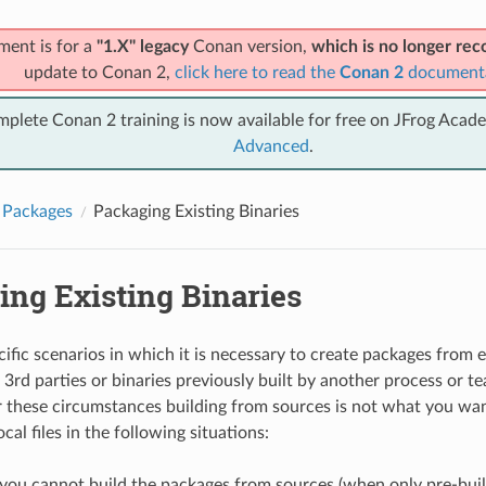
ment is for a
"1.X" legacy
Conan version,
which is no longer r
update to Conan 2,
click here to read the
Conan 2
document
mplete Conan 2 training is now available for free on JFrog Acad
Advanced
.
 Packages
Packaging Existing Binaries
ing Existing Binaries
ific scenarios in which it is necessary to create packages from ex
3rd parties or binaries previously built by another process or te
these circumstances building from sources is not what you wan
cal files in the following situations:
ou cannot build the packages from sources (when only pre-built