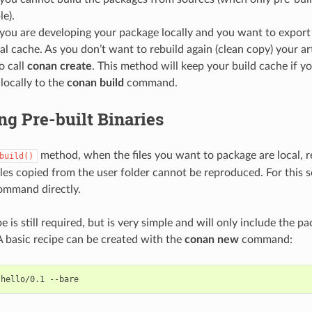
le).
ou are developing your package locally and you want to export t
al cache. As you don’t want to rebuild again (clean copy) your ar
o call
conan create
. This method will keep your build cache if y
 locally to the
conan build
command.
g Pre-built Binaries
method, when the files you want to package are local, r
build()
files copied from the user folder cannot be reproduced. For this 
mmand directly.
 is still required, but is very simple and will only include the p
A basic recipe can be created with the
conan new
command:
hello/0.1