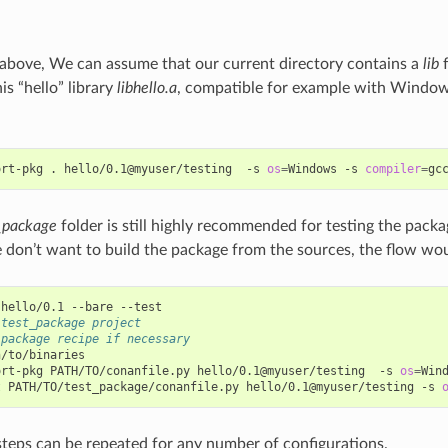
above, We can assume that our current directory contains a
lib
f
his “hello” library
libhello.a
, compatible for example with Windo
ort-pkg
.
hello/0.1@myuser/testing
-s
os
=
Windows
-s
compiler
=
gc
_package
folder is still highly recommended for testing the packa
 don’t want to build the package from the sources, the flow wou
hello/0.1
--bare
 test_package project
 package recipe if necessary
/to/binaries

ort-pkg
PATH/TO/conanfile.py
hello/0.1@myuser/testing
-s
os
=
Win
t
PATH/TO/test_package/conanfile.py
hello/0.1@myuser/testing
-s
steps can be repeated for any number of configurations.