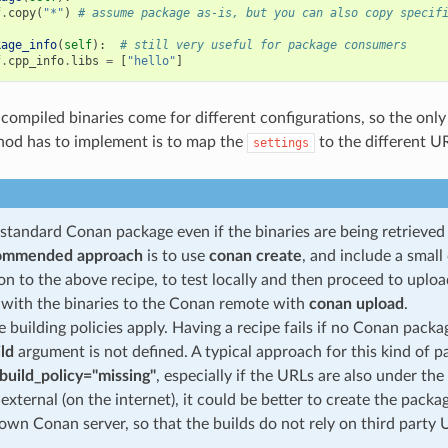
f
.
copy
(
"*"
)
# assume package as-is, but you can also copy specif
kage_info
(
self
):
# still very useful for package consumers
f
.
cpp_info
.
libs
=
[
"hello"
]
-compiled binaries come for different configurations, so the only
od has to implement is to map the
to the different U
settings
a standard Conan package even if the binaries are being retrieve
ommended approach
is to use
conan create
, and include a smal
ion to the above recipe, to test locally and then proceed to upl
with the binaries to the Conan remote with
conan upload
.
 building policies apply. Having a recipe fails if no Conan packa
ild
argument is not defined. A typical approach for this kind of p
build_policy="missing"
, especially if the URLs are also under the
 external (on the internet), it could be better to create the pack
own Conan server, so that the builds do not rely on third party 