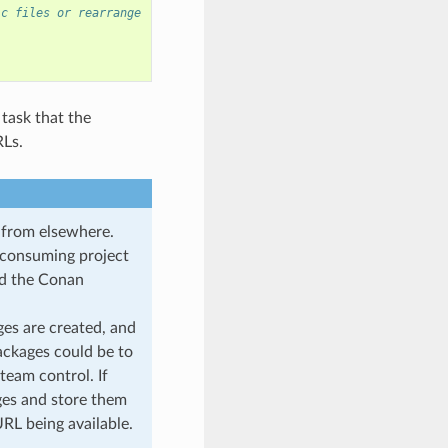
ic files or rearrange
 task that the
RLs.
d from elsewhere.
l consuming project
oad the Conan
ges are created, and
ackages could be to
 team control. If
ages and store them
URL being available.