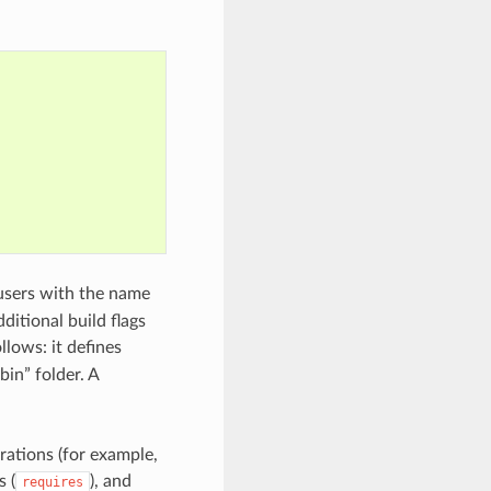
users with the name
ditional build flags
llows: it defines
“bin” folder. A
rations (for example,
s (
), and
requires