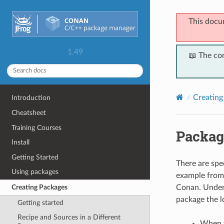
This docu
1.49
📖 The co
Creating
Introduction
Cheatsheet
Training Courses
Packag
Install
Getting Started
There are spec
Using packages
example from 
Conan. Under 
Creating Packages
package the lo
Getting started
Recipe and Sources in a Different
When y