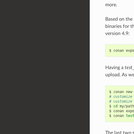
more.
Based on the 
binaries for t
version 4.9:
$
conan
exp
Having a
test
upload. As we
$
conan
new
# customize
# customize
$
cd
my/path
$
conan
exp
$
conan
tes
The last two 