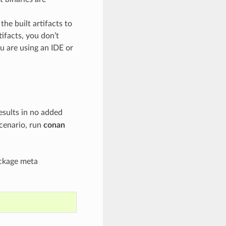
he built artifacts to
tifacts, you don’t
ou are using an IDE or
esults in no added
scenario, run
conan
ackage meta