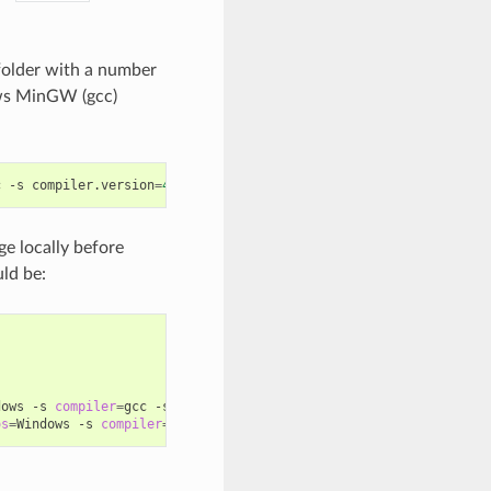
older with a number
ws MinGW (gcc)
c
-s
compiler.version
=
4
.9
ge locally before
ld be:
dows
-s
compiler
=
gcc
-s
compiler.version
=
4
.9
...

os
=
Windows
-s
compiler
=
gcc
-s