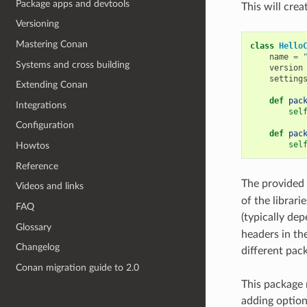
Package apps and devtools
This will crea
Versioning
Mastering Conan
class
Hello
name
=
Systems and cross building
version
setting
Extending Conan
def
pac
Integrations
sel
Configuration
def
pac
sel
Howtos
Reference
The provided
Videos and links
of the librari
FAQ
(typically de
Glossary
headers in the 
Changelog
different pac
Conan migration guide to 2.0
This package 
adding options