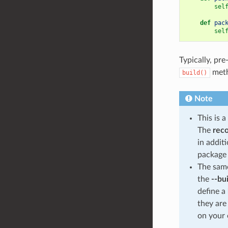
sel
def
pac
sel
Typically, pre
meth
build()
Note
This is 
The
rec
in addit
package 
The same
the
--bu
define a
they are
on your 