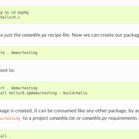
kg
&&
cd
mypkg

te just the
conanfile.py
recipe file. Now we can create our packag
ate
.
lent to:
ort
.
demo/testing

tall
hello/0.1@demo/testing
--build
=
age is created, it can be consumed like any other package, by a
to a project
conanfile.txt
or
conanfile.py
requirements 
mo/testing
tall