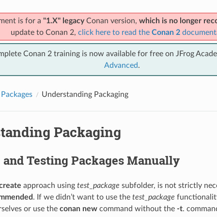
ment is for a
"1.X" legacy
Conan version,
which is no longer r
update to Conan 2,
click here to read the
Conan 2
document
mplete Conan 2 training is now available for free on JFrog Acad
Advanced
.
 Packages
Understanding Packaging
tanding Packaging
g and Testing Packages Manually
create
approach using
test_package
subfolder, is not strictly ne
commended
. If we didn’t want to use the
test_package
functionalit
rselves or use the
conan new
command without the
-t
. command