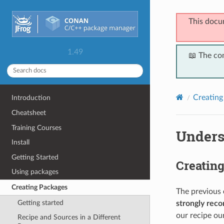
This docu
1.49
📖 The co
Creating
Introduction
Cheatsheet
Training Courses
Unders
Install
Getting Started
Creatin
Using packages
Creating Packages
The previous
Getting started
strongly re
our recipe ou
Recipe and Sources in a Different