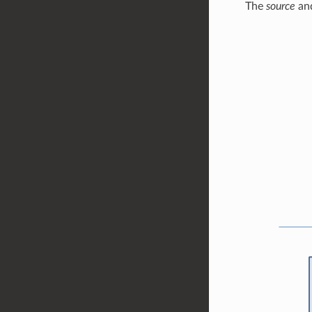
The
source
an