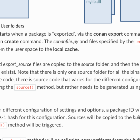
tarts when a package is “exported”, via the
conan export
command
n create
command. The
conanfile.py
and files specified by the
e
om the user space to the
local cache
.
d
export_source
files are copied to the
source
folder, and then the
t exists). Note that there is only one source folder for all the bi
 code, there is source code that varies for the different configur
ing the
method, but rather needs to be generated usin
source()
h different configuration of settings and options, a package ID w
-1 hash for this configuration. Sources will be copied to the
bui
method will be triggered.
d()