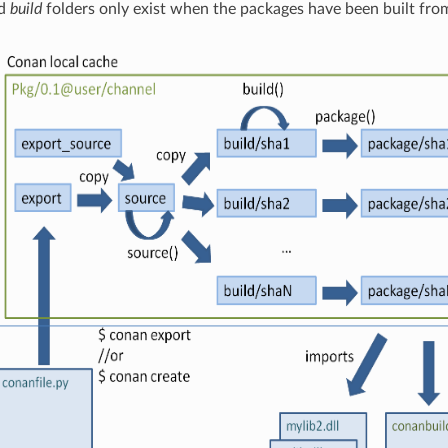
d
build
folders only exist when the packages have been built fro