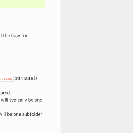
d the flow for
attribute is
ources
tored.
will typically be one
will be one subfolder