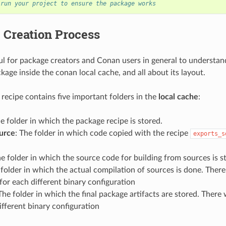
 run your project to ensure the package works
 Creation Process
eful for package creators and Conan users in general to understan
kage inside the conan local cache, and all about its layout.
recipe contains five important folders in the
local cache
:
he folder in which the package recipe is stored.
urce
: The folder in which code copied with the recipe
exports_s
he folder in which the source code for building from sources is s
 folder in which the actual compilation of sources is done. There 
for each different binary configuration
 The folder in which the final package artifacts are stored. There 
ifferent binary configuration