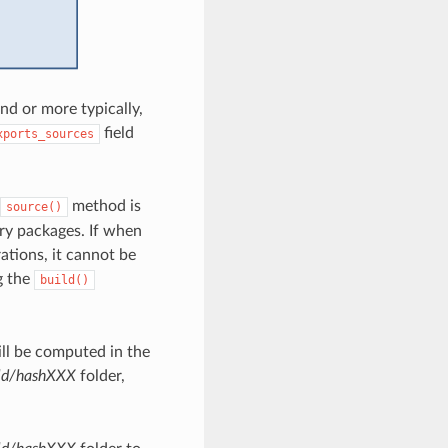
 or more typically,
field
xports_sources
method is
source()
nary packages. If when
ations, it cannot be
g the
build()
ill be computed in the
ld/hashXXX
folder,