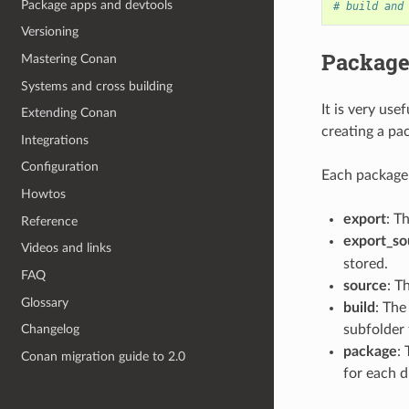
Package apps and devtools
# build and
Versioning
Package
Mastering Conan
Systems and cross building
It is very us
Extending Conan
creating a pac
Integrations
Configuration
Each package 
Howtos
export
: T
Reference
export_so
Videos and links
stored.
FAQ
source
: T
Glossary
build
: The
subfolder 
Changelog
package
:
Conan migration guide to 2.0
for each d