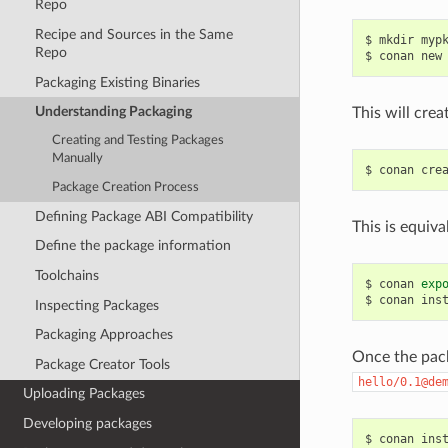
Repo
Recipe and Sources in the Same
$
mkdir
myp
Repo
$
conan
new
Packaging Existing Binaries
Understanding Packaging
This will crea
Creating and Testing Packages
Manually
$
conan
cre
Package Creation Process
Defining Package ABI Compatibility
This is equiva
Define the package information
Toolchains
$
conan
exp
$
conan
ins
Inspecting Packages
Packaging Approaches
Once the pack
Package Creator Tools
hello/0.1@de
Uploading Packages
Developing packages
$
conan
ins