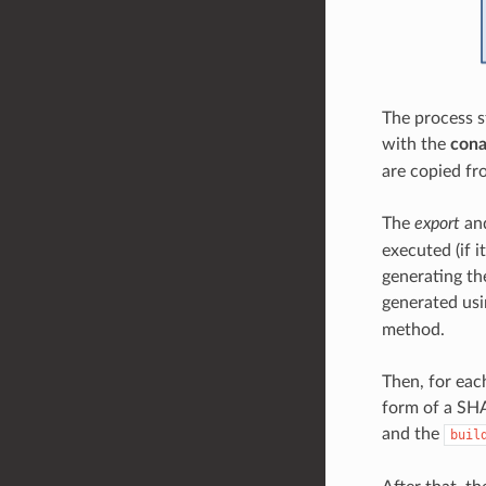
The process s
with the
cona
are copied fr
The
export
an
executed (if i
generating the
generated us
method.
Then, for eac
form of a SHA
and the
buil