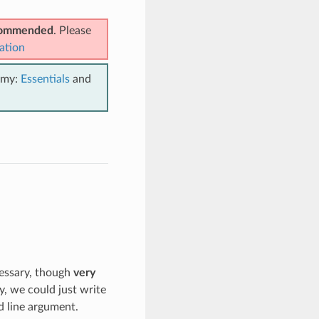
ecommended
. Please
ation
emy:
Essentials
and
cessary, though
very
y, we could just write
 line argument.