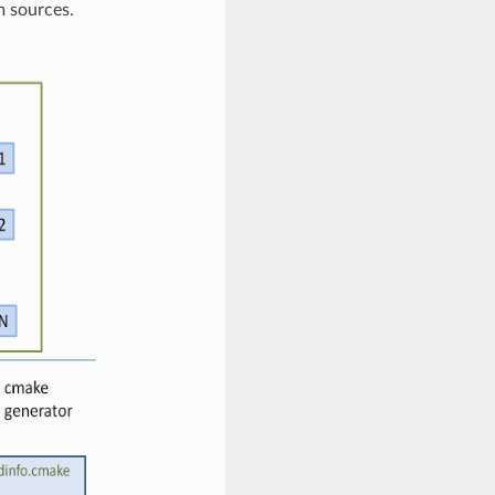
m sources.