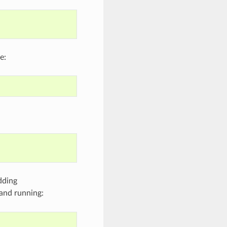
e:
dding
and running: