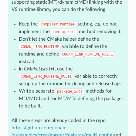
supporting static(MT)/dynamic(MD) linking with the
VS runtime library, you can do the following:
Keep the
setting, e.g. do not
compiler.runtime
implement the
method removing it.
configure()
Don’t let the CMake helper define the
variable to define the
CONAN_LINK_RUNTIME
runtime and define
CONAN_LINK_RUNTIME_MULTI
instead.
In
CMakeLists.txt
, use the
variable to correctly
CONAN_LINK_RUNTIME_MULTI
setup up the runtime for debug and release flags.
Write a separate
methods for
package_id()
MD/MDd and for MT/MTd defining the packages
to be built.
All these steps are already coded in the repo
https://github.com/conan-
io/examples/tree/master/features/multi_config
and