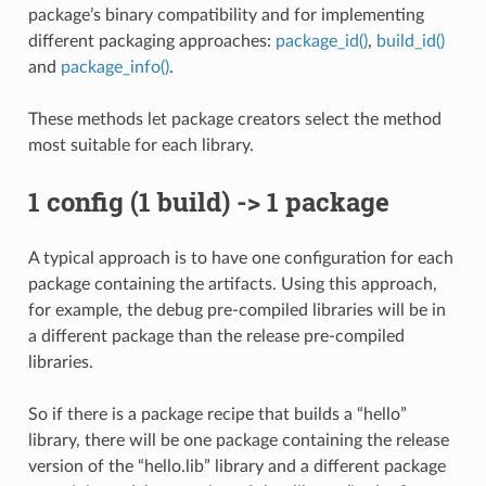
package’s binary compatibility and for implementing
different packaging approaches:
package_id()
,
build_id()
and
package_info()
.
These methods let package creators select the method
most suitable for each library.
1 config (1 build) -> 1 package
A typical approach is to have one configuration for each
package containing the artifacts. Using this approach,
for example, the debug pre-compiled libraries will be in
a different package than the release pre-compiled
libraries.
So if there is a package recipe that builds a “hello”
library, there will be one package containing the release
version of the “hello.lib” library and a different package