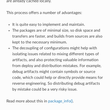
are already cached locally.
This process offers a number of advantages:
It is quite easy to implement and maintain.
The packages are of minimal size, so disk space and
transfers are faster, and builds from sources are also
kept to the necessary minimum.
The decoupling of configurations might help with
isolating issues related to mixing different types of
artifacts, and also protecting valuable information
from deploy and distribution mistakes. For example,
debug artifacts might contain symbols or source
code, which could help or directly provide means for
reverse engineering. So distributing debug artifacts
by mistake could be a very risky issue.
Read more about this in
package_info()
.