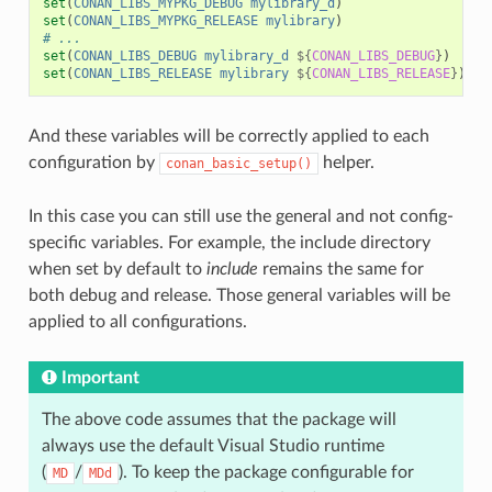
set
(
CONAN_LIBS_MYPKG_DEBUG
mylibrary_d
)
set
(
CONAN_LIBS_MYPKG_RELEASE
mylibrary
)
# ...
set
(
CONAN_LIBS_DEBUG
mylibrary_d
${
CONAN_LIBS_DEBUG
}
)
set
(
CONAN_LIBS_RELEASE
mylibrary
${
CONAN_LIBS_RELEASE
}
)
And these variables will be correctly applied to each
configuration by
helper.
conan_basic_setup()
In this case you can still use the general and not config-
specific variables. For example, the include directory
when set by default to
include
remains the same for
both debug and release. Those general variables will be
applied to all configurations.
Important
The above code assumes that the package will
always use the default Visual Studio runtime
(
/
). To keep the package configurable for
MD
MDd