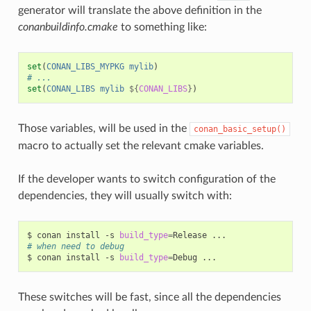
generator will translate the above definition in the
conanbuildinfo.cmake
to something like:
set
(
CONAN_LIBS_MYPKG
mylib
)
# ...
set
(
CONAN_LIBS
mylib
${
CONAN_LIBS
}
)
Those variables, will be used in the
conan_basic_setup()
macro to actually set the relevant cmake variables.
If the developer wants to switch configuration of the
dependencies, they will usually switch with:
$
conan
install
-s
build_type
=
Release
# when need to debug
$
conan
install
-s
build_type
=
Debug
These switches will be fast, since all the dependencies