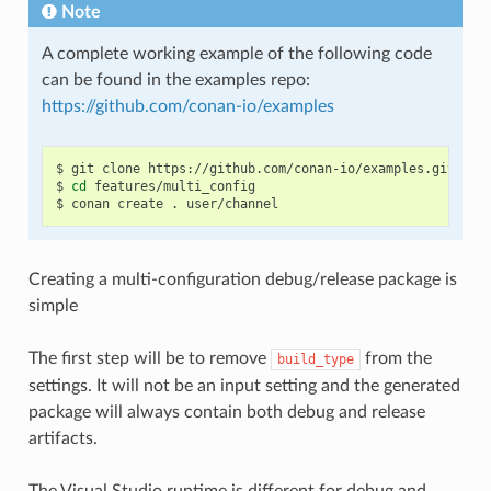
Note
A complete working example of the following code
can be found in the examples repo:
https://github.com/conan-io/examples
$
git
clone
https://github.com/conan-io/examples.git

$
cd
features/multi_config

$
conan
create
.
Creating a multi-configuration debug/release package is
simple
The first step will be to remove
from the
build_type
settings. It will not be an input setting and the generated
package will always contain both debug and release
artifacts.
The Visual Studio runtime is different for debug and