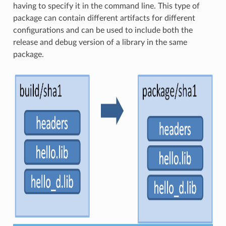
having to specify it in the command line. This type of
package can contain different artifacts for different
configurations and can be used to include both the
release and debug version of a library in the same
package.