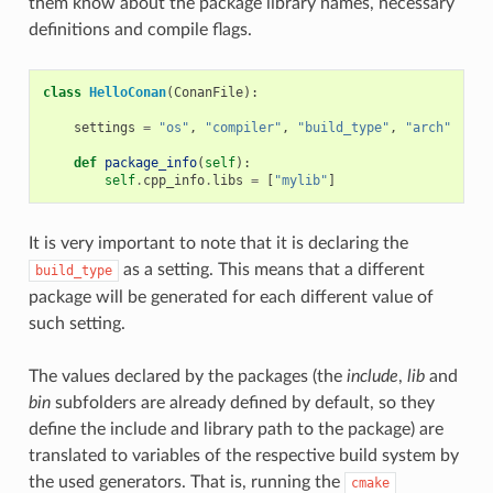
them know about the package library names, necessary
definitions and compile flags.
class
HelloConan
(
ConanFile
):
settings
=
"os"
,
"compiler"
,
"build_type"
,
"arch"
def
package_info
(
self
):
self
.
cpp_info
.
libs
=
[
"mylib"
]
It is very important to note that it is declaring the
as a setting. This means that a different
build_type
package will be generated for each different value of
such setting.
The values declared by the packages (the
include
,
lib
and
bin
subfolders are already defined by default, so they
define the include and library path to the package) are
translated to variables of the respective build system by
the used generators. That is, running the
cmake