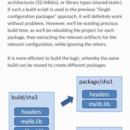
architectures (32/64bits), or library types (shared/static).
If such a build script is used in the previous “Single
configuration packages” approach, it will definitely work
without problems. However, we’ll be wasting precious
build time, as we’ll be rebuilding the project for each
package, then extracting the relevant artifacts for the
relevant configuration, while ignoring the others.
It is more efficient to build the logic, whereby the same
build can be reused to create different packages: