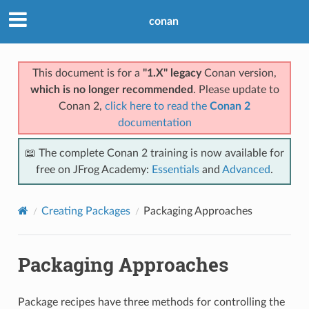
conan
This document is for a
"1.X" legacy
Conan version,
which is no longer recommended
. Please update to
Conan 2,
click here to read the
Conan 2
documentation
📖 The complete Conan 2 training is now available for
free on JFrog Academy:
Essentials
and
Advanced
.
Creating Packages
Packaging Approaches
Packaging Approaches
Package recipes have three methods for controlling the