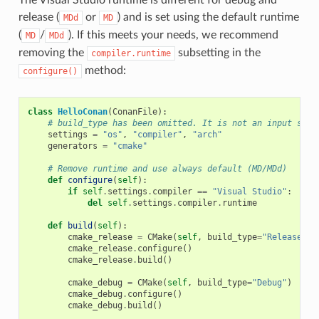
release (
or
) and is set using the default runtime
MDd
MD
(
/
). If this meets your needs, we recommend
MD
MDd
removing the
subsetting in the
compiler.runtime
method:
configure()
class
HelloConan
(
ConanFile
):
# build_type has been omitted. It is not an input sett
settings
=
"os"
,
"compiler"
,
"arch"
generators
=
"cmake"
# Remove runtime and use always default (MD/MDd)
def
configure
(
self
):
if
self
.
settings
.
compiler
==
"Visual Studio"
:
del
self
.
settings
.
compiler
.
runtime
def
build
(
self
):
cmake_release
=
CMake
(
self
,
build_type
=
"Release"
)
cmake_release
.
configure
()
cmake_release
.
build
()
cmake_debug
=
CMake
(
self
,
build_type
=
"Debug"
)
cmake_debug
.
configure
()
cmake_debug
.
build
()