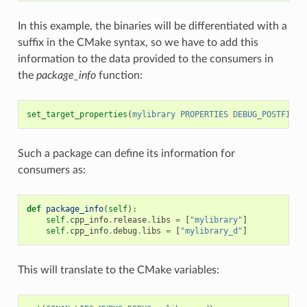
In this example, the binaries will be differentiated with a
suffix in the CMake syntax, so we have to add this
information to the data provided to the consumers in
the
package_info
function:
set_target_properties
(
mylibrary
PROPERTIES
DEBUG_POSTFIX
_
Such a package can define its information for
consumers as:
def
package_info
(
self
):
self
.
cpp_info
.
release
.
libs
=
[
"mylibrary"
]
self
.
cpp_info
.
debug
.
libs
=
[
"mylibrary_d"
]
This will translate to the CMake variables: