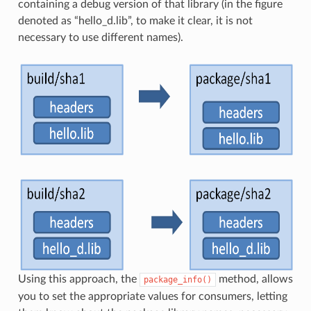
containing a debug version of that library (in the figure
denoted as “hello_d.lib”, to make it clear, it is not
necessary to use different names).
Using this approach, the
method, allows
package_info()
you to set the appropriate values for consumers, letting