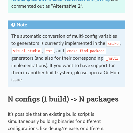
commented out as
“Alternative 2”
.
Note
The automatic conversion of multi-config variables
to generators is currently implemented in the
,
cmake
,
, and
visual_studio
txt
cmake_find_package
generators (and also for their corresponding
_multi
implementations). If you want to have support for
them in another build system, please open a GitHub
issue.
N configs (1 build) -> N packages
It’s possible that an existing build script is
simultaneously building binaries for different
configurations, like debug/release, or different