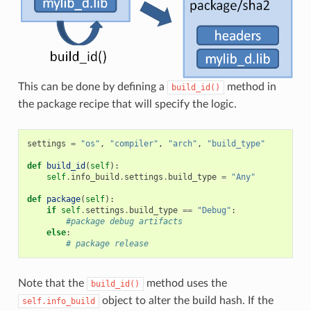
This can be done by defining a
method in
build_id()
the package recipe that will specify the logic.
settings
=
"os"
,
"compiler"
,
"arch"
,
"build_type"
def
build_id
(
self
):
self
.
info_build
.
settings
.
build_type
=
"Any"
def
package
(
self
):
if
self
.
settings
.
build_type
==
"Debug"
:
#package debug artifacts
else
:
# package release
Note that the
method uses the
build_id()
object to alter the build hash. If the
self.info_build