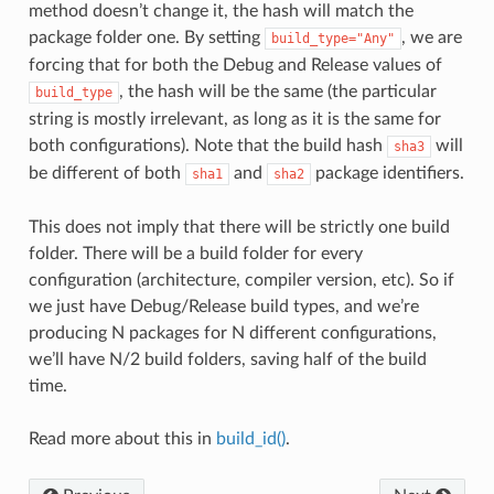
method doesn’t change it, the hash will match the
package folder one. By setting
, we are
build_type="Any"
forcing that for both the Debug and Release values of
, the hash will be the same (the particular
build_type
string is mostly irrelevant, as long as it is the same for
both configurations). Note that the build hash
will
sha3
be different of both
and
package identifiers.
sha1
sha2
This does not imply that there will be strictly one build
folder. There will be a build folder for every
configuration (architecture, compiler version, etc). So if
we just have Debug/Release build types, and we’re
producing N packages for N different configurations,
we’ll have N/2 build folders, saving half of the build
time.
Read more about this in
build_id()
.