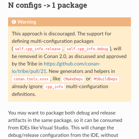
N configs -> 1 package
Warning
This approach is discouraged. The support for
defining multi-configuration packages
(
,
), will
self.cpp_info.release
self.cpp_info.debug
be removed in Conan 2.0, as discussed and approved
by the Tribe in
https://github.com/conan-
io/tribe/pull/21
. New generators and helpers in
, like
or
conan.tools.xxxx
CMakeDeps
MSBuildDeps
already ignore
multi-configuration
cpp_info
definitions.
You may want to package both debug and release
artifacts in the same package, so it can be consumed
from IDEs like Visual Studio. This will change the
debug/release configuration from the IDE, without