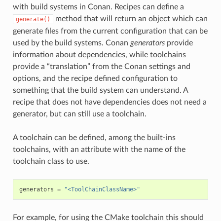
with build systems in Conan. Recipes can define a
method that will return an object which can
generate()
generate files from the current configuration that can be
used by the build systems. Conan
generators
provide
information about dependencies, while toolchains
provide a “translation” from the Conan settings and
options, and the recipe defined configuration to
something that the build system can understand. A
recipe that does not have dependencies does not need a
generator, but can still use a toolchain.
A toolchain can be defined, among the built-ins
toolchains, with an attribute with the name of the
toolchain class to use.
generators
=
"<ToolChainClassName>"
For example, for using the CMake toolchain this should