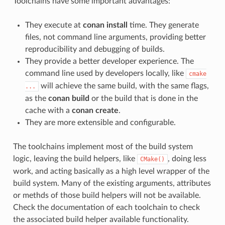
Toolchains have some important advantages:
They execute at
conan install
time. They generate
files, not command line arguments, providing better
reproducibility and debugging of builds.
They provide a better developer experience. The
command line used by developers locally, like
cmake
will achieve the same build, with the same flags,
...
as the
conan build
or the build that is done in the
cache with a
conan create
.
They are more extensible and configurable.
The toolchains implement most of the build system
logic, leaving the build helpers, like
, doing less
CMake()
work, and acting basically as a high level wrapper of the
build system. Many of the existing arguments, attributes
or methds of those build helpers will not be available.
Check the documentation of each toolchain to check
the associated build helper available functionality.