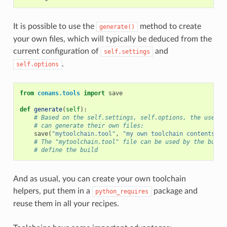
It is possible to use the
method to create
generate()
your own files, which will typically be deduced from the
current configuration of
and
self.settings
.
self.options
from
conans.tools
import
save
def
generate
(
self
):
# Based on the self.settings, self.options, the user
# can generate their own files:
save
(
"mytoolchain.tool"
,
"my own toolchain contents, d
# The "mytoolchain.tool" file can be used by the build
# define the build
And as usual, you can create your own toolchain
helpers, put them in a
package and
python_requires
reuse them in all your recipes.