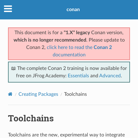
conan
This document is for a
"1.X" legacy
Conan version,
which is no longer recommended
. Please update to
Conan 2,
click here to read the
Conan 2
documentation
📖 The complete Conan 2 training is now available for
free on JFrog Academy:
Essentials
and
Advanced
.
Creating Packages
Toolchains
Toolchains
Toolchains are the new, experimental way to integrate