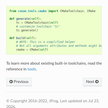
from
conan.tools.cmake
import
CMakeToolchain
,
CMake
def
generate
(
self
):
tc
=
CMakeToolchain
(
self
)
# customize toolchain "tc"
tc
.
generate
()
def
build
(
self
):
# NOTE: This is a simplified helper
# Not all arguments attributes and methods might be av
cmake
=
CMake
(
self
)
To learn more about existing built-in toolchains, read the
reference in
tools
.
Previous
Next
© Copyright 2016-2022, JFrog.
Last updated on Jul 23,
2026.