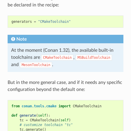
be declared in the recipe:
generators
=
"CMakeToolchain"
Note
At the moment (Conan 1.32), the available built-in
toolchains are
,
CMakeToolchain
MSBuildToolchain
and
.
MesonToolchain
But in the more general case, and if it needs any specific
configuration beyond the default one:
from
conan.tools.cmake
import
CMakeToolchain
def
generate
(
self
):
tc
=
CMakeToolchain
(
self
)
# customize toolchain "tc"
tc
.
generate
()