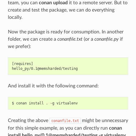
team, you can
conan upload
it to a remote server. But to
create and test the package, we can do everything
locally.
Now the package is ready for consumption. In another
folder, we can create a
conanfile.txt
(or a
conanfile.py
if
we prefer):
[requires]

And install it with the following command:
$
conan
install
.
-g
Creating the above
might be unnecessary
conanfile.txt
for this simple example, as you can directly run
conan
install hello_py/0.1@memsharded/testing -g virtualenv
,