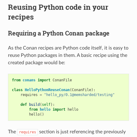
Reusing Python code in your
recipes
Requiring a Python Conan package
As the Conan recipes are Python code itself, it is easy to
reuse Python packages in them. A basic recipe using the
created package would be:
from
conans
import
ConanFile
class
HelloPythonReuseConan
(
ConanFile
):
requires
=
"hello_py/0.1@memsharded/testing"
def
build
(
self
):
from
hello
import
hello
hello
()
The
section is just referencing the previously
requires