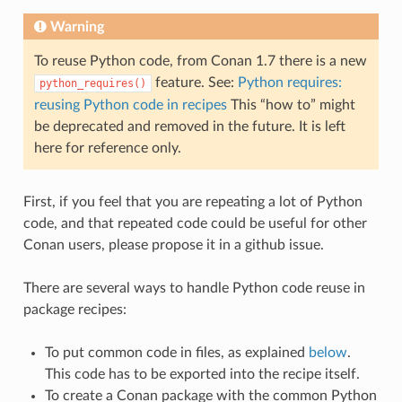
Warning
To reuse Python code, from Conan 1.7 there is a new
feature. See:
Python requires:
python_requires()
reusing Python code in recipes
This “how to” might
be deprecated and removed in the future. It is left
here for reference only.
First, if you feel that you are repeating a lot of Python
code, and that repeated code could be useful for other
Conan users, please propose it in a github issue.
There are several ways to handle Python code reuse in
package recipes:
To put common code in files, as explained
below
.
This code has to be exported into the recipe itself.
To create a Conan package with the common Python