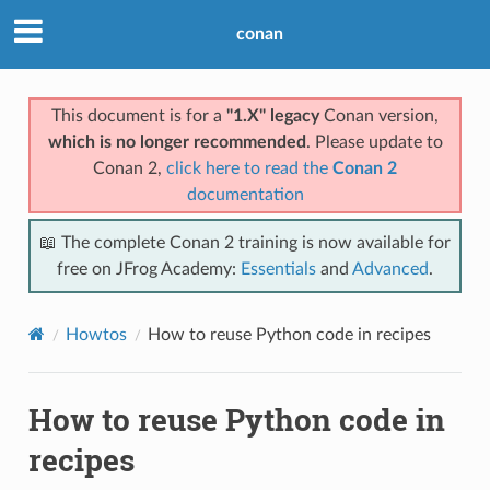
conan
This document is for a
"1.X" legacy
Conan version,
which is no longer recommended
. Please update to
Conan 2,
click here to read the
Conan 2
documentation
📖 The complete Conan 2 training is now available for
free on JFrog Academy:
Essentials
and
Advanced
.
Howtos
How to reuse Python code in recipes
How to reuse Python code in
recipes