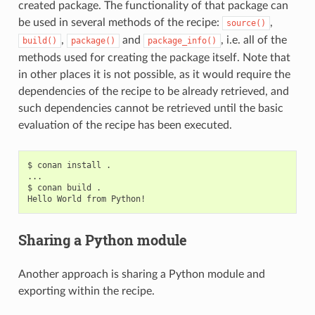
created package. The functionality of that package can
be used in several methods of the recipe:
,
source()
,
and
, i.e. all of the
build()
package()
package_info()
methods used for creating the package itself. Note that
in other places it is not possible, as it would require the
dependencies of the recipe to be already retrieved, and
such dependencies cannot be retrieved until the basic
evaluation of the recipe has been executed.
$
conan
install
.

...

$
conan
build
.

Hello
World
from
Sharing a Python module
Another approach is sharing a Python module and
exporting within the recipe.