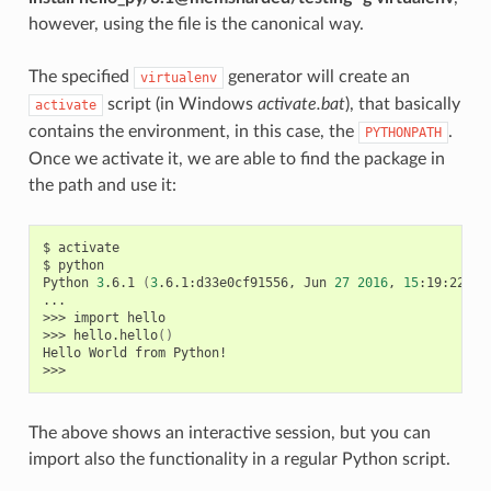
however, using the file is the canonical way.
The specified
generator will create an
virtualenv
script (in Windows
activate.bat
), that basically
activate
contains the environment, in this case, the
.
PYTHONPATH
Once we activate it, we are able to find the package in
the path and use it:
$
activate

$
python

Python
3
.6.1
(
3
.6.1:d33e0cf91556,
Jun
27
2016
,
15
:19:22
)
[
...

>>>
import
hello

>>>
hello.hello
()
Hello
World
from
Python!

The above shows an interactive session, but you can
import also the functionality in a regular Python script.