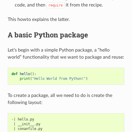
code, and then
it from the recipe.
require
This howto explains the latter.
A basic Python package
Let’s begin with a simple Python package, a “hello
world” functionality that we want to package and reuse:
def
hello
():
print
(
"Hello World from Python!"
)
To create a package, all we need to do is create the
following layout:
-| hello.py

 | __init__.py
