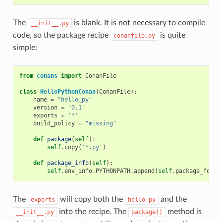
The
is blank. It is not necessary to compile
__init__.py
code, so the package recipe
is quite
conanfile.py
simple:
from
conans
import
ConanFile
class
HelloPythonConan
(
ConanFile
):
name
=
"hello_py"
version
=
"0.1"
exports
=
'*'
build_policy
=
"missing"
def
package
(
self
):
self
.
copy
(
'*.py'
)
def
package_info
(
self
):
self
.
env_info
.
PYTHONPATH
.
append
(
self
.
package_folde
The
will copy both the
and the
exports
hello.py
into the recipe. The
method is
__init__.py
package()