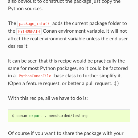
also obvious: to construct the package just copy the
Python sources.
The
adds the current package folder to
package_info()
the
Conan environment variable. It will not
PYTHONPATH
affect the real environment variable unless the end user
desires it.
It can be seen that this recipe would be practically the
same for most Python packages, so it could be factored
in a
base class to further simplify it.
PythonConanFile
(Open a feature request, or better a pull request. :) )
With this recipe, all we have to do is:
$
conan
export
.
Of course if you want to share the package with your