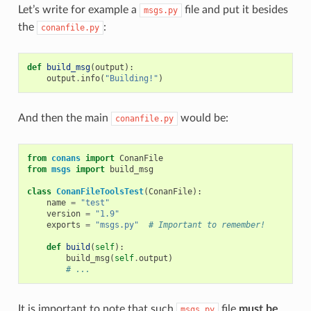
Let’s write for example a
file and put it besides
msgs.py
the
:
conanfile.py
def
build_msg
(
output
):
output
.
info
(
"Building!"
)
And then the main
would be:
conanfile.py
from
conans
import
ConanFile
from
msgs
import
build_msg
class
ConanFileToolsTest
(
ConanFile
):
name
=
"test"
version
=
"1.9"
exports
=
"msgs.py"
# Important to remember!
def
build
(
self
):
build_msg
(
self
.
output
)
# ...
It is important to note that such
file
must be
msgs.py