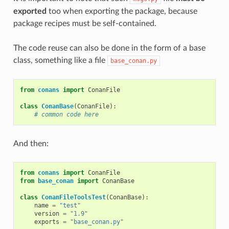
exported
too when exporting the package, because
package recipes must be self-contained.
The code reuse can also be done in the form of a base
class, something like a file
base_conan.py
from
conans
import
ConanFile
class
ConanBase
(
ConanFile
):
# common code here
And then:
from
conans
import
ConanFile
from
base_conan
import
ConanBase
class
ConanFileToolsTest
(
ConanBase
):
name
=
"test"
version
=
"1.9"
exports
=
"base_conan.py"