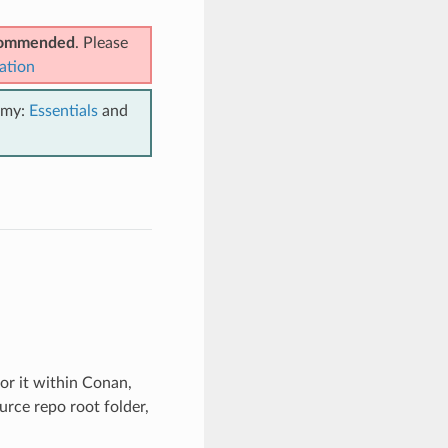
ecommended
. Please
ation
emy:
Essentials
and
for it within Conan,
urce repo root folder,