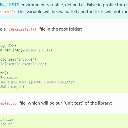
N_TESTS
environment variable, defined as
False
in profile for c
this variable will be evaluated and the tests will not run
e.test()
se a
file in the root folder:
CMakeLists.txt
kage
CXX
)
um_required
(
VERSION
2.8.12
)
ectories
(
"include"
)
ble
(
example
example.cpp
)
ing
()
ME
example
KING_DIRECTORY
${
CMAKE_BINARY_DIR
}
/bin
MAND
example
)
file, which will be our “unit test” of the library:
ample.cpp
ostream>
ello.h"