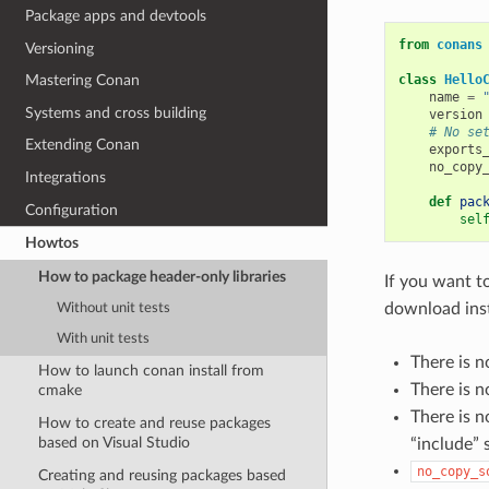
Package apps and devtools
from
conans
Versioning
class
Hello
Mastering Conan
name
=
Systems and cross building
version
# No se
Extending Conan
exports
no_copy
Integrations
def
pac
Configuration
sel
Howtos
How to package header-only libraries
If you want t
download ins
Without unit tests
With unit tests
There is n
How to launch conan install from
There is n
cmake
There is 
How to create and reuse packages
based on Visual Studio
“include” 
no_copy_s
Creating and reusing packages based