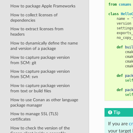
from
conans
How to package Apple Frameworks
class
Hello
How to collect licenses of
name
=
dependencies
version
setting
How to extract licenses from
exports
headers
no_copy
How to dynamically define the name
def
bui
and version of a package
cma
cma
How to capture package version
cma
from SCM: git
cma
How to capture package version
def
pac
from SCM: svn
sel
How to capture package version
def
pac
from text or build files
sel
How to use Conan as other language
package manager
Tip
How to manage SSL (TLS)
certificates
If you are
cr
How to check the version of the
your target 