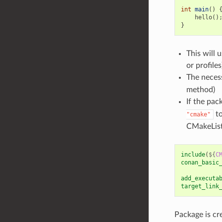
int
main
()
hello
()
}
This will 
or profile
The necess
method)
If the pac
to
"cmake"
CMakeList
include
(
${
C
conan_basic
add_executa
target_link
Package is cr