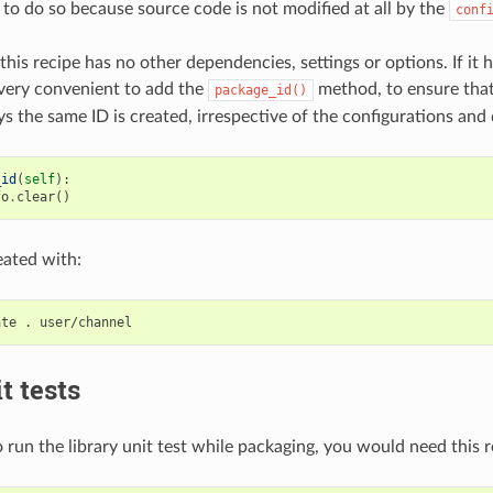
 to do so because source code is not modified at all by the
conf
this recipe has no other dependencies, settings or options. If it h
very convenient to add the
method, to ensure tha
package_id()
s the same ID is created, irrespective of the configurations and
_id
(
self
):
fo
.
clear
()
eated with:
ate
.
t tests
 run the library unit test while packaging, you would need this r