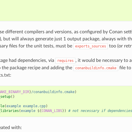
{
;
use different compilers and versions, as configured by Conan set
s), but will always generate just 1 output package, always with t
ary files for the unit tests, must be
too (or ret
exports_sources
kage had dependencies, via
, it would be necessary to 
requires
 the package recipe and adding the
file to
conanbuildinfo.cmake
s.txt:
MAKE_BINARY_DIR
}
/conanbuildinfo.cmake
)
_setup
()
ble
(
example
example.cpp
)
_libraries
(
example
${
CONAN_LIBS
}
)
# not necessary if dependencie
eated with: