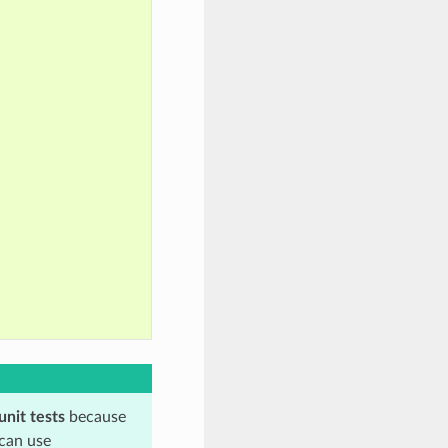
unit tests
because
 can use