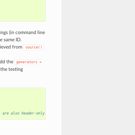
tings (in command line
he same ID.
rieved from
source()
add the
generators
=
 the testing
s are also header-only