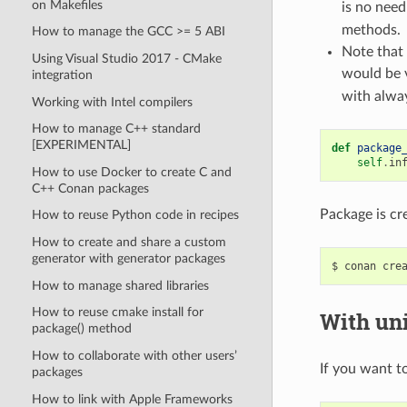
on Makefiles
is no need
methods.
How to manage the GCC >= 5 ABI
Note that 
Using Visual Studio 2017 - CMake
would be 
integration
with alway
Working with Intel compilers
How to manage C++ standard
[EXPERIMENTAL]
def
package
self
.
in
How to use Docker to create C and
C++ Conan packages
Package is cr
How to reuse Python code in recipes
How to create and share a custom
generator with generator packages
$
conan
cre
How to manage shared libraries
How to reuse cmake install for
With uni
package() method
How to collaborate with other users’
If you want to
packages
How to link with Apple Frameworks