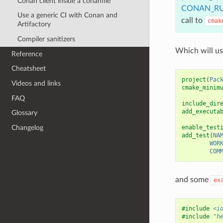
Conan client inside a conanfile
CONAN_RU
Use a generic CI with Conan and
call to
cmak
Artifactory
Compiler sanitizers
Which will u
Reference
Cheatsheet
project
(
Pac
Videos and links
cmake_minim
FAQ
include_dir
add_executa
Glossary
Changelog
enable_test
add_test
(
NA
WOR
COM
and some
ex
#include
<i
#include
"h