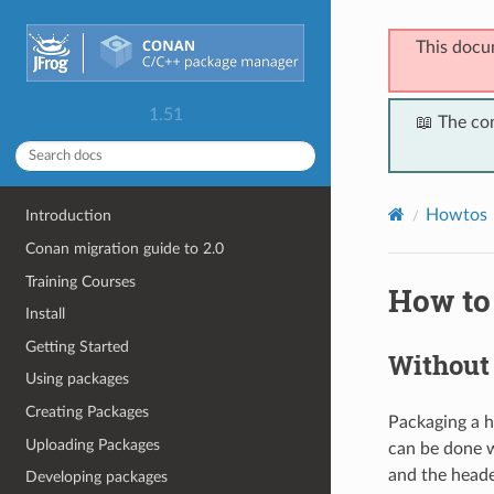
This docu
1.51
📖 The co
Howtos
Introduction
Conan migration guide to 2.0
Training Courses
How to
Install
Getting Started
Without 
Using packages
Creating Packages
Packaging a he
Uploading Packages
can be done w
and the heade
Developing packages