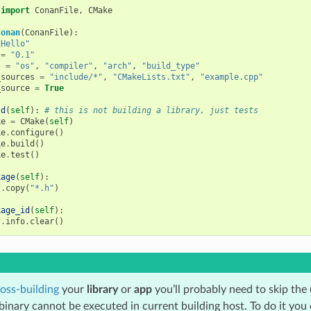
import
ConanFile
,
CMake
Conan
(
ConanFile
):
"Hello"
=
"0.1"
s
=
"os"
,
"compiler"
,
"arch"
,
"build_type"
_sources
=
"include/*"
,
"CMakeLists.txt"
,
"example.cpp"
_source
=
True
ld
(
self
):
# this is not building a library, just tests
ke
=
CMake
(
self
)
ke
.
configure
()
ke
.
build
()
ke
.
test
()
kage
(
self
):
f
.
copy
(
"*.h"
)
kage_id
(
self
):
f
.
info
.
clear
()
oss-building
your
library
or
app
you’ll probably need to skip the
binary cannot be executed in current building host. To do it you