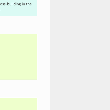
ross-building in the
.