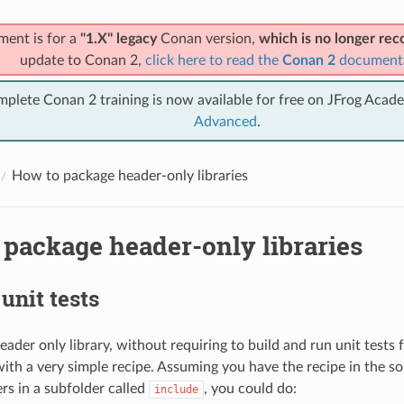
ment is for a
"1.X" legacy
Conan version,
which is no longer r
update to Conan 2,
click here to read the
Conan 2
document
mplete Conan 2 training is now available for free on JFrog Acad
Advanced
.
How to package header-only libraries
 package header-only libraries
unit tests
ader only library, without requiring to build and run unit tests 
ith a very simple recipe. Assuming you have the recipe in the so
rs in a subfolder called
, you could do:
include