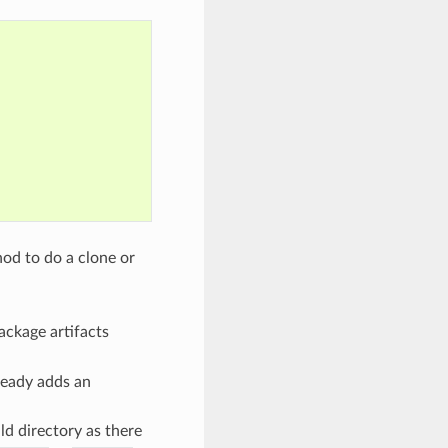
od to do a clone or
package artifacts
ready adds an
ld directory as there