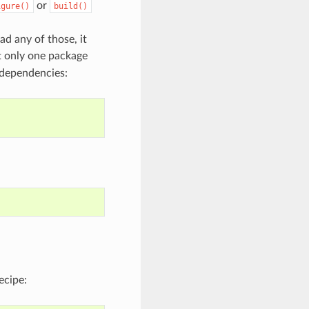
or
igure()
build()
ad any of those, it
t only one package
 dependencies:
ecipe: