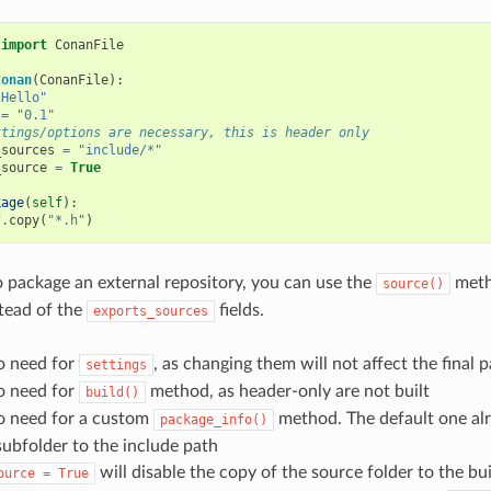
import
ConanFile
Conan
(
ConanFile
):
"Hello"
=
"0.1"
ttings/options are necessary, this is header only
_sources
=
"include/*"
_source
=
True
kage
(
self
):
f
.
copy
(
"*.h"
)
o package an external repository, you can use the
meth
source()
tead of the
fields.
exports_sources
o need for
, as changing them will not affect the final 
settings
o need for
method, as header-only are not built
build()
no need for a custom
method. The default one al
package_info()
subfolder to the include path
will disable the copy of the source folder to the bui
ource
=
True