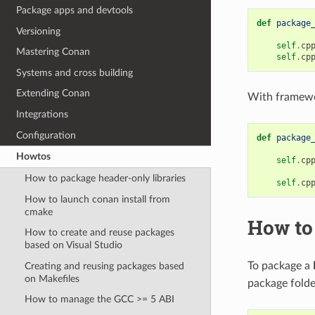
Package apps and devtools
def
package
Versioning
self
.
cp
Mastering Conan
self
.
cp
Systems and cross building
Extending Conan
With framewo
Integrations
Configuration
def
package
Howtos
self
.
cp
How to package header-only libraries
self
.
cp
How to launch conan install from
cmake
How to
How to create and reuse packages
based on Visual Studio
To package a
Creating and reusing packages based
on Makefiles
package folde
How to manage the GCC >= 5 ABI