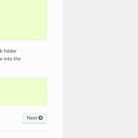
k folder
 into the
Next