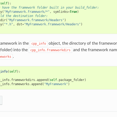
(
self
):
u have the framework folder built in your build_folder:
py
(
"MyFramework.framework/*"
,
symlinks
=
True
)
ild the destination folder:
kdir
(
"MyFramework.framework/Headers"
)
py
(
"*.h"
,
dst
=
"MyFramework.framework/Headers"
)
framework in the
object, the directory of the framewor
cpp_info
folder) into the
and the framework name
cpp_info.frameworkdirs
.
meworks
_info
(
self
):
p_info
.
frameworkdirs
.
append
(
self
.
package_folder
)
p_info
.
frameworks
.
append
(
"MyFramework"
)