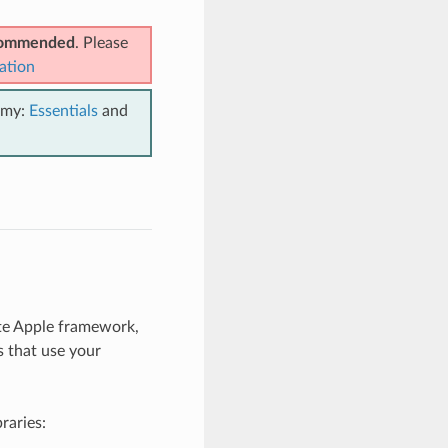
ecommended
. Please
ation
emy:
Essentials
and
te Apple framework,
s that use your
braries: