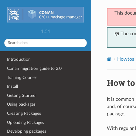
This docu
1.51
📖 The co
Howtos
Introduction
Conan migration guide to 2.0
Training Courses
How to
Install
Getting Started
It is common
Using packages
and, of course
Creating Packages
package.
Uploading Packages
With regular l
Developing packages