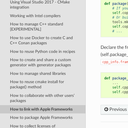
Using Visual Studio 2017 - CMake
def
package
integration
# If yo
self
.
co
Working with Intel compilers
# Or bu
tools
.
m
How to manage C++ standard
self
.
co
[EXPERIMENTAL]
# ...
How to use Docker to create C and
C++ Conan packages
Declare the 
How to reuse Python code in recipes
(self.package_
How to create and share a custom
cpp_info.fra
generator with generator packages
How to manage shared libraries
def
package
How to reuse cmake install for
...
package() method
self
.
cp
self
.
cp
How to collaborate with other users’
packages
How to link with Apple Frameworks
Previous
How to package Apple Frameworks
How to collect licenses of