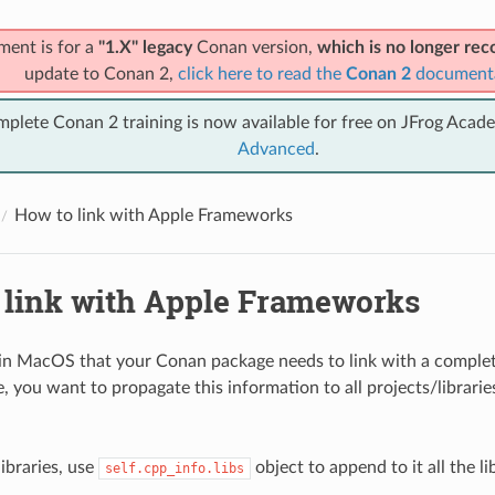
ment is for a
"1.X" legacy
Conan version,
which is no longer r
update to Conan 2,
click here to read the
Conan 2
document
mplete Conan 2 training is now available for free on JFrog Acad
Advanced
.
How to link with Apple Frameworks
 link with Apple Frameworks
 in MacOS that your Conan package needs to link with a comple
, you want to propagate this information to all projects/librarie
ibraries, use
object to append to it all the li
self.cpp_info.libs