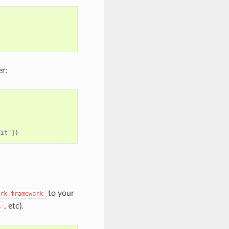
r:
Kit"
])
to your
rk.framework
, etc).
s