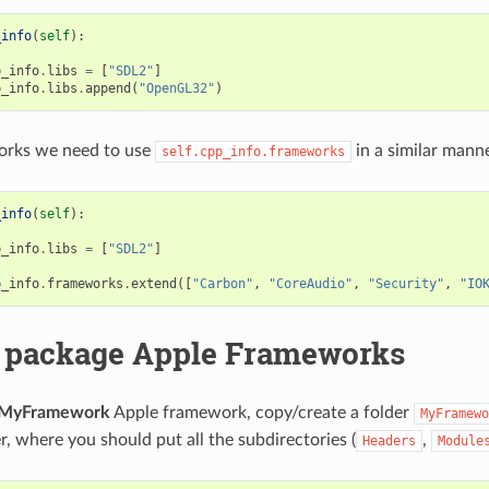
_info
(
self
):
p_info
.
libs
=
[
"SDL2"
]
p_info
.
libs
.
append
(
"OpenGL32"
)
rks we need to use
in a similar manne
self.cpp_info.frameworks
_info
(
self
):
p_info
.
libs
=
[
"SDL2"
]
p_info
.
frameworks
.
extend
([
"Carbon"
,
"CoreAudio"
,
"Security"
,
"IO
 package Apple Frameworks
MyFramework
Apple framework, copy/create a folder
MyFramewo
r, where you should put all the subdirectories (
,
Headers
Module