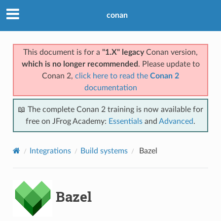
conan
This document is for a
"1.X" legacy
Conan version,
which is no longer recommended
. Please update to
Conan 2,
click here to read the
Conan 2
documentation
📖 The complete Conan 2 training is now available for
free on JFrog Academy:
Essentials
and
Advanced
.
Integrations
Build systems
Bazel
Bazel