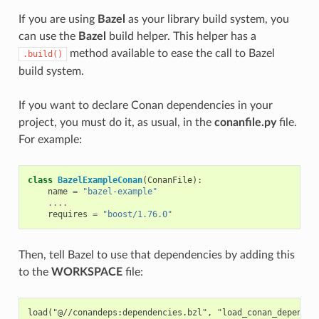
If you are using
Bazel
as your library build system, you
can use the
Bazel
build helper. This helper has a
method available to ease the call to Bazel
.build()
build system.
If you want to declare Conan dependencies in your
project, you must do it, as usual, in the
conanfile.py
file.
For example:
class
BazelExampleConan
(
ConanFile
):
name
=
"bazel-example"
....
requires
=
"boost/1.76.0"
Then, tell Bazel to use that dependencies by adding this
to the
WORKSPACE
file:
load("@//conandeps:dependencies.bzl", "load_conan_dependenc