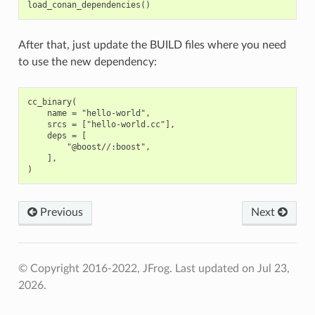
After that, just update the BUILD files where you need
to use the new dependency:
cc_binary(

    name = "hello-world",

    srcs = ["hello-world.cc"],

    deps = [

        "@boost//:boost",

    ],

Previous
Next
© Copyright 2016-2022, JFrog.
Last updated on Jul 23,
2026.