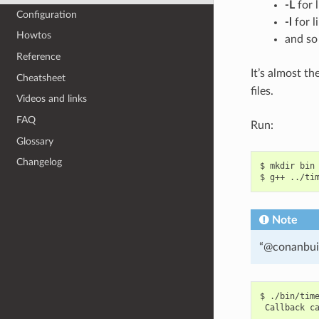
-L
for l
Configuration
-l
for l
Howtos
and so
Reference
It’s almost t
Cheatsheet
files.
Videos and links
FAQ
Run:
Glossary
Changelog
$
mkdir
bin

$
g++
../ti
Note
“@conanbuil
$
Callback
c