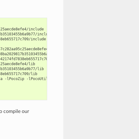
25aecde8efe4/include

b35103455b6a9b77/include

8eb655717c709/include

7c282aa95c25aecde8efe4/lib"

8ba2029817b35103455b6a9b77/lib"

42174fd7838eb655717c709/lib"

25aecde8efe4/lib

b35103455b6a9b77/lib

8eb655717c709/lib

a -lPocoZip -lPocoUtil

o compile our