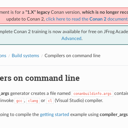
ment is for a
"1.X" legacy
Conan version,
which is no longer r
update to Conan 2,
click here to read the
Conan 2
document
mplete Conan 2 training is now available for free on JFrog Acad
Advanced
.
ions
Build systems
Compilers on command line
ers on command line
_args
generator creates a file named
contai
conanbuildinfo.args
 invoke
,
or
(Visual Studio) compiler.
gcc
clang
cl
oing to compile the
getting started
example using
compiler_args