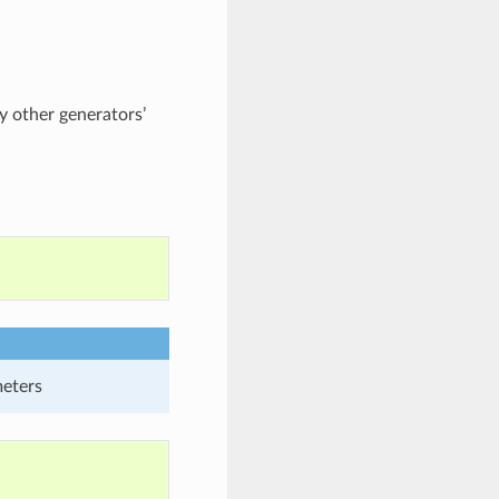
 other generators’
meters