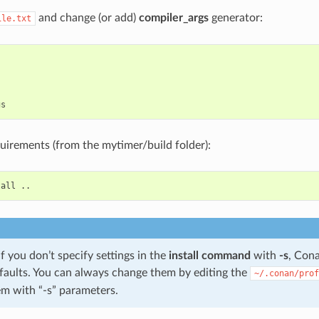
and change (or add)
compiler_args
generator:
ile.txt


equirements (from the mytimer/build folder):
tall
 you don’t specify settings in the
install command
with
-s
, Cona
faults. You can always change them by editing the
~/.conan/prof
em with “-s” parameters.