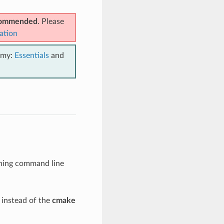
ecommended
. Please
ation
emy:
Essentials
and
ning command line
instead of the
cmake