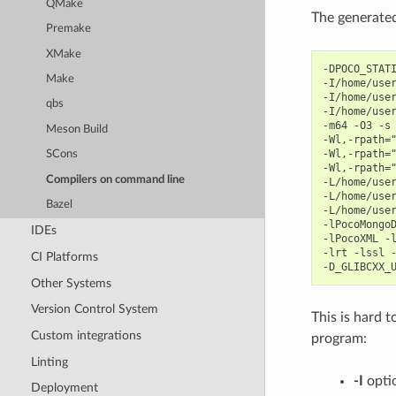
QMake
The generate
Premake
XMake
-DPOCO_STATI
Make
-I/home/user
-I/home/user
qbs
-I/home/user
-m64 -O3 -s 
Meson Build
-Wl,-rpath="
-Wl,-rpath="
SCons
-Wl,-rpath="
Compilers on command line
-L/home/user
-L/home/user
Bazel
-L/home/user
-lPocoMongoD
IDEs
-lPocoXML -l
-lrt -lssl -
CI Platforms
Other Systems
Version Control System
This is hard t
Custom integrations
program:
Linting
-I
optio
Deployment