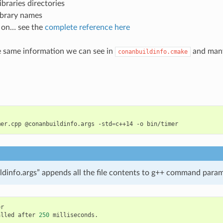
ibraries directories
ibrary names
 on… see the
complete reference here
he same information we can see in
and many
conanbuildinfo.cmake
mer.cpp
@conanbuildinfo.args
-std
=
c++14
-o
dinfo.args” appends all the file contents to g++ command para
alled
after
250