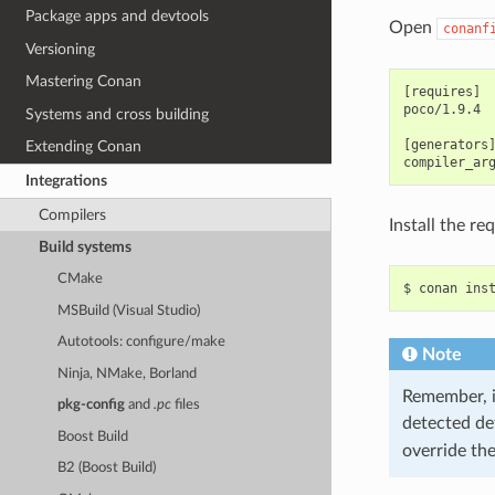
Package apps and devtools
Open
conanf
Versioning
Mastering Conan
[requires]

poco/1.9.4

Systems and cross building
[generators]
Extending Conan
Integrations
Compilers
Install the r
Build systems
CMake
$
conan
ins
MSBuild (Visual Studio)
Autotools: configure/make
Note
Ninja, NMake, Borland
Remember, if
pkg-config
and
.pc
files
detected de
Boost Build
override th
B2 (Boost Build)