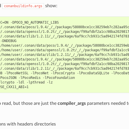
d
show:
conanbuildinfo.args
C=ON -DPOCO_NO_AUTOMATIC_LIBS

/.conan/data/poco/1.9.4/_/_/package/58080bce1cc38259eb7c282aa95c
/.conan/data/openssl/1.0.2t/_/_/package/f99afdbf2a1cc98ba2029817
/.conan/data/zlib/1.2.11/_/_/package/6af9cc7cb931c5ad942174fd783
-DNDEBUG

/home/user/.conan/data/poco/1.9.4/_/_/package/58080bce1cc38259eb
/home/user/.conan/data/openssl/1.0.2t/_/_/package/f99afdbf2a1cc9
/home/user/.conan/data/zlib/1.2.11/_/_/package/6af9cc7cb931c5ad9
/.conan/data/poco/1.9.4/_/_/package/58080bce1cc38259eb7c282aa95c
/.conan/data/openssl/1.0.2t/_/_/package/f99afdbf2a1cc98ba2029817
/.conan/data/zlib/1.2.11/_/_/package/6af9cc7cb931c5ad942174fd783
B -lPocoNetSSL -lPocoNet -lPocoCrypto -lPocoDataSQLite -lPocoDat
PocoJSON -lPocoRedis -lPocoFoundation

lcrypto -ldl -lpthread -lz

o read, but those are just the
compiler_args
parameters needed t
ns with headers directories