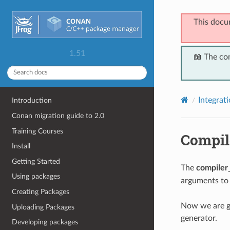
This docu
1.51
📖 The co
Integrat
Introduction
Conan migration guide to 2.0
Training Courses
Compil
Install
Getting Started
The
compiler
Using packages
arguments to
Creating Packages
Now we are g
Uploading Packages
generator.
Developing packages