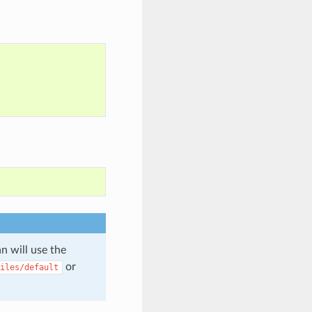
n will use the
or
iles/default