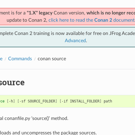
ment is for a
"1.X" legacy
Conan version,
which is no longer r
update to Conan 2,
click here to read the
Conan 2
document
mplete Conan 2 training is now available for free on JFrog Acad
Advanced
.
e
Commands
conan source
source
rce
[
-h
]
[
-sf
SOURCE_FOLDER
]
[
-if
INSTALL_FOLDER
]
al conanfile.py ‘source()’ method.
loads and uncompresses the package sources.