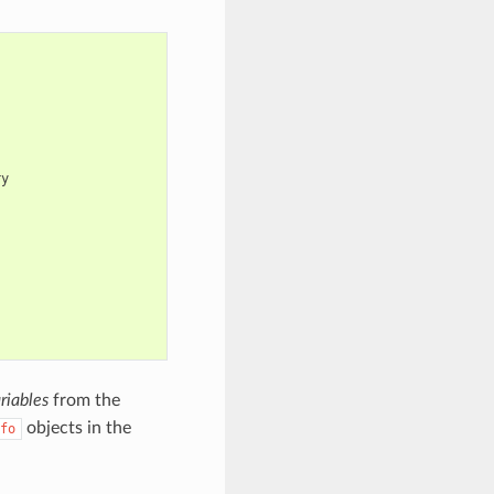
y

riables
from the
objects in the
fo