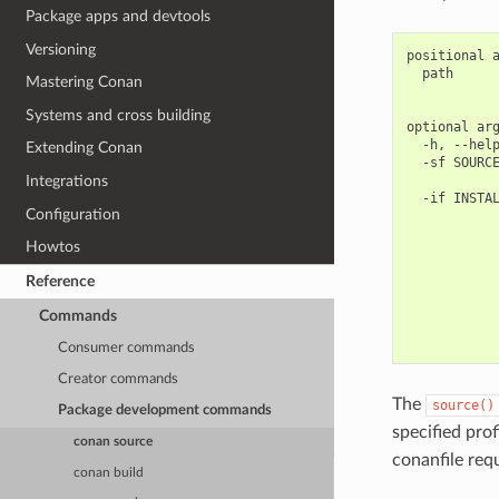
Package apps and devtools
Versioning
positional a
  path      
Mastering Conan
            
Systems and cross building
optional arg
  -h, --help
Extending Conan
  -sf SOURCE
            
Integrations
  -if INSTAL
Configuration
            
            
Howtos
            
            
Reference
            
            
Commands
            
Consumer commands
Creator commands
The
source()
Package development commands
specified pro
conan source
conanfile req
conan build