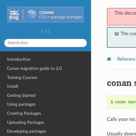
This docu
1.51
📖 The co
Referenc
Introduction
Conan migration guide to 2.0
Training Courses
conan 
Install
Getting Started
$
conan
sou
Using packages
Creating Packages
Calls your loc
Uploading Packages
Developing packages
Usually down