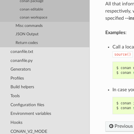
conan package
All that info
conan editable
respectively,
specified
--in
conan workspace
Misc commands
Examples
:
JSON Output
Return codes
Call a loc
conanfile.txt
source()
conanfile.py
$
conan
Generators
$
conan
Profiles
Build helpers
In case yo
Tools
$
conan
Configuration files
$
conan
Environment variables
Hooks
Previous
CONAN_V2_MODE