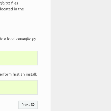
nfo.txt
files
located in the
te a local
conanfile.py
form first an install:
Next