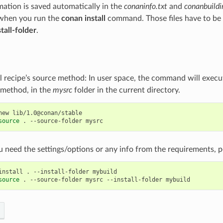
rmation is saved automatically in the
conaninfo.txt
and
conanbuildi
 when you run the
conan install
command. Those files have to be 
stall-folder
.
al recipe’s source method: In user space, the command will execu
method, in the
mysrc
folder in the current directory.
new
lib/1.0@conan/stable

source
.
--source-folder
u need the settings/options or any info from the requirements, per
install
.
--install-folder
mybuild

source
.
--source-folder
mysrc
--install-folder