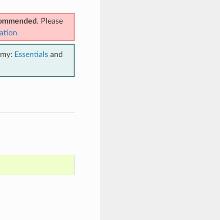
ecommended
. Please
ation
emy:
Essentials
and