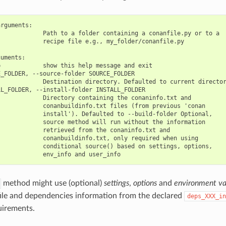
rguments:

            Path to a folder containing a conanfile.py or to a

            recipe file e.g., my_folder/conanfile.py

uments:

            show this help message and exit

_FOLDER, --source-folder SOURCE_FOLDER

            Destination directory. Defaulted to current director
L_FOLDER, --install-folder INSTALL_FOLDER

            Directory containing the conaninfo.txt and

            conanbuildinfo.txt files (from previous 'conan

            install'). Defaulted to --build-folder Optional,

            source method will run without the information

            retrieved from the conaninfo.txt and

            conanbuildinfo.txt, only required when using

            conditional source() based on settings, options,

method might use (optional)
settings
,
options
and
environment va
file and dependencies information from the declared
deps_XXX_in
uirements.