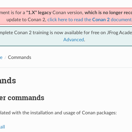
ment is for a
"1.X" legacy
Conan version,
which is no longer r
update to Conan 2,
click here to read the
Conan 2
document
mplete Conan 2 training is now available for free on JFrog Acad
Advanced
.
e
Commands
nds
er commands
ted with the installation and usage of Conan packages:
all