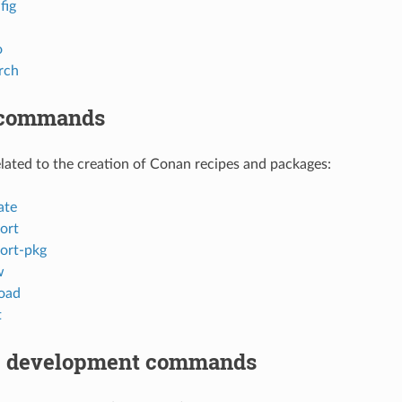
fig
o
rch
 commands
ted to the creation of Conan recipes and packages:
ate
ort
ort-pkg
w
oad
t
 development commands