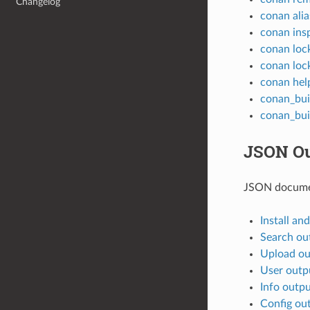
Changelog
conan alia
conan ins
conan loc
conan loc
conan hel
conan_bui
conan_bui
JSON Ou
JSON docume
Install an
Search ou
Upload ou
User outp
Info outp
Config ou