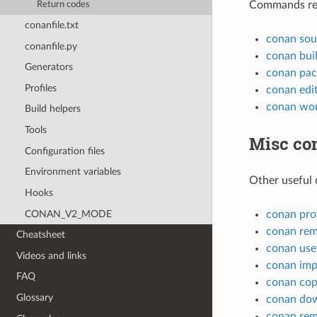
Commands rela
Return codes
conanfile.txt
conan sou
conanfile.py
conan bui
Generators
conan pac
Profiles
conan edi
conan wo
Build helpers
Tools
Misc c
Configuration files
Environment variables
Other useful
Hooks
CONAN_V2_MODE
conan prof
conan re
Cheatsheet
conan use
Videos and links
conan imp
FAQ
conan co
Glossary
conan do
conan re