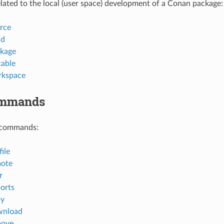
ted to the local (user space) development of a Conan package:
rce
ld
kage
table
rkspace
ommands
 commands:
ile
mote
r
orts
py
wnload
move