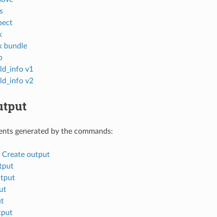
s
pect
k
k bundle
p
ld_info v1
ld_info v2
tput
nts generated by the commands:
d Create output
tput
tput
ut
ut
tput