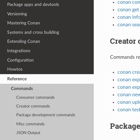
conan con
Package apps and devtools
conan get
Versioning
conan inf
Mastering Conan
conan sea
Systems and cross building
Creator
Extending Conan
Integrations
Commands rela
Configuration
Howtos
conan cre
Reference
conan exp
conan exp
Commands
conan ne
Consumer commands
conan upl
Creator commands
conan tes
Package development commands
Package
Misc commands
JSON Output