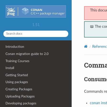
This docu
1.51
📖 The co
Referenc
Introduction
Conan migration guide to 2.0
Training Courses
Comma
Install
Getting Started
Consum
Using packages
Creating Packages
Commands rela
Uploading Packages
conan inst
Developing packages