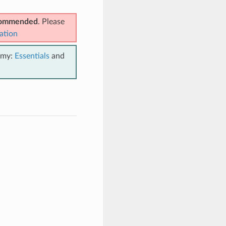
ecommended
. Please
ation
emy:
Essentials
and