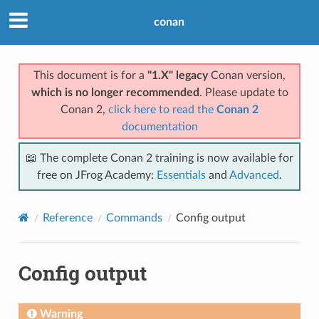
conan
This document is for a
"1.X" legacy
Conan version,
which is no longer recommended
. Please update to
Conan 2,
click here to read the
Conan 2
documentation
📖 The complete Conan 2 training is now available for
free on JFrog Academy:
Essentials
and
Advanced
.
Reference
Commands
Config output
Config output
Warning