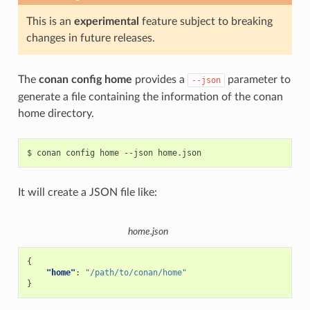
This is an
experimental
feature subject to breaking
changes in future releases.
The
conan config home
provides a
parameter to
--json
generate a file containing the information of the conan
home directory.
$
conan
config
home
--json
It will create a JSON file like:
home.json
{
"home"
:
"/path/to/conan/home"
}