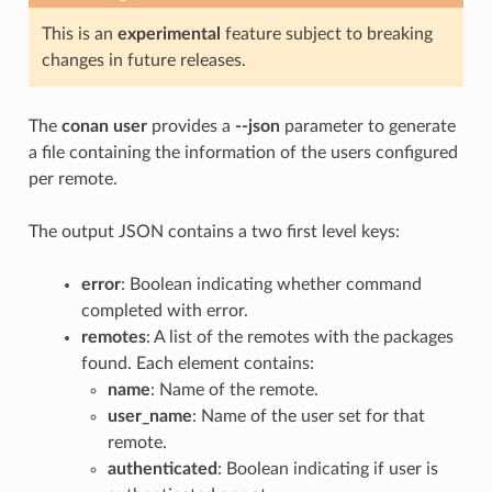
This is an
experimental
feature subject to breaking
changes in future releases.
The
conan user
provides a
--json
parameter to generate
a file containing the information of the users configured
per remote.
The output JSON contains a two first level keys:
error
: Boolean indicating whether command
completed with error.
remotes
: A list of the remotes with the packages
found. Each element contains:
name
: Name of the remote.
user_name
: Name of the user set for that
remote.
authenticated
: Boolean indicating if user is