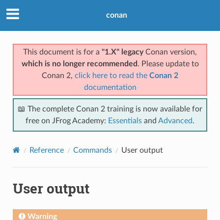
conan
This document is for a
"1.X" legacy
Conan version,
which is no longer recommended
. Please update to
Conan 2,
click here to read the
Conan 2
documentation
📖 The complete Conan 2 training is now available for
free on JFrog Academy:
Essentials
and
Advanced
.
Reference
Commands
User output
User output
Warning