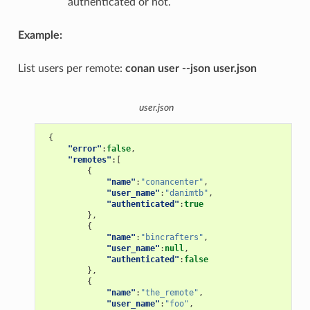
authenticated or not.
Example:
List users per remote:
conan user --json user.json
user.json
{
"error"
:
false
,
"remotes"
:[
{
"name"
:
"conancenter"
,
"user_name"
:
"danimtb"
,
"authenticated"
:
true
},
{
"name"
:
"bincrafters"
,
"user_name"
:
null
,
"authenticated"
:
false
},
{
"name"
:
"the_remote"
,
"user_name"
:
"foo"
,