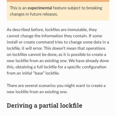
This is an
experimental
feature subject to breaking
changes in future releases.
As described before, lockfiles are immutable, they
cannot change the information they contain. If some
install or create command tries to change some data in a
lockfile, it will error. This doesn’t mean that operations
on lockfiles cannot be done, as it is possible to create a
new lockfile from an existing one. We have already done
this, obtaining a full lockfile for a specific configuration
from an initial “base” lockfile.
There are several scenarios you might want to create a
new lockfile from an existing one.
Deriving a partial lockfile