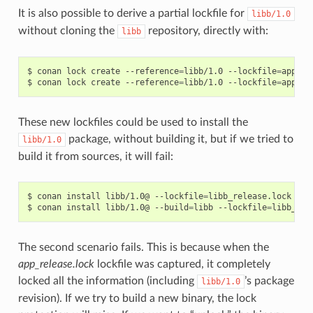
It is also possible to derive a partial lockfile for
libb/1.0
without cloning the
repository, directly with:
libb
$
conan
lock
create
--reference
=
libb/1.0
--lockfile
=
app_re
$
conan
lock
create
--reference
=
libb/1.0
--lockfile
=
app_de
These new lockfiles could be used to install the
package, without building it, but if we tried to
libb/1.0
build it from sources, it will fail:
$
conan
install
libb/1.0@
--lockfile
=
libb_release.lock
# W
$
conan
install
libb/1.0@
--build
=
libb
--lockfile
=
libb_rel
The second scenario fails. This is because when the
app_release.lock
lockfile was captured, it completely
locked all the information (including
’s package
libb/1.0
revision). If we try to build a new binary, the lock