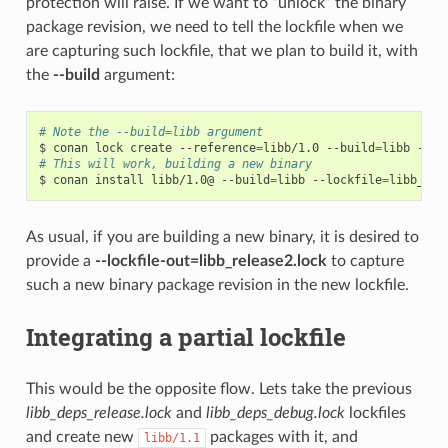
protection will raise. If we want to “unlock” the binary
package revision, we need to tell the lockfile when we
are capturing such lockfile, that we plan to build it, with
the
--build
argument:
# Note the --build=libb argument
$
conan
lock
create
--reference
=
libb/1.0
--build
=
libb
--lo
# This will work, building a new binary
$
conan
install
libb/1.0@
--build
=
libb
--lockfile
=
libb_rel
As usual, if you are building a new binary, it is desired to
provide a
--lockfile-out=libb_release2.lock
to capture
such a new binary package revision in the new lockfile.
Integrating a partial lockfile
This would be the opposite flow. Lets take the previous
libb_deps_release.lock
and
libb_deps_debug.lock
lockfiles
and create new
packages with it, and
libb/1.1