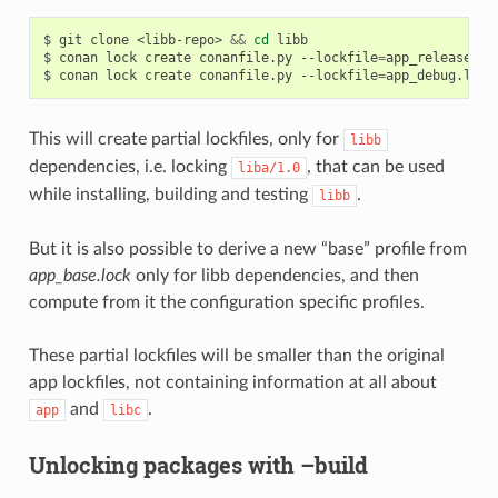
$
git
clone
<libb-repo>
&&
cd
libb

$
conan
lock
create
conanfile.py
--lockfile
=
app_release.lo
$
conan
lock
create
conanfile.py
--lockfile
=
app_debug.lock
This will create partial lockfiles, only for
libb
dependencies, i.e. locking
, that can be used
liba/1.0
while installing, building and testing
.
libb
But it is also possible to derive a new “base” profile from
app_base.lock
only for libb dependencies, and then
compute from it the configuration specific profiles.
These partial lockfiles will be smaller than the original
app lockfiles, not containing information at all about
and
.
app
libc
Unlocking packages with –build