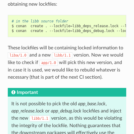
obtaining new lockfiles:
# in the libb source folder
$
conan
create
.
--lockfile
=
libb_deps_release.lock
--lock
$
conan
create
.
--lockfile
=
libb_deps_debug.lock
--lockfi
These lockfiles will be containing locked information to
and a new
version. Now we would
liba/1.0
libb/1.1
like to check if
will pick this new version, and
app/1.0
in case it is used, we would like to rebuild whatever is
necessary (that is part of the next CI section).
Important
It is not possible to pick the old
app_base.lock
,
app_release.lock
or
app_debug.lock
lockfiles and inject
the new
version, as this would be violating
libb/1.1
the integrity of the lockfile. Nothing guarantees that
the downstream packages will effectively use the