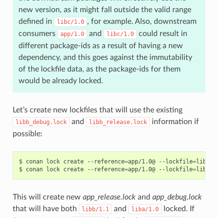
new version, as it might fall outside the valid range
defined in
, for example. Also, downstream
libc/1.0
consumers
and
could result in
app/1.0
libc/1.0
different package-ids as a result of having a new
dependency, and this goes against the immutability
of the lockfile data, as the package-ids for them
would be already locked.
Let’s create new lockfiles that will use the existing
and
information if
libb_debug.lock
libb_release.lock
possible:
$
conan
lock
create
--reference
=
app/1.0@
--lockfile
=
libb_r
$
conan
lock
create
--reference
=
app/1.0@
--lockfile
=
libb_d
This will create new
app_release.lock
and
app_debug.lock
that will have both
and
locked. If
libb/1.1
liba/1.0