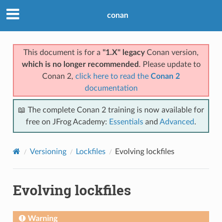
conan
This document is for a
"1.X" legacy
Conan version,
which is no longer recommended
. Please update to
Conan 2,
click here to read the
Conan 2
documentation
📖 The complete Conan 2 training is now available for
free on JFrog Academy:
Essentials
and
Advanced
.
Versioning
Lockfiles
Evolving lockfiles
Evolving lockfiles
Warning