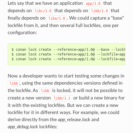
Lets say that we have an application
that
app/1.0
depends on
that depends on
that
libc/1.0
libb/1.0
finally depends on
. We could capture a “base”
liba/1.0
lockfile from it, and then several full lockfiles, one per
configuration:
$
conan
lock
create
--reference
=
app/1.0@
--base
--lockfile
$
conan
lock
create
--reference
=
app/1.0@
--lockfile
=
app_ba
$
conan
lock
create
--reference
=
app/1.0@
--lockfile
=
app_ba
Now a developer wants to start testing some changes in
, using the same dependencies versions defined in
libb
the lockfile. As
is locked, it will not be possible to
libb
create a new version
or build a new binary for
libb/1.1
it with the existing lockfiles. But we can create a new
lockfile for it in different ways. For example, we could
derive directly from the
app_release.lock
and
app_debug.lock
lockfiles: