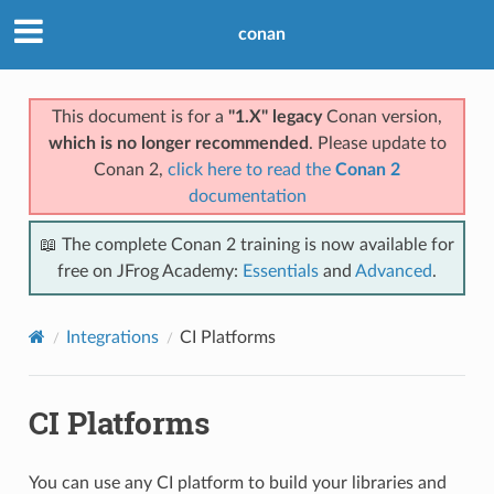
conan
This document is for a
"1.X" legacy
Conan version,
which is no longer recommended
. Please update to
Conan 2,
click here to read the
Conan 2
documentation
📖 The complete Conan 2 training is now available for
free on JFrog Academy:
Essentials
and
Advanced
.
Integrations
CI Platforms
CI Platforms
You can use any CI platform to build your libraries and