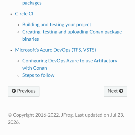
packages
Circle CI
Building and testing your project
Creating, testing and uploading Conan package
binaries
Microsoft’s Azure DevOps (TFS, VSTS)
Configuring DevOps Azure to use Artifactory
with Conan
Steps to follow
Previous
Next
© Copyright 2016-2022, JFrog.
Last updated on Jul 23,
2026.