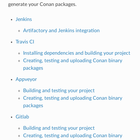
generate your Conan packages.
Jenkins
Artifactory and Jenkins integration
Travis CI
Installing dependencies and building your project
Creating, testing and uploading Conan binary
packages
Appveyor
Building and testing your project
Creating, testing and uploading Conan binary
packages
Gitlab
Building and testing your project
Creating, testing and uploading Conan binary