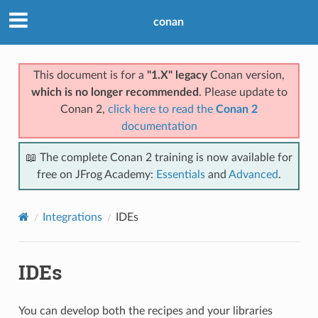
conan
This document is for a
"1.X" legacy
Conan version,
which is no longer recommended
. Please update to
Conan 2,
click here to read the
Conan 2
documentation
📖 The complete Conan 2 training is now available for
free on JFrog Academy:
Essentials
and
Advanced
.
Integrations
IDEs
IDEs
You can develop both the recipes and your libraries