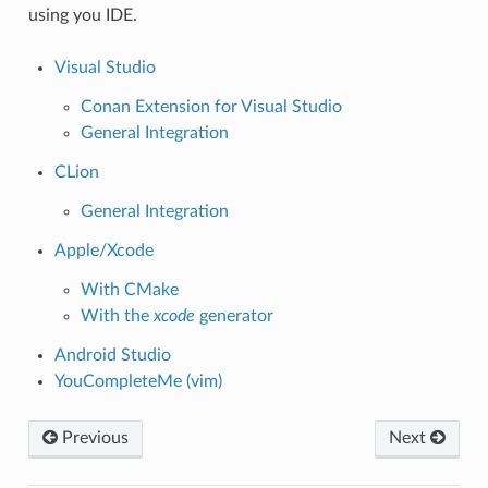
using you IDE.
Visual Studio
Conan Extension for Visual Studio
General Integration
CLion
General Integration
Apple/Xcode
With CMake
With the
xcode
generator
Android Studio
YouCompleteMe (vim)
Previous
Next