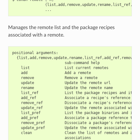
{
list,add,remove,update,rename,list_ref,add
Manages the remote list and the package recipes
associated with a remote.
positional arguments:

  {list,add,remove,update,rename,list_ref,add_ref,remove_r
                        sub-command help

    list                List current remotes

    add                 Add a remote

    remove              Remove a remote

    update              Update the remote url

    rename              Update the remote name

    list_ref            List the package recipes and its as
    add_ref             Associate a recipe's reference to a
    remove_ref          Dissociate a recipe's reference and
    update_ref          Update the remote associated with a
    list_pref           List the package binaries and its a
    add_pref            Associate a package reference to a 
    remove_pref         Dissociate a package's reference an
    update_pref         Update the remote associated with a
    clean               Clean the list of remotes and all r
                        associations
