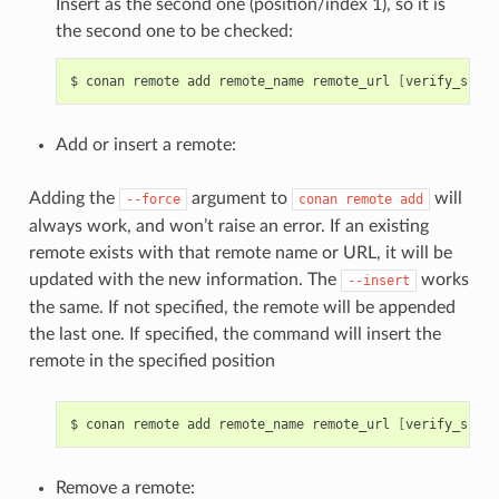
Insert as the second one (position/index 1), so it is
the second one to be checked:
$
conan
remote
add
remote_name
remote_url
[
verify_ssl
]
Add or insert a remote:
Adding the
argument to
will
--force
conan
remote
add
always work, and won’t raise an error. If an existing
remote exists with that remote name or URL, it will be
updated with the new information. The
works
--insert
the same. If not specified, the remote will be appended
the last one. If specified, the command will insert the
remote in the specified position
$
conan
remote
add
remote_name
remote_url
[
verify_ssl
]
Remove a remote: