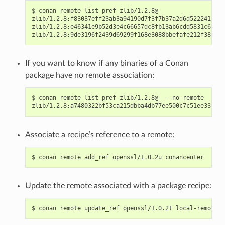
$
conan
remote
list_pref
zlib/1.2.8@

zlib/1.2.8:f83037eff23ab3a94190d7f3f7b37a2d6d522241:
co
zlib/1.2.8:e46341e9b52d3e4c66657dc8fb13ab6cdd5831c6:
co
zlib/1.2.8:9de3196f2439d69299f168e3088bbefafe212f38:
If you want to know if any binaries of a Conan
package have no remote association:
$
conan
remote
list_pref
zlib/1.2.8@
--no-remote

zlib/1.2.8:a7480322bf53ca215dbba4db77ee500c7c51ee33:
Associate a recipe’s reference to a remote:
$
conan
remote
add_ref
openssl/1.0.2u
Update the remote associated with a package recipe:
$
conan
remote
update_ref
openssl/1.0.2t