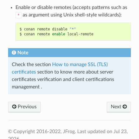
Enable or disable remotes (accepts patterns such as
as argument using Unix shell-style wildcards):
*
$
conan
remote
disable
"*"
$
conan
remote
enable
Note
Check the section
How to manage SSL (TLS)
certificates
section to know more about server
certificates verification and client certifications
management .
Previous
Next
© Copyright 2016-2022, JFrog.
Last updated on Jul 23,
2026.