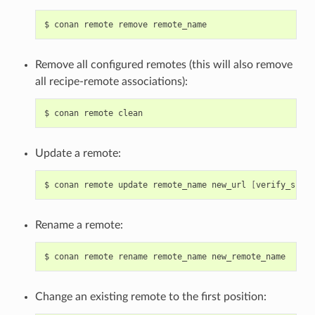
$
conan
remote
remove
Remove all configured remotes (this will also remove
all recipe-remote associations):
$
conan
remote
Update a remote:
$
conan
remote
update
remote_name
new_url
[
verify_ssl
]
Rename a remote:
$
conan
remote
rename
remote_name
Change an existing remote to the first position: