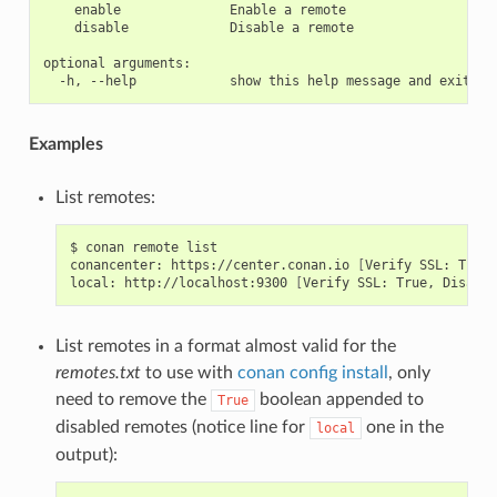
    enable              Enable a remote

    disable             Disable a remote

optional arguments:

Examples
List remotes:
$
conan
remote
list

conancenter:
https://center.conan.io
[
Verify
SSL:
True
]
local:
http://localhost:9300
[
Verify
SSL:
True,
Disable
List remotes in a format almost valid for the
remotes.txt
to use with
conan config install
, only
need to remove the
boolean appended to
True
disabled remotes (notice line for
one in the
local
output):