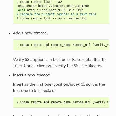
$
conan
remote
list
--raw

conancenter
https://center.conan.io
local
http://localhost:9300
True
# capture the current remotes in a text file
$
conan
remote
list
--raw
>
Add a new remote:
$
conan
remote
add
remote_name
remote_url
[
verify_ssl
]
Verify SSL option can be True or False (defaulted to
True). Conan client will verify the SSL certificates.
Insert a new remote:
Insert as the first one (position/index 0), so it is the
first one to be checked:
$
conan
remote
add
remote_name
remote_url
[
verify_ssl
]