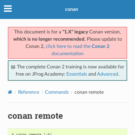
conan
This document is for a
"1.X" legacy
Conan version,
which is no longer recommended
. Please update to
Conan 2,
click here to read the
Conan 2
documentation
📖 The complete Conan 2 training is now available for
free on JFrog Academy:
Essentials
and
Advanced
.
Reference
Commands
conan remote
conan remote
$
conan
remote
[
-h
]