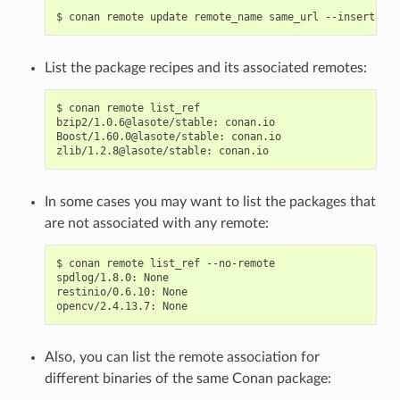
$
conan
remote
update
remote_name
same_url
--insert
0
List the package recipes and its associated remotes:
$
conan
remote
list_ref

bzip2/1.0.6@lasote/stable:
conan.io

Boost/1.60.0@lasote/stable:
conan.io

zlib/1.2.8@lasote/stable:
In some cases you may want to list the packages that
are not associated with any remote:
$
conan
remote
list_ref
--no-remote

spdlog/1.8.0:
None

restinio/0.6.10:
None

opencv/2.4.13.7:
Also, you can list the remote association for
different binaries of the same Conan package: