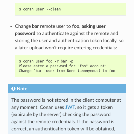
$
conan
user
Change
bar
remote user to
foo
,
asking user
password
to authenticate against the remote and
storing the user and authentication token locally, so
a later upload won’t require entering credentials:
$ conan user foo -r bar -p

Please enter a password for "foo" account:

Note
The password is not stored in the client computer at
any moment. Conan uses
JWT
, so it gets a token
(expirable by the server) checking the password
against the remote credentials. If the password is
correct, an authentication token will be obtained,