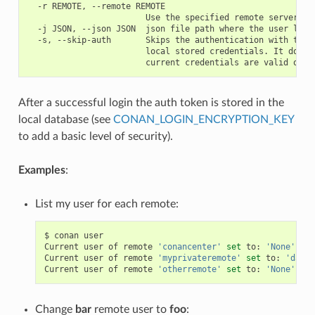
  -r REMOTE, --remote REMOTE

                        Use the specified remote server

  -j JSON, --json JSON  json file path where the user list 
  -s, --skip-auth       Skips the authentication with the s
                        local stored credentials. It doesn'
After a successful login the auth token is stored in the
local database (see
CONAN_LOGIN_ENCRYPTION_KEY
to add a basic level of security).
Examples
:
List my user for each remote:
$
conan
user

Current
user
of
remote
'conancenter'
set
to:
'None'
(
an
Current
user
of
remote
'myprivateremote'
set
to:
'danim
Current
user
of
remote
'otherremote'
set
to:
'None'
(
an
Change
bar
remote user to
foo
: