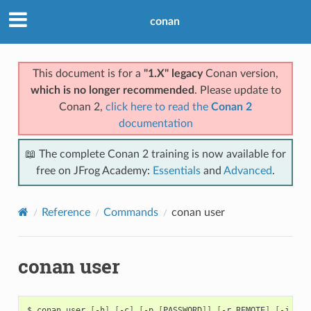
conan
This document is for a
"1.X" legacy
Conan version,
which is no longer recommended
. Please update to
Conan 2,
click here to read the
Conan 2
documentation
📖 The complete Conan 2 training is now available for
free on JFrog Academy:
Essentials
and
Advanced
.
Reference
Commands
conan user
conan user
$
conan
user
[
-h
]
[
-c
]
[
-p
[
PASSWORD
]]
[
-r
REMOTE
]
[
-j
JSO