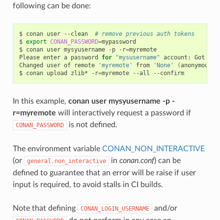
following can be done:
$
conan
user
--clean
# remove previous auth tokens
$
export
CONAN_PASSWORD
=
mypassword

$
conan
user
mysyusername
-p
-r
=
myremote

Please
enter
a
password
for
"mysusername"
account:
Got
pas
Changed
user
of
remote
'myremote'
from
'None'
(
anonymous
)
$
conan
upload
zlib*
-r
=
myremote
--all
In this example,
conan user mysyusername -p -
r=myremote
will interactively request a password if
is not defined.
CONAN_PASSWORD
The environment variable
CONAN_NON_INTERACTIVE
(or
in
conan.conf
) can be
general.non_interactive
defined to guarantee that an error will be raise if user
input is required, to avoid stalls in CI builds.
Note that defining
and/or
CONAN_LOGIN_USERNAME