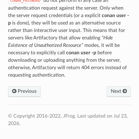
do not perform in any case an
CONAN_PASSWORD
authentication request against the server. Only when
the server request credentials (or a explicit
conan user -
p
is done), they will be used as an alternative source
rather than interactive user input. This means that for
servers like Artifactory that allow enabling
“Hide
Existence of Unauthorized Resource”
modes, it will be
necessary to explicitly call
conan user -p
before
downloading or uploading anything from the server,
otherwise, Artifactory will return 404 errors instead of
requesting authentication.
Previous
Next
© Copyright 2016-2022, JFrog.
Last updated on Jul 23,
2026.