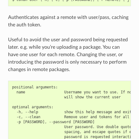
Authenticates against a remote with user/pass, caching
the auth token.
Useful to avoid the user and password being requested
later. e.g. while you’re uploading a package. You can
have one user for each remote. Changing the user, or
introducing the password is only necessary to perform
changes in remote packages.
positional arguments:

  name                  Username you want to use. If no nam
                        will show the current user

optional arguments:

  -h, --help            show this help message and exit

  -c, --clean           Remove user and tokens for all remo
  -p [PASSWORD], --password [PASSWORD]

                        User password. Use double quotes if
                        spacing, and escape quotes if exist
                        password is requested interactively