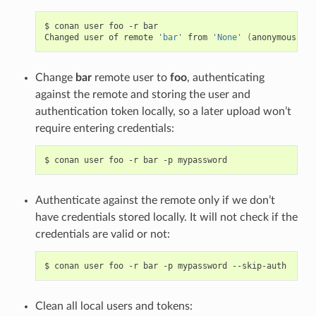
$
conan
user
foo
-r
bar

Changed
user
of
remote
'bar'
from
'None'
(
anonymous
)
to
Change
bar
remote user to
foo
, authenticating
against the remote and storing the user and
authentication token locally, so a later upload won’t
require entering credentials:
$
conan
user
foo
-r
bar
-p
Authenticate against the remote only if we don’t
have credentials stored locally. It will not check if the
credentials are valid or not:
$
conan
user
foo
-r
bar
-p
mypassword
Clean all local users and tokens: