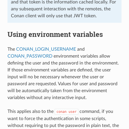
and that token is the information cached locally. For
any subsequent interaction with the remotes, the
Conan client will only use that JWT token.
Using environment variables
The
CONAN_LOGIN_USERNAME
and
CONAN_PASSWORD
environment variables allow
defining the user and the password in the environment.
If those environment variables are defined, the user
input will no be necessary whenever the user or
password are requested. Values for user and password
will be automatically taken from the environment
variables without any interactive input.
This applies also to the
command, if you
conan
user
want to force the authentication in some scripts,
without requiring to put the password in plain text, the