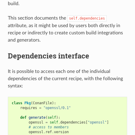
build.
This section documents the
self.dependencies
attribute, as it might be used by users both directly in
recipe or indirectly to create custom build integrations
and generators.
Dependencies interface
It is possible to access each one of the individual
dependencies of the current recipe, with the following
syntax:
class
Pkg
(
ConanFile
):
requires
=
"openssl/0.1"
def
generate
(
self
):
openssl
=
self
.
dependencies
[
"openssl"
]
# access to members
openssl
.
ref
.
version