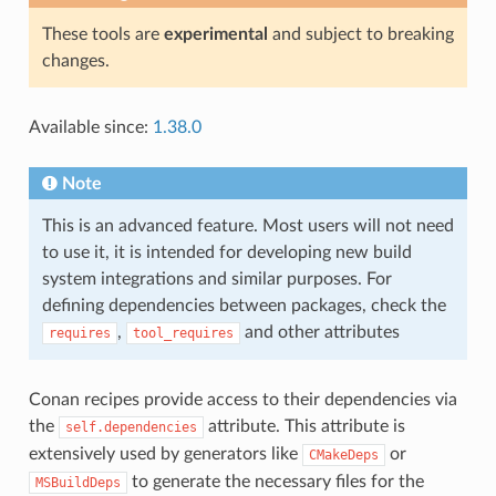
These tools are
experimental
and subject to breaking
changes.
Available since:
1.38.0
Note
This is an advanced feature. Most users will not need
to use it, it is intended for developing new build
system integrations and similar purposes. For
defining dependencies between packages, check the
,
and other attributes
requires
tool_requires
Conan recipes provide access to their dependencies via
the
attribute. This attribute is
self.dependencies
extensively used by generators like
or
CMakeDeps
to generate the necessary files for the
MSBuildDeps