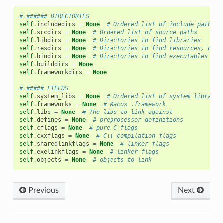
# ###### DIRECTORIES
self
.
includedirs
=
None
# Ordered list of include paths
self
.
srcdirs
=
None
# Ordered list of source paths
self
.
libdirs
=
None
# Directories to find libraries
self
.
resdirs
=
None
# Directories to find resources, data
self
.
bindirs
=
None
# Directories to find executables and
self
.
builddirs
=
None
self
.
frameworkdirs
=
None
# ##### FIELDS
self
.
system_libs
=
None
# Ordered list of system librarie
self
.
frameworks
=
None
# Macos .framework
self
.
libs
=
None
# The libs to link against
self
.
defines
=
None
# preprocessor definitions
self
.
cflags
=
None
# pure C flags
self
.
cxxflags
=
None
# C++ compilation flags
self
.
sharedlinkflags
=
None
# linker flags
self
.
exelinkflags
=
None
# linker flags
self
.
objects
=
None
# objects to link
Previous
Next