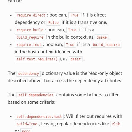
can be:
: boolean,
if it is direct
require.direct
True
dependency or
if it is a transitive one.
False
: boolean,
if it is a
require.build
True
in the build context, as
.
build_require
cmake
: boolean,
if its a
require.test
True
build_require
in the host context (defined with
), as
.
self.test_requires()
gtest
The
dictionary value is the read-only object
dependency
described above that access the dependency attributes.
The
contains some helpers to filter
self.dependencies
based on some criteria:
: Will filter out requires with
self.dependencies.host
, leaving regular dependencies like
build=True
zlib
or
.
poco