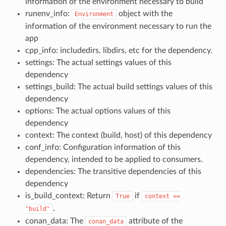
information of the environment necessary to build
runenv_info:
object with the
Environment
information of the environment necessary to run the
app
cpp_info: includedirs, libdirs, etc for the dependency.
settings: The actual settings values of this
dependency
settings_build: The actual build settings values of this
dependency
options: The actual options values of this
dependency
context: The context (build, host) of this dependency
conf_info: Configuration information of this
dependency, intended to be applied to consumers.
dependencies: The transitive dependencies of this
dependency
is_build_context: Return
if
True
context
==
.
"build"
conan_data: The
attribute of the
conan_data