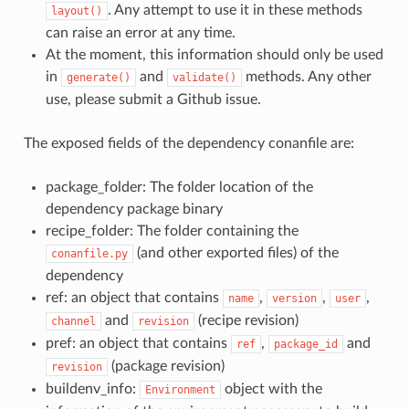
. Any attempt to use it in these methods
layout()
can raise an error at any time.
At the moment, this information should only be used
in
and
methods. Any other
generate()
validate()
use, please submit a Github issue.
The exposed fields of the dependency conanfile are:
package_folder: The folder location of the
dependency package binary
recipe_folder: The folder containing the
(and other exported files) of the
conanfile.py
dependency
ref: an object that contains
,
,
,
name
version
user
and
(recipe revision)
channel
revision
pref: an object that contains
,
and
ref
package_id
(package revision)
revision
buildenv_info:
object with the
Environment