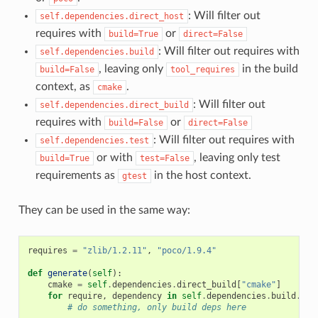
: Will filter out
self.dependencies.direct_host
requires with
or
build=True
direct=False
: Will filter out requires with
self.dependencies.build
, leaving only
in the build
build=False
tool_requires
context, as
.
cmake
: Will filter out
self.dependencies.direct_build
requires with
or
build=False
direct=False
: Will filter out requires with
self.dependencies.test
or with
, leaving only test
build=True
test=False
requirements as
in the host context.
gtest
They can be used in the same way:
requires
=
"zlib/1.2.11"
,
"poco/1.9.4"
def
generate
(
self
):
cmake
=
self
.
dependencies
.
direct_build
[
"cmake"
]
for
require
,
dependency
in
self
.
dependencies
.
build
.
ite
# do something, only build deps here