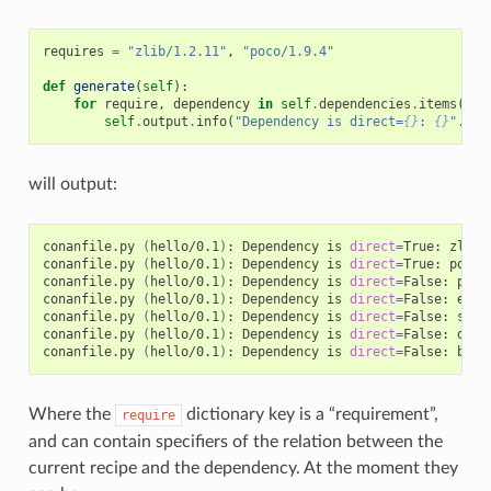
requires
=
"zlib/1.2.11"
,
"poco/1.9.4"
def
generate
(
self
):
for
require
,
dependency
in
self
.
dependencies
.
items
():
self
.
output
.
info
(
"Dependency is direct=
{}
: 
{}
"
.
for
will output:
conanfile.py
(
hello/0.1
)
:
Dependency
is
direct
=
True:
zlib/
conanfile.py
(
hello/0.1
)
:
Dependency
is
direct
=
True:
poco/
conanfile.py
(
hello/0.1
)
:
Dependency
is
direct
=
False:
pcre
conanfile.py
(
hello/0.1
)
:
Dependency
is
direct
=
False:
expa
conanfile.py
(
hello/0.1
)
:
Dependency
is
direct
=
False:
sqli
conanfile.py
(
hello/0.1
)
:
Dependency
is
direct
=
False:
open
conanfile.py
(
hello/0.1
)
:
Dependency
is
direct
=
False:
Where the
dictionary key is a “requirement”,
require
and can contain specifiers of the relation between the
current recipe and the dependency. At the moment they