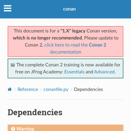
conan
This document is for a
"1.X" legacy
Conan version,
which is no longer recommended
. Please update to
Conan 2,
click here to read the
Conan 2
documentation
📖 The complete Conan 2 training is now available for
free on JFrog Academy:
Essentials
and
Advanced
.
Reference
conanfile.py
Dependencies
Dependencies
Warning