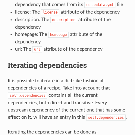
dependency that comes from its
file
conandata.yml
license: The
attribute of the dependency
license
description: The
attribute of the
description
dependency
homepage: The
attribute of the
homepage
dependency
url: The
attribute of the dependency
url
Iterating dependencies
It is possible to iterate in a dict-like fashion all
dependencies of a recipe. Take into account that
contains all the current
self.dependencies
dependencies, both direct and transitive. Every
upstream dependency of the current one that has some
effect on it, will have an entry in this
.
self.dependencies
Iterating the dependencies can be done as: