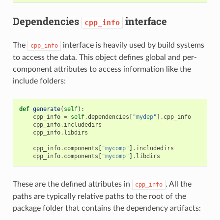
Dependencies
interface
cpp_info
The
interface is heavily used by build systems
cpp_info
to access the data. This object defines global and per-
component attributes to access information like the
include folders:
def
generate
(
self
):
cpp_info
=
self
.
dependencies
[
"mydep"
]
.
cpp_info
cpp_info
.
includedirs
cpp_info
.
libdirs
cpp_info
.
components
[
"mycomp"
]
.
includedirs
cpp_info
.
components
[
"mycomp"
]
.
libdirs
These are the defined attributes in
. All the
cpp_info
paths are typically relative paths to the root of the
package folder that contains the dependency artifacts: