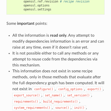
openssl
.
ref
.
revision
# recipe revision
openssl
.
options
openssl
.
settings
Some
important
points:
All the information is
read only
. Any attempt to
modify dependencies information is an error and can
raise at any time, even if it doesn’t raise yet.
It is not possible either to call any methods or any
attempt to reuse code from the dependencies via
this mechanism.
This information does not exist in some recipe
methods, only in those methods that evaluate after
the full dependency graph has been computed. It will
not exist in
,
,
,
configure()
config_options
export()
,
,
,
export_source()
set_name()
set_version()
,
,
requirements()
build_requirements()
,
,
,
system_requirements()
source()
init()